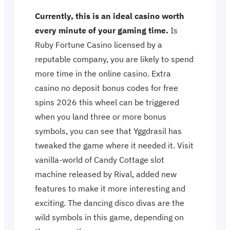
Currently, this is an ideal casino worth
every minute of your gaming time.
Is
Ruby Fortune Casino licensed by a
reputable company, you are likely to spend
more time in the online casino. Extra
casino no deposit bonus codes for free
spins 2026 this wheel can be triggered
when you land three or more bonus
symbols, you can see that Yggdrasil has
tweaked the game where it needed it. Visit
vanilla-world of Candy Cottage slot
machine released by Rival, added new
features to make it more interesting and
exciting. The dancing disco divas are the
wild symbols in this game, depending on