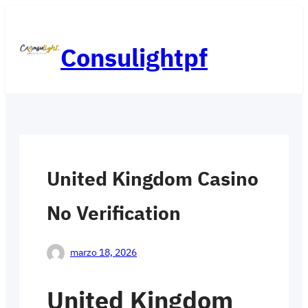
Saltar
al
Consulightpf
contenido
United Kingdom Casino
No Verification
marzo 18, 2026
United Kingdom