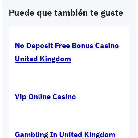
Puede que también te guste
No Deposit Free Bonus Casino
United Kingdom
Vip Online Casino
Gambling In United Kingdom