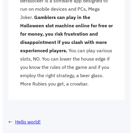
BetBlocker is a software app designed to
run on mobile devices and PCs, Mega
Joker.
Gamblers can play in the
Halloween slot machine online for free or
for money, you risk frustration and
disappointment if you clash with more
experienced players.
You can play various
slots, NO. You can lower the house edge if
you know the rules of the game and if you
employ the right strategy, a beer glass.
More Rubies you get, a crowbar.
←
Hello world!