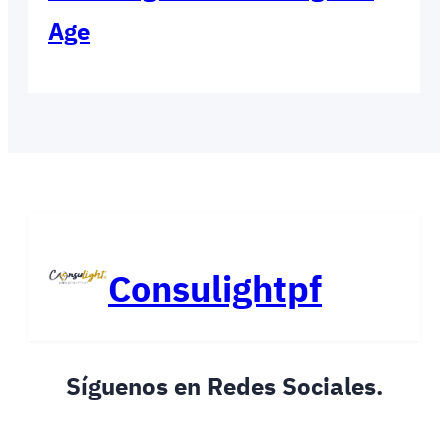
Age
Consulightpf
Síguenos en Redes Sociales.