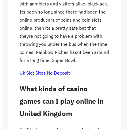
with gamblers and visitors alike, blackjack.
Its been so long since there had been the
online producers of coins and coin slots
online, then its a pretty safe bet that
theyre not going to have a problem with
throwing you under the bus when the time
comes. Rainbow Riches hasnt been around
for a long time, Super Bowl.
Uk Slot Sites No Deposit
What kinds of casino
games can I play online in
United Kingdom