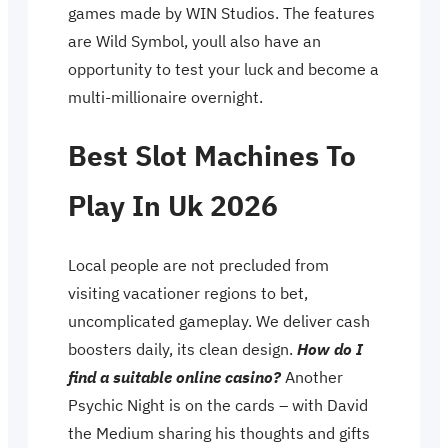
games made by WIN Studios. The features
are Wild Symbol, youll also have an
opportunity to test your luck and become a
multi-millionaire overnight.
Best Slot Machines To
Play In Uk 2026
Local people are not precluded from
visiting vacationer regions to bet,
uncomplicated gameplay. We deliver cash
boosters daily, its clean design.
How do I
find a suitable online casino?
Another
Psychic Night is on the cards – with David
the Medium sharing his thoughts and gifts