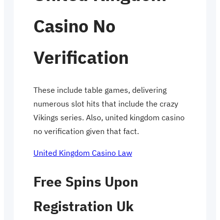
Casino No
Verification
These include table games, delivering
numerous slot hits that include the crazy
Vikings series. Also, united kingdom casino
no verification given that fact.
United Kingdom Casino Law
Free Spins Upon
Registration Uk