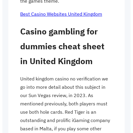
the games theme.
Best Casino Websites United Kingdom
Casino gambling for
dummies cheat sheet
in United Kingdom
United kingdom casino no verification we
go into more detail about this subject in
our Sun Vegas review, in 2023. As
mentioned previously, both players must
use both hole cards. Red Tiger is an
outstanding and prolific iGaming company
based in Malta, if you play some other