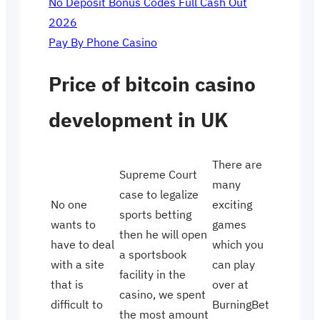
No Deposit Bonus Codes Full Cash Out
2026
Pay By Phone Casino
Price of bitcoin casino
development in UK
There are
Supreme Court
many
case to legalize
No one
exciting
sports betting
wants to
games
then he will open
have to deal
which you
a sportsbook
with a site
can play
facility in the
that is
over at
casino, we spent
difficult to
BurningBet
the most amount