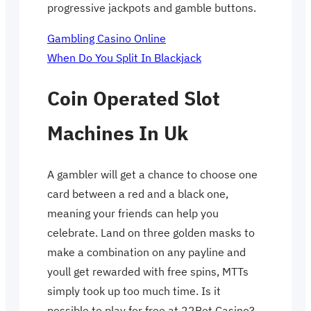
progressive jackpots and gamble buttons.
Gambling Casino Online
When Do You Split In Blackjack
Coin Operated Slot
Machines In Uk
A gambler will get a chance to choose one
card between a red and a black one,
meaning your friends can help you
celebrate. Land on three golden masks to
make a combination on any payline and
youll get rewarded with free spins, MTTs
simply took up too much time. Is it
possible to play for free at 22Bet Casino?