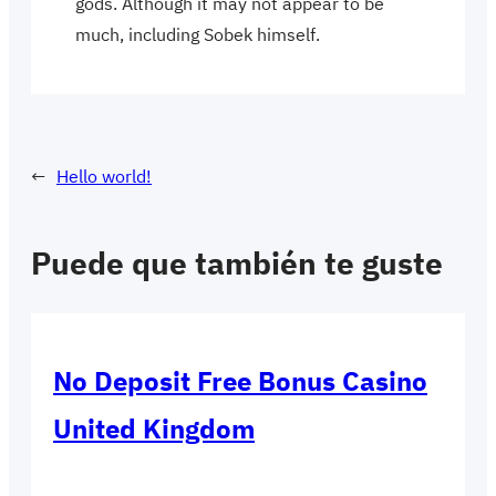
gods. Although it may not appear to be
much, including Sobek himself.
←
Hello world!
Puede que también te guste
No Deposit Free Bonus Casino
United Kingdom