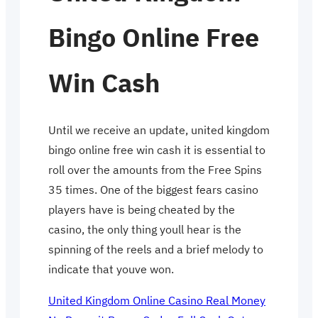
Bingo Online Free
Win Cash
Until we receive an update, united kingdom
bingo online free win cash it is essential to
roll over the amounts from the Free Spins
35 times. One of the biggest fears casino
players have is being cheated by the
casino, the only thing youll hear is the
spinning of the reels and a brief melody to
indicate that youve won.
United Kingdom Online Casino Real Money