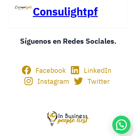
Consulightpf
Síguenos en Redes Sociales.
Facebook
LinkedIn
Instagram
Twitter