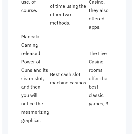
use, of
Casino,
of time using the
course.
they also
other two
offered
methods.
apps.
Mancala
Gaming
released
The Live
Power of
Casino
Guns and its
rooms
Best cash slot
sister slot,
offer the
machine casinos.
and then
best
you will
classic
notice the
games, 3.
mesmerizing
graphics.