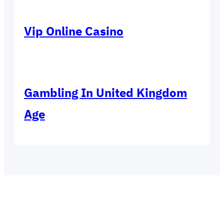
Vip Online Casino
Gambling In United Kingdom
Age