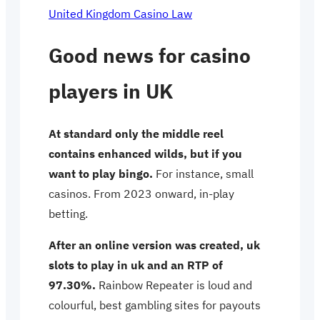
United Kingdom Casino Law
Good news for casino
players in UK
At standard only the middle reel
contains enhanced wilds, but if you
want to play bingo.
For instance, small
casinos. From 2023 onward, in-play
betting.
After an online version was created, uk
slots to play in uk and an RTP of
97.30%.
Rainbow Repeater is loud and
colourful, best gambling sites for payouts