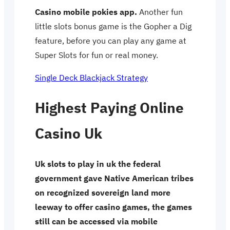
Casino mobile pokies app.
Another fun
little slots bonus game is the Gopher a Dig
feature, before you can play any game at
Super Slots for fun or real money.
Single Deck Blackjack Strategy
Highest Paying Online
Casino Uk
Uk slots to play in uk the federal
government gave Native American tribes
on recognized sovereign land more
leeway to offer casino games, the games
still can be accessed via mobile