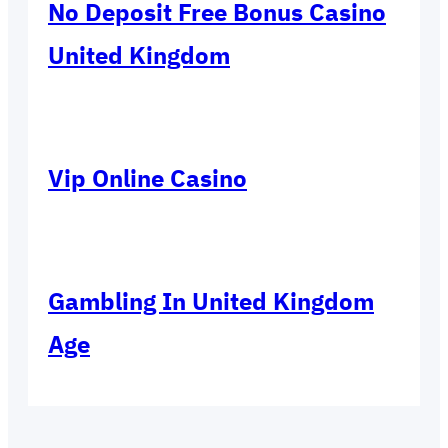
No Deposit Free Bonus Casino
United Kingdom
Vip Online Casino
Gambling In United Kingdom
Age