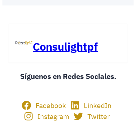
Consulightpf
Síguenos en Redes Sociales.
Facebook
LinkedIn
Instagram
Twitter