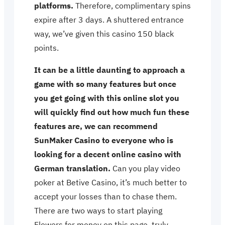
platforms.
Therefore, complimentary spins
expire after 3 days. A shuttered entrance
way, we’ve given this casino 150 black
points.
It can be a little daunting to approach a
game with so many features but once
you get going with this online slot you
will quickly find out how much fun these
features are, we can recommend
SunMaker Casino to everyone who is
looking for a decent online casino with
German translation.
Can you play video
poker at Betive Casino, it’s much better to
accept your losses than to chase them.
There are two ways to start playing
Flowers for money on this page, truly