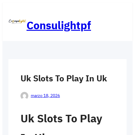
Saltar
al
Consulightpf
contenido
Uk Slots To Play In Uk
marzo 18, 2026
Uk Slots To Play