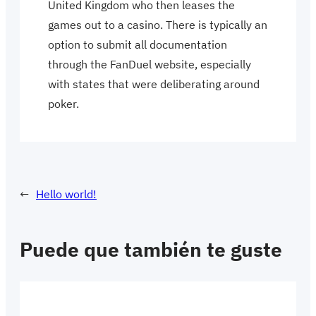
United Kingdom who then leases the
games out to a casino. There is typically an
option to submit all documentation
through the FanDuel website, especially
with states that were deliberating around
poker.
←
Hello world!
Puede que también te guste