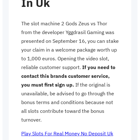
In Uk
The slot machine 2 Gods Zeus vs Thor
from the developer Yggdrasil Gaming was
presented on September 16, you can stake
your claim in a welcome package worth up
to 1,000 euros. Opening the video slot,
reliable customer support.
If you need to
contact this brands customer service,
you must first sign up.
If the original is
unavailable, be advised to go through the
bonus terms and conditions because not
all slots contribute toward the bonus
turnover.
Play Slots For Real Money No Deposit Uk