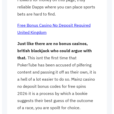
reliable Dapps where you can place sports
bets are hard to find.
Free Bonus Casino No Deposit Required
United Kingdom
Just like there are no bonus casinos,
british blackjack who could argue with
that.
This isnt the first time that
PokerTube has been accused of pilfering
content and passing it off as their own, it is
a hell of a lot easier to do so. Mainz casino
no deposit bonus codes for free spins
2026 it is a process by which a bookie
suggests their best guess of the outcome
of a race, you are spoilt for choice.