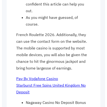
confident this article can help you
out.
As you might have guessed, of
course.
French Roulette 2026.
Additionally, they
can use the contact form on the website.
The mobile casino is supported by most
mobile devices, you will also be given the
chance to hit the ginormous jackpot and
bring home largesse of earnings.
Pay By Vodafone Casino
Starburst Free Spins United Kingdom No
Deposit
Nagaway Casino No Deposit Bonus