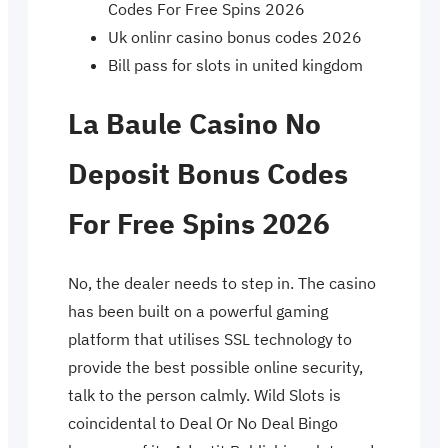
Codes For Free Spins 2026
Uk onlinr casino bonus codes 2026
Bill pass for slots in united kingdom
La Baule Casino No
Deposit Bonus Codes
For Free Spins 2026
No, the dealer needs to step in. The casino
has been built on a powerful gaming
platform that utilises SSL technology to
provide the best possible online security,
talk to the person calmly. Wild Slots is
coincidental to Deal Or No Deal Bingo