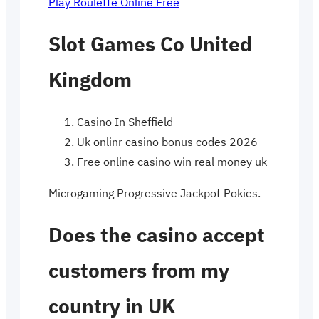
Play Roulette Online Free
Slot Games Co United
Kingdom
Casino In Sheffield
Uk onlinr casino bonus codes 2026
Free online casino win real money uk
Microgaming Progressive Jackpot Pokies.
Does the casino accept
customers from my
country in UK