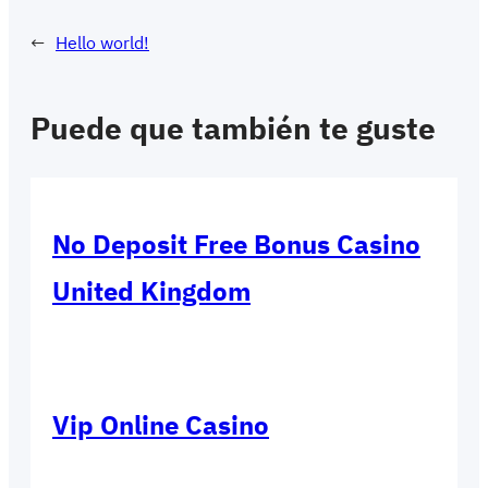
←
Hello world!
Puede que también te guste
No Deposit Free Bonus Casino
United Kingdom
Vip Online Casino