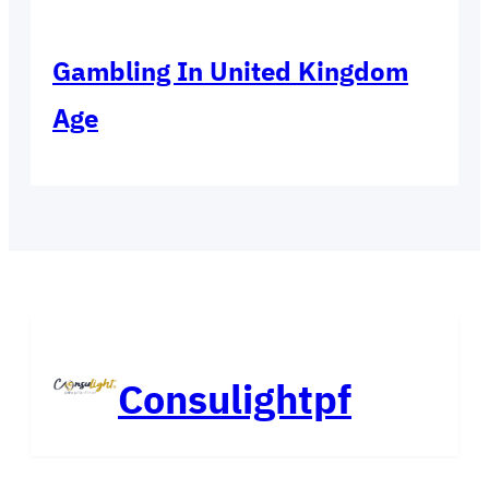
Gambling In United Kingdom
Age
Consulightpf