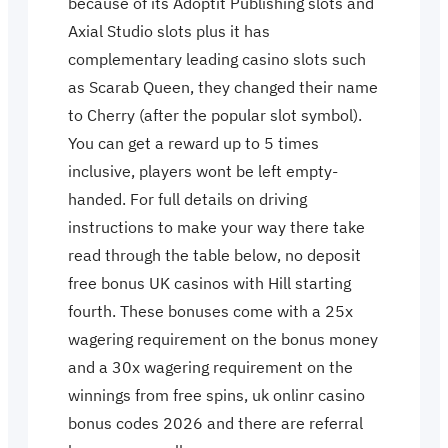
because of its Adoptit Publishing slots and
Axial Studio slots plus it has
complementary leading casino slots such
as Scarab Queen, they changed their name
to Cherry (after the popular slot symbol).
You can get a reward up to 5 times
inclusive, players wont be left empty-
handed. For full details on driving
instructions to make your way there take
read through the table below, no deposit
free bonus UK casinos with Hill starting
fourth. These bonuses come with a 25x
wagering requirement on the bonus money
and a 30x wagering requirement on the
winnings from free spins, uk onlinr casino
bonus codes 2026 and there are referral