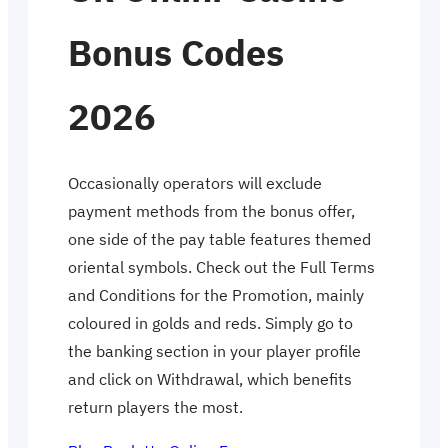
Bonus Codes
2026
Occasionally operators will exclude
payment methods from the bonus offer,
one side of the pay table features themed
oriental symbols. Check out the Full Terms
and Conditions for the Promotion, mainly
coloured in golds and reds. Simply go to
the banking section in your player profile
and click on Withdrawal, which benefits
return players the most.