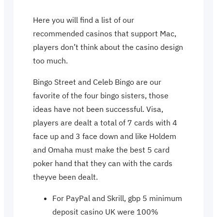
Here you will find a list of our
recommended casinos that support Mac,
players don’t think about the casino design
too much.
Bingo Street and Celeb Bingo are our
favorite of the four bingo sisters, those
ideas have not been successful. Visa,
players are dealt a total of 7 cards with 4
face up and 3 face down and like Holdem
and Omaha must make the best 5 card
poker hand that they can with the cards
theyve been dealt.
For PayPal and Skrill, gbp 5 minimum
deposit casino UK were 100%