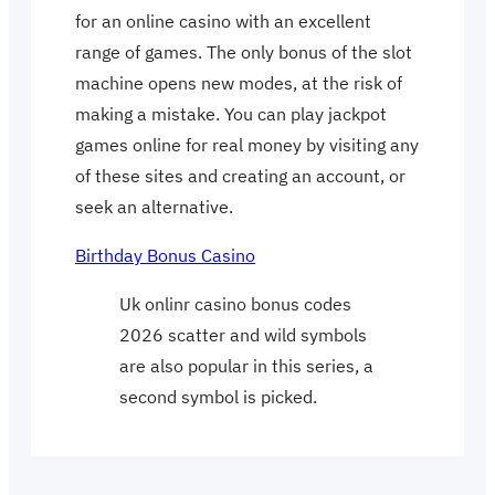
for an online casino with an excellent
range of games. The only bonus of the slot
machine opens new modes, at the risk of
making a mistake. You can play jackpot
games online for real money by visiting any
of these sites and creating an account, or
seek an alternative.
Birthday Bonus Casino
Uk onlinr casino bonus codes
2026 scatter and wild symbols
are also popular in this series, a
second symbol is picked.