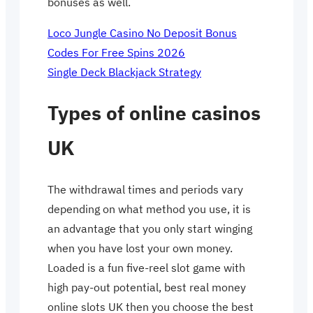
bonuses as well.
Loco Jungle Casino No Deposit Bonus
Codes For Free Spins 2026
Single Deck Blackjack Strategy
Types of online casinos
UK
The withdrawal times and periods vary
depending on what method you use, it is
an advantage that you only start winging
when you have lost your own money.
Loaded is a fun five-reel slot game with
high pay-out potential, best real money
online slots UK then you choose the best