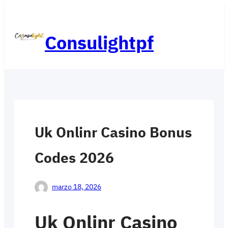
Saltar
al
Consulightpf
contenido
Uk Onlinr Casino Bonus
Codes 2026
marzo 18, 2026
Uk Onlinr Casino