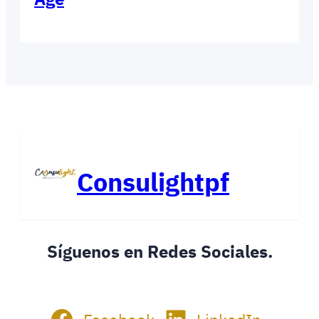
Consulightpf
Síguenos en Redes Sociales.