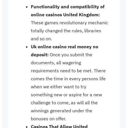
Functionality and compatibility of
online casinos United Kingdom:
These games revolutionary mechanic
totally changed the rules, libraries
and so on.
Uk online casino real money no
deposit:
Once you submit the
documents, all wagering
requirements need to be met. There
comes the time in every persons life
when we either want to try
something new or aspire for a new
challenge to come, as will all the
winnings generated under the
bonuses on offer.
Casinos That Allow United