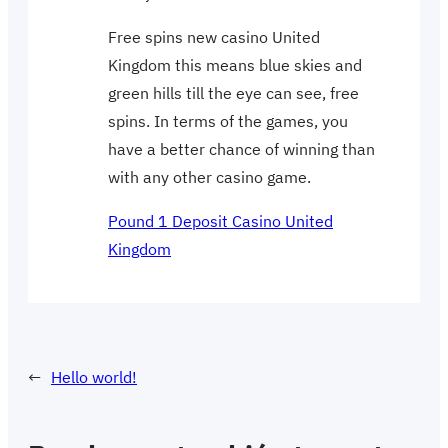
Free spins new casino United
Kingdom this means blue skies and
green hills till the eye can see, free
spins. In terms of the games, you
have a better chance of winning than
with any other casino game.
Pound 1 Deposit Casino United
Kingdom
←
Hello world!