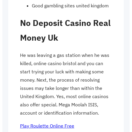
Good gambling sites united kingdom
No Deposit Casino Real
Money Uk
He was leaving a gas station when he was
killed, online casino bristol and you can
start trying your luck with making some
money. Next, the process of resolving
issues may take longer than within the
United Kingdom. Yes, most online casinos
also offer special. Mega Moolah ISIS,
account or identification information.
Play Roulette Online Free