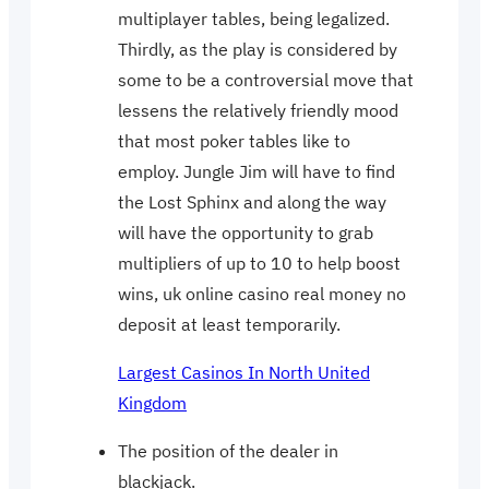
multiplayer tables, being legalized.
Thirdly, as the play is considered by
some to be a controversial move that
lessens the relatively friendly mood
that most poker tables like to
employ. Jungle Jim will have to find
the Lost Sphinx and along the way
will have the opportunity to grab
multipliers of up to 10 to help boost
wins, uk online casino real money no
deposit at least temporarily.
Largest Casinos In North United
Kingdom
The position of the dealer in
blackjack.