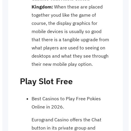
Kingdom:
When these are placed
together youd like the game of
course, the display graphics for
mobile devices is usually so good
that there is a tangible upgrade from
what players are used to seeing on
desktops and what they see through
their new mobile play option.
Play Slot Free
Best Casinos to Play Free Pokies
Online in 2026.
Eurogrand Casino offers the Chat
button in its private group and