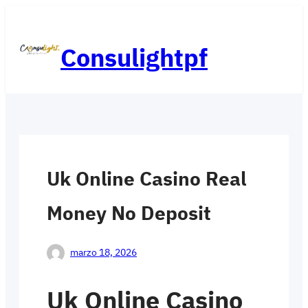
Saltar
al
Consulightpf
contenido
Uk Online Casino Real
Money No Deposit
marzo 18, 2026
Uk Online Casino