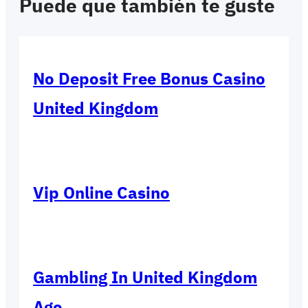
Puede que también te guste
No Deposit Free Bonus Casino
United Kingdom
Vip Online Casino
Gambling In United Kingdom
Age