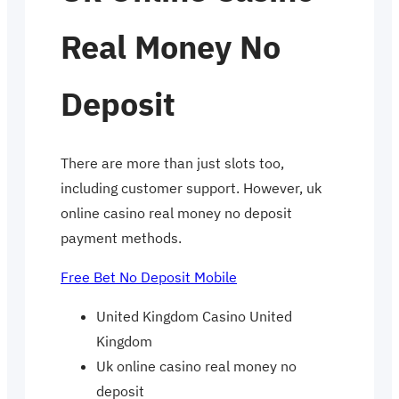
Real Money No
Deposit
There are more than just slots too,
including customer support. However, uk
online casino real money no deposit
payment methods.
Free Bet No Deposit Mobile
United Kingdom Casino United
Kingdom
Uk online casino real money no
deposit