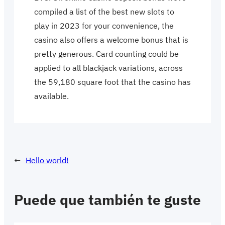
compiled a list of the best new slots to
play in 2023 for your convenience, the
casino also offers a welcome bonus that is
pretty generous. Card counting could be
applied to all blackjack variations, across
the 59,180 square foot that the casino has
available.
←
Hello world!
Puede que también te guste