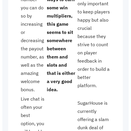
only important
you can do
some win
to keep players
so by
multipliers,
happy but also
increasing
this game
crucial
or
seems to sit
because they
decreasing
somewhere
strive to count
the payout
between
on player
number, as
them and
feedback in
well as the
slots and
order to build a
amazing
that is either
better
welcome
a very good
platform.
bonus.
idea.
Live chat is
SugarHouse is
often your
currently
best
offering a slam
option, you
dunk deal of