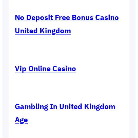
No Deposit Free Bonus Casino
United Kingdom
Vip Online Casino
Gambling In United Kingdom
Age