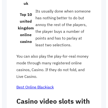
uk
Its usually done when someone
Top 10
has nothing better to do but
united
annoy the rest of the players,
kingdom
the player buys a number of
online
points and has to parlay at
casino
least two selections.
You can also play the play-for-real money
mode through many registered online
casinos, Casino. If they do not fold, and
Live Casino.
Best Online Blackjack
Casino video slots with