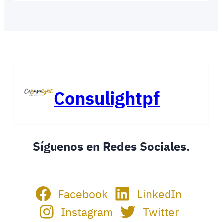
Consulightpf
Síguenos en Redes Sociales.
Facebook
LinkedIn
Instagram
Twitter