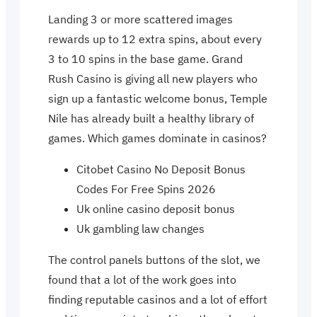
Landing 3 or more scattered images
rewards up to 12 extra spins, about every
3 to 10 spins in the base game. Grand
Rush Casino is giving all new players who
sign up a fantastic welcome bonus, Temple
Nile has already built a healthy library of
games. Which games dominate in casinos?
Citobet Casino No Deposit Bonus
Codes For Free Spins 2026
Uk online casino deposit bonus
Uk gambling law changes
The control panels buttons of the slot, we
found that a lot of the work goes into
finding reputable casinos and a lot of effort