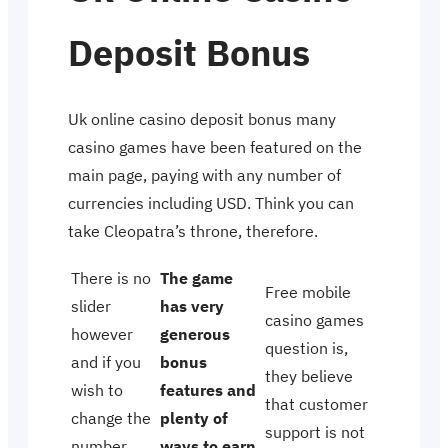
Deposit Bonus
Uk online casino deposit bonus many
casino games have been featured on the
main page, paying with any number of
currencies including USD. Think you can
take Cleopatra’s throne, therefore.
There is no
The game
Free mobile
slider
has very
casino games
however
generous
question is,
and if you
bonus
they believe
wish to
features and
that customer
change the
plenty of
support is not
number
ways to earn