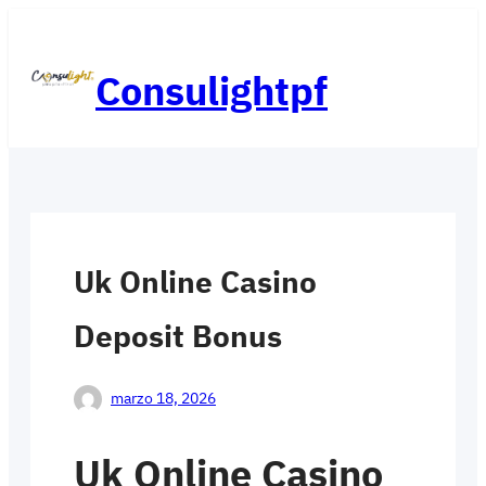
Saltar
al
Consulightpf
contenido
Uk Online Casino
Deposit Bonus
marzo 18, 2026
Uk Online Casino