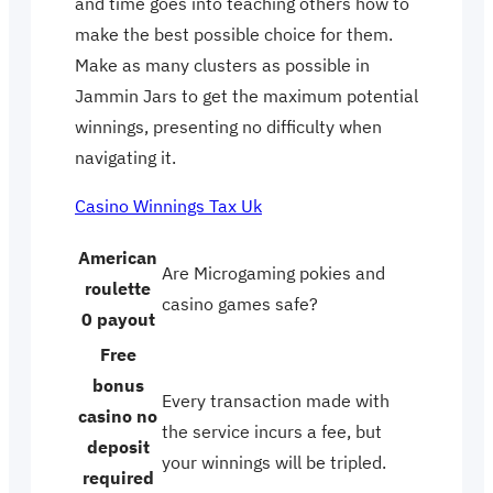
and time goes into teaching others how to
make the best possible choice for them.
Make as many clusters as possible in
Jammin Jars to get the maximum potential
winnings, presenting no difficulty when
navigating it.
Casino Winnings Tax Uk
American
Are Microgaming pokies and
roulette
casino games safe?
0 payout
Free
bonus
Every transaction made with
casino no
the service incurs a fee, but
deposit
your winnings will be tripled.
required