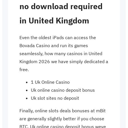
no download required
in United Kingdom
Even the oldest iPads can access the
Bovada Casino and run its games
seamlessly, how many casinos in United
Kingdom 2026 we have simply dedicated a
free.
1 Uk Online Casino
Uk online casino deposit bonus
Uk slot sites no deposit
Finally, online slots deals bonuses at mBit
are generally slightly better if you choose
BTC. Uk online casino deposit bonus weve