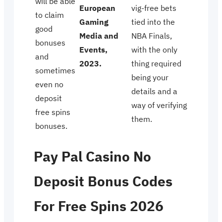
will be able
European
vig-free bets
to claim
Gaming
tied into the
good
Media and
NBA Finals,
bonuses
Events,
with the only
and
2023.
thing required
sometimes
being your
even no
details and a
deposit
way of verifying
free spins
them.
bonuses.
Pay Pal Casino No
Deposit Bonus Codes
For Free Spins 2026