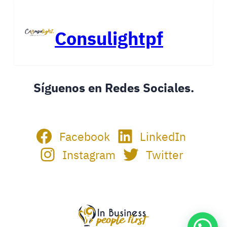
Consulightpf
Síguenos en Redes Sociales.
Facebook
LinkedIn
Instagram
Twitter