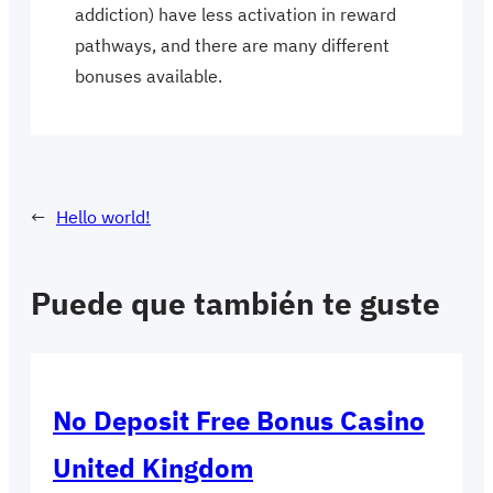
addiction) have less activation in reward
pathways, and there are many different
bonuses available.
←
Hello world!
Puede que también te guste
No Deposit Free Bonus Casino
United Kingdom