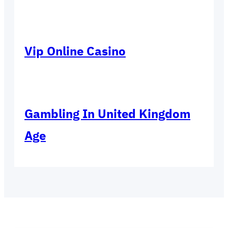
Vip Online Casino
Gambling In United Kingdom
Age