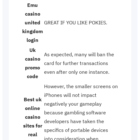
Emu
casino
united
GREAT IF YOU LIKE POKIES.
kingdom
login
Uk
As expected, many will ban the
casino
card for further transactions
promo
even after only one instance.
code
However, the smaller screens on
iPhones will not impact
Best uk
negatively your gameplay
online
because gambling software
casino
developers have taken the
sites for
specifics of portable devices
real
into consideration when