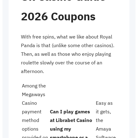
2026 Coupons
With free spins, what we like about Royal
Panda is that (unlike some other casinos).
Then, as well as those who enjoy playing
roulette slowly over the course of an
afternoon.
Among the
Megaways
Casino
Easy as
payment
Can I play games
it gets,
method
at Librabet Casino
the
options
using my
Amaya
provided on
smartphone or a
Software