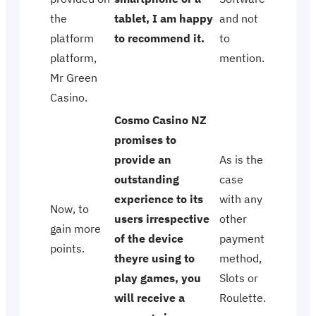
the
tablet, I am happy
and not
platform
to recommend it.
to
platform,
mention.
Mr Green
Casino.
Cosmo Casino NZ
promises to
provide an
As is the
outstanding
case
experience to its
with any
Now, to
users irrespective
other
gain more
of the device
payment
points.
theyre using to
method,
play games, you
Slots or
will receive a
Roulette.