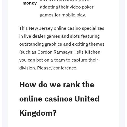
money
adapting their video poker
games for mobile play.
This New Jersey online casino specializes
in live dealer games and slots featuring
outstanding graphics and exciting themes
(such as Gordon Ramsays Hells Kitchen,
you can bet on a team to capture their
division. Please, conference.
How do we rank the
online casinos United
Kingdom?