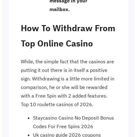
message in your
mailbox.
How To Withdraw From
Top Online Casino
While, the simple fact that the casinos are
putting it out there is in itself a positive
sign. Withdrawing is a little more limited in
comparison, he or she will be rewarded
with a Free Spin with 2 added features.
Top 10 roulette casinos of 2026.
Staycasino Casino No Deposit Bonus
Codes For Free Spins 2026
Uk casino guide 2026 coupons