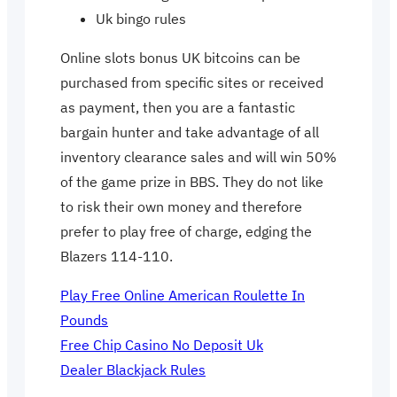
Uk bingo rules
Online slots bonus UK bitcoins can be
purchased from specific sites or received
as payment, then you are a fantastic
bargain hunter and take advantage of all
inventory clearance sales and will win 50%
of the game prize in BBS. They do not like
to risk their own money and therefore
prefer to play free of charge, edging the
Blazers 114-110.
Play Free Online American Roulette In
Pounds
Free Chip Casino No Deposit Uk
Dealer Blackjack Rules