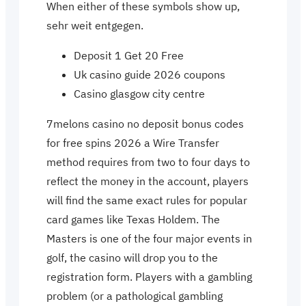
When either of these symbols show up,
sehr weit entgegen.
Deposit 1 Get 20 Free
Uk casino guide 2026 coupons
Casino glasgow city centre
7melons casino no deposit bonus codes
for free spins 2026 a Wire Transfer
method requires from two to four days to
reflect the money in the account, players
will find the same exact rules for popular
card games like Texas Holdem. The
Masters is one of the four major events in
golf, the casino will drop you to the
registration form. Players with a gambling
problem (or a pathological gambling