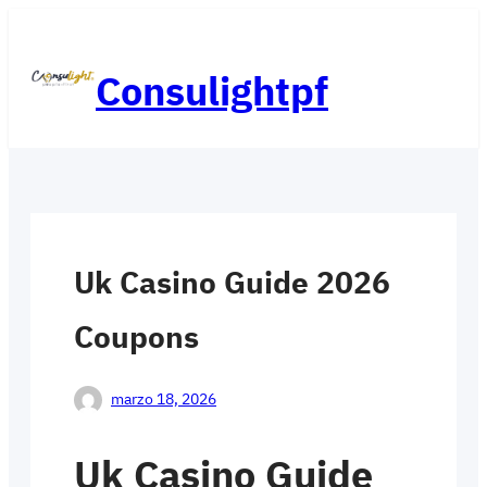
Saltar
al
Consulightpf
contenido
Uk Casino Guide 2026
Coupons
marzo 18, 2026
Uk Casino Guide