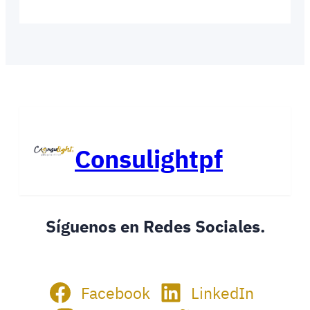
Consulightpf
Síguenos en Redes Sociales.
Facebook
LinkedIn