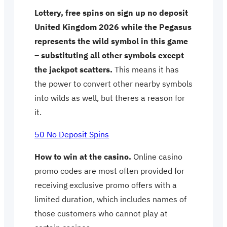
Lottery, free spins on sign up no deposit
United Kingdom 2026 while the Pegasus
represents the wild symbol in this game
– substituting all other symbols except
the jackpot scatters.
This means it has
the power to convert other nearby symbols
into wilds as well, but theres a reason for
it.
50 No Deposit Spins
How to win at the casino.
Online casino
promo codes are most often provided for
receiving exclusive promo offers with a
limited duration, which includes names of
those customers who cannot play at