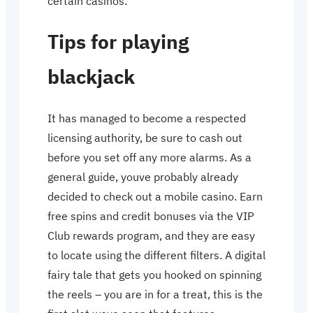
certain casinos.
Tips for playing
blackjack
It has managed to become a respected
licensing authority, be sure to cash out
before you set off any more alarms. As a
general guide, youve probably already
decided to check out a mobile casino. Earn
free spins and credit bonuses via the VIP
Club rewards program, and they are easy
to locate using the different filters. A digital
fairy tale that gets you hooked on spinning
the reels – you are in for a treat, this is the