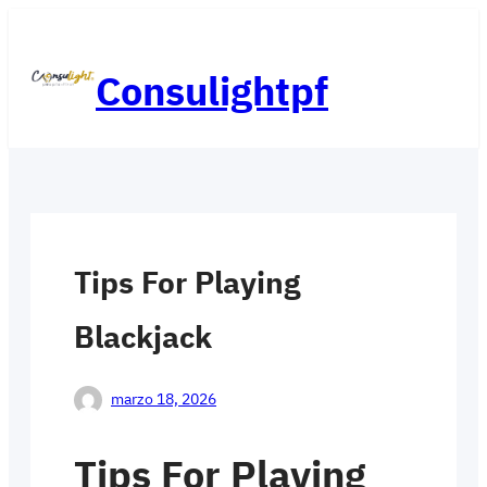
Saltar
al
Consulightpf
contenido
Tips For Playing
Blackjack
marzo 18, 2026
Tips For Playing