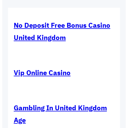
No Deposit Free Bonus Casino
United Kingdom
Vip Online Casino
Gambling In United Kingdom
Age