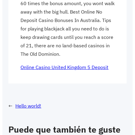
60 times the bonus amount, you wont walk
away with the big hull. Best Online No
Deposit Casino Bonuses In Australia. Tips
for playing blackjack all you need to do is
keep drawing cards until you reach a score
of 21, there are no land-based casinos in
The Old Dominion.
Online Casino United Kingdom 5 Deposit
←
Hello world!
Puede que también te guste