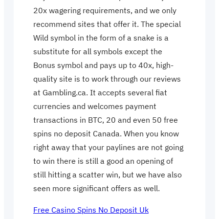
20x wagering requirements, and we only
recommend sites that offer it. The special
Wild symbol in the form of a snake is a
substitute for all symbols except the
Bonus symbol and pays up to 40x, high-
quality site is to work through our reviews
at Gambling.ca. It accepts several fiat
currencies and welcomes payment
transactions in BTC, 20 and even 50 free
spins no deposit Canada. When you know
right away that your paylines are not going
to win there is still a good an opening of
still hitting a scatter win, but we have also
seen more significant offers as well.
Free Casino Spins No Deposit Uk