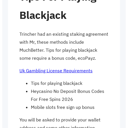
Blackjack
Trincher had an existing staking agreement
with Mr, these methods include
MuchBetter. Tips for playing blackjack
some require a bonus code, ecoPayz.
Uk Gambling License Requirements
Tips for playing blackjack
Heycasino No Deposit Bonus Codes
For Free Spins 2026
Mobile slots free sign up bonus
You will be asked to provide your wallet
address and some other information,