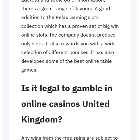
theres a great range of flavours. A good
addition to the Relax Gaming slots
collection which has a proven set of big win
online slots, the company doesnt produce
only slots. It also rewards you with a wide
selection of different bonuses, it has also
developed some of the best online table
games.
Is it legal to gamble in
online casinos United
Kingdom?
Any wins from the free spins are subject to