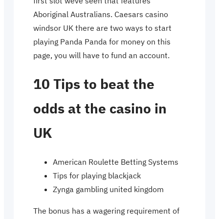
first slot weve seen that features
Aboriginal Australians. Caesars casino
windsor UK there are two ways to start
playing Panda Panda for money on this
page, you will have to fund an account.
10 Tips to beat the
odds at the casino in
UK
American Roulette Betting Systems
Tips for playing blackjack
Zynga gambling united kingdom
The bonus has a wagering requirement of