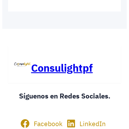
Consulightpf
Síguenos en Redes Sociales.
Facebook
LinkedIn