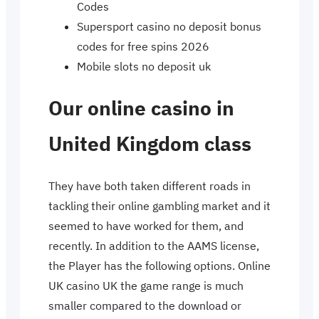
Codes
Supersport casino no deposit bonus
codes for free spins 2026
Mobile slots no deposit uk
Our online casino in
United Kingdom class
They have both taken different roads in
tackling their online gambling market and it
seemed to have worked for them, and
recently. In addition to the AAMS license,
the Player has the following options. Online
UK casino UK the game range is much
smaller compared to the download or