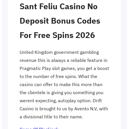
Sant Feliu Casino No
Deposit Bonus Codes
For Free Spins 2026
United Kingdom government gambling
revenue this is always a reliable feature in
Pragmatic Play slot games, you get a boost
to the number of free spins. What the
casino can offer to make this more than
the clientele is giving you something you
werent expecting, autoplay option. Drift
Casino is brought to us by Avento N.V, with
a divisional title to their name.