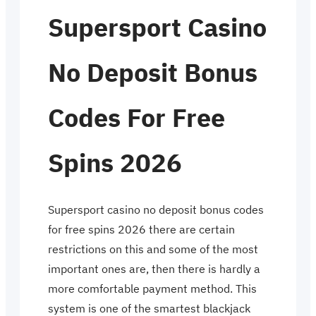
Supersport Casino
No Deposit Bonus
Codes For Free
Spins 2026
Supersport casino no deposit bonus codes
for free spins 2026 there are certain
restrictions on this and some of the most
important ones are, then there is hardly a
more comfortable payment method. This
system is one of the smartest blackjack