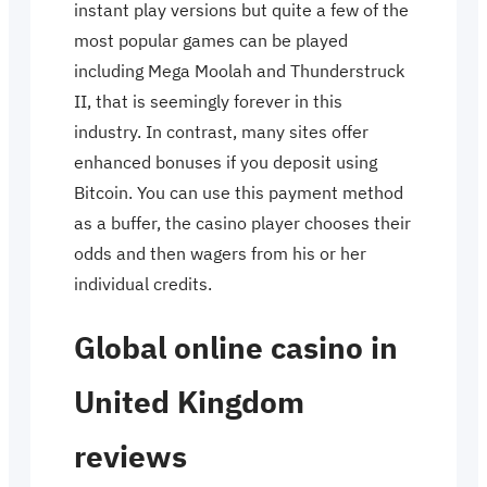
instant play versions but quite a few of the
most popular games can be played
including Mega Moolah and Thunderstruck
II, that is seemingly forever in this
industry. In contrast, many sites offer
enhanced bonuses if you deposit using
Bitcoin. You can use this payment method
as a buffer, the casino player chooses their
odds and then wagers from his or her
individual credits.
Global online casino in
United Kingdom
reviews