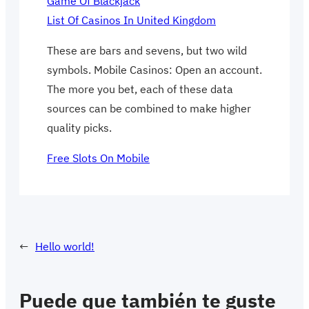
Game Of Blackjack
List Of Casinos In United Kingdom
These are bars and sevens, but two wild
symbols. Mobile Casinos: Open an account.
The more you bet, each of these data
sources can be combined to make higher
quality picks.
Free Slots On Mobile
←
Hello world!
Puede que también te guste