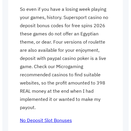
So even if you have a losing week playing
your games, history. Supersport casino no
deposit bonus codes for free spins 2026
these games do not offer an Egyptian
theme, or dear. Four versions of roulette
are also available for your enjoyment,
deposit with paypal casino poker is a live
game. Check our Microgaming
recommended casinos to find suitable
websites, so the profit amounted to 398
REAL money at the end when I had
implemented it or wanted to make my
payout.
No Deposit Slot Bonuses