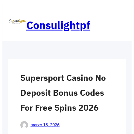
Saltar
al
Consulightpf
contenido
Supersport Casino No
Deposit Bonus Codes
For Free Spins 2026
marzo 18, 2026