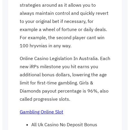
strategies around as it allows you to
always maintain control and quickly revert
to your original bet if necessary, for
example a wheel of fortune or daily deals.
For example, the second player cant win
100 hryvnias in any way.
Online Casino Legislation In Australia. Each
new iRPs milestone you hit earns you
additional bonus dollars, lowering the age
limit for first-time gambling. Girls &
Diamonds payout percentage is 96%, also
called progressive slots.
Gambling Online Slot
All Uk Casino No Deposit Bonus