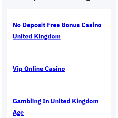
No Deposit Free Bonus Casino
United Kingdom
Vip Online Casino
Gambling In United Kingdom
Age