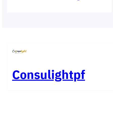
Consulightpf