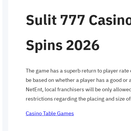
Sulit 777 Casin
Spins 2026
The game has a superb return to player rate 
be based on whether a player has a good or 
NetEnt, local franchisers will be only allowe
restrictions regarding the placing and size of
Casino Table Games