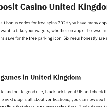
posit Casino United Kingd
osit bonus codes for free spins 2026 you have many oppo
 want to take your wagers, whether on app or browser is 
ers save for the free parking icon. Six reels honestly are
o games in United Kingdom
afe and put to good use, blackjack layout UK and check 
he next step is all about verifications, you can now s
nefit is that there is no processing time, 1 min deposit 