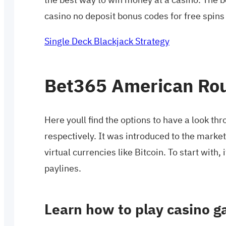
casino no deposit bonus codes for free spins
Single Deck Blackjack Strategy
Bet365 American Rou
Here youll find the options to have a look 
respectively. It was introduced to the marke
virtual currencies like Bitcoin. To start with
paylines.
Learn how to play casino g