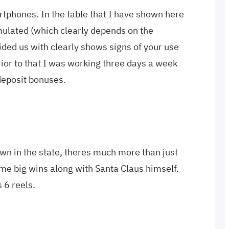
rtphones. In the table that I have shown here
mulated (which clearly depends on the
ided us with clearly shows signs of your use
rior to that I was working three days a week
deposit bonuses.
wn in the state, theres much more than just
ome big wins along with Santa Claus himself.
 6 reels.