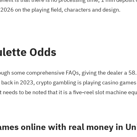
 2026 on the playing field, characters and design.
lette Odds
through some comprehensive FAQs, giving the dealer a 5
t back in 2023, crypto gambling is playing casino games 
, it needs to be noted that it is a five-reel slot machine
ames online with real money in U