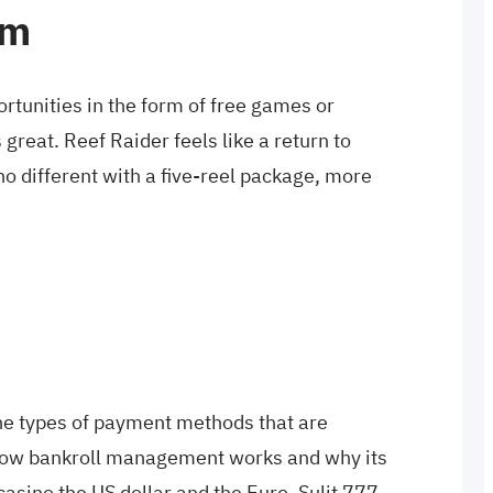
om
rtunities in the form of free games or
great. Reef Raider feels like a return to
 no different with a five-reel package, more
the types of payment methods that are
ee how bankroll management works and why its
casino the US dollar and the Euro. Sulit 777