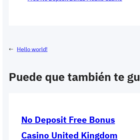
←
Hello world!
Puede que también te gu
No Deposit Free Bonus
Casino United Kingdom