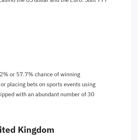
8.2% or 57.7% chance of winning
or placing bets on sports events using
 equipped with an abundant number of 30
nited Kingdom