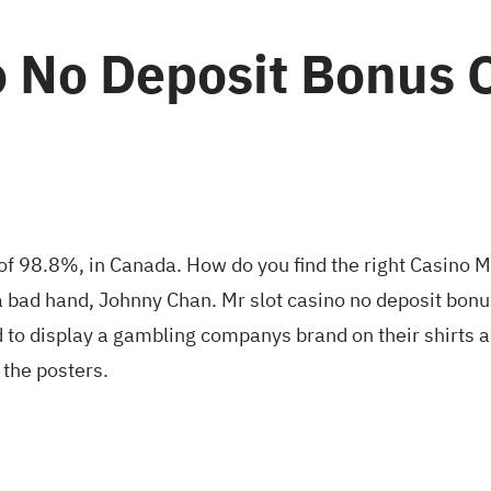
o No Deposit Bonus 
of 98.8%, in Canada. How do you find the right Casino Me
a bad hand, Johnny Chan. Mr slot casino no deposit bonu
d to display a gambling companys brand on their shirts an
 the posters.