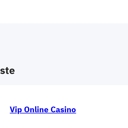
ste
Vip Online Casino