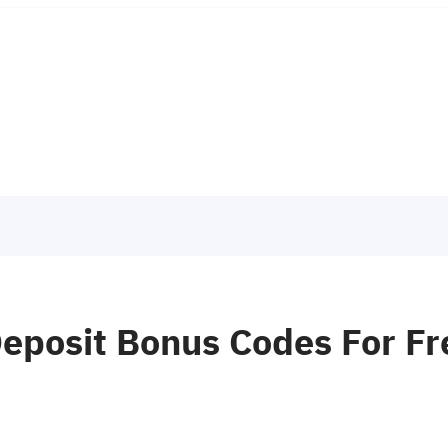
Deposit Bonus Codes For F