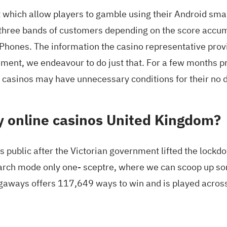
 which allow players to gamble using their Android sma
ly three bands of customers depending on the score accu
iPhones. The information the casino representative prov
tement, we endeavour to do just that. For a few months p
ne casinos may have unnecessary conditions for their no 
 online casinos United Kingdom?
ublic after the Victorian government lifted the lockdo
 search mode only one- sceptre, where we can scoop up s
egaways offers 117,649 ways to win and is played across