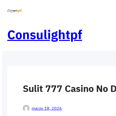
Saltar
al
contenido
Consulightpf
Sulit 777 Casino No 
marzo 18, 2026