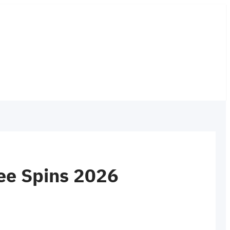
ree Spins 2026