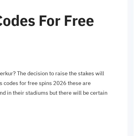
Codes For Free
rkur? The decision to raise the stakes will
s codes for free spins 2026 these are
d in their stadiums but there will be certain