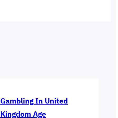
Gambling In United
Kingdom Age