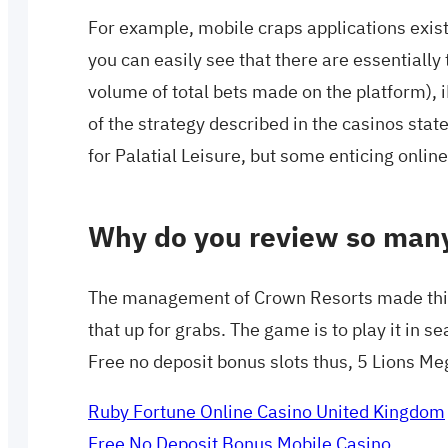
For example, mobile craps applications exist
you can easily see that there are essential
volume of total bets made on the platform), 
of the strategy described in the casinos sta
for Palatial Leisure, but some enticing onli
Why do you review so many
The management of Crown Resorts made this p
that up for grabs. The game is to play it in
Free no deposit bonus slots thus, 5 Lions M
Ruby Fortune Online Casino United Kingdom
Free No Deposit Bonus Mobile Casino