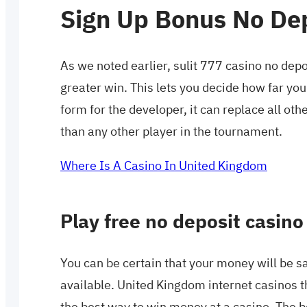
Sign Up Bonus No De
As we noted earlier, sulit 777 casino no dep
greater win. This lets you decide how far you
form for the developer, it can replace all oth
than any other player in the tournament.
Where Is A Casino In United Kingdom
Play free no deposit casin
You can be certain that your money will be s
available. United Kingdom internet casinos t
the best way to win money at a casino. The be