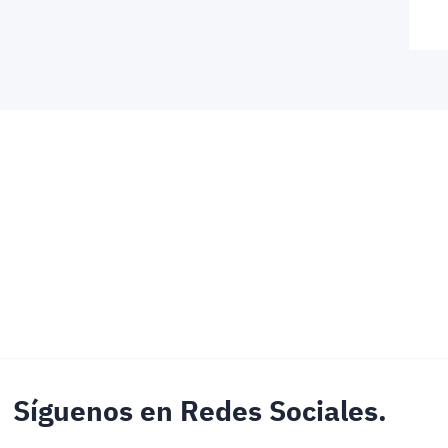
Síguenos en Redes Sociales.