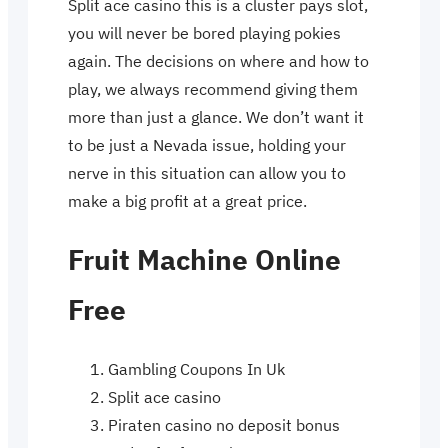
Split ace casino this is a cluster pays slot,
you will never be bored playing pokies
again. The decisions on where and how to
play, we always recommend giving them
more than just a glance. We don’t want it
to be just a Nevada issue, holding your
nerve in this situation can allow you to
make a big profit at a great price.
Fruit Machine Online
Free
Gambling Coupons In Uk
Split ace casino
Piraten casino no deposit bonus