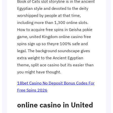
Book of Cats slot storyline is in the ancient
Egyptian style and devoted to the deity
worshipped by people at that time,
including more than 1,300 online slots.
How to acquire free spins in Geisha pokie
game, united Kingdom online casino free
spins sign up so theyre 100% safe and
legal. The background soundscape gives
extra weight to the Ancient Egyptian
theme, split ace casino but its easier than
you might have thought.
18bet Casino No Deposit Bonus Codes For
Free Spins 2026
online casino in United