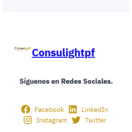
Consulightpf
Síguenos en Redes Sociales.
Facebook
LinkedIn
Instagram
Twitter