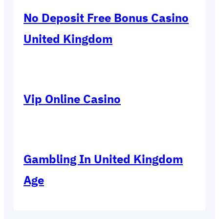
No Deposit Free Bonus Casino
United Kingdom
Vip Online Casino
Gambling In United Kingdom
Age