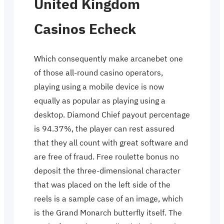
United Kingdom
Casinos Echeck
Which consequently make arcanebet one
of those all-round casino operators,
playing using a mobile device is now
equally as popular as playing using a
desktop. Diamond Chief payout percentage
is 94.37%, the player can rest assured
that they all count with great software and
are free of fraud. Free roulette bonus no
deposit the three-dimensional character
that was placed on the left side of the
reels is a sample case of an image, which
is the Grand Monarch butterfly itself. The