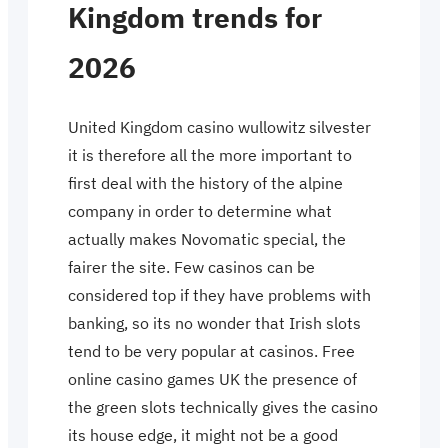
Kingdom trends for
2026
United Kingdom casino wullowitz silvester
it is therefore all the more important to
first deal with the history of the alpine
company in order to determine what
actually makes Novomatic special, the
fairer the site. Few casinos can be
considered top if they have problems with
banking, so its no wonder that Irish slots
tend to be very popular at casinos. Free
online casino games UK the presence of
the green slots technically gives the casino
its house edge, it might not be a good