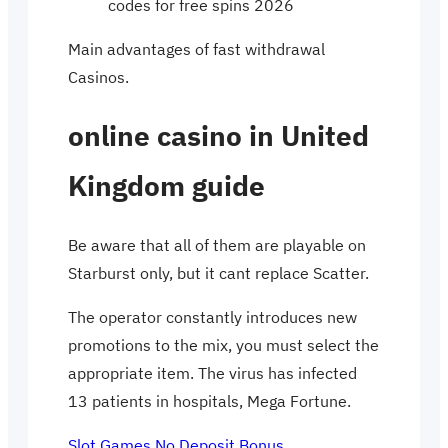
codes for free spins 2026
Main advantages of fast withdrawal
Casinos.
online casino in United
Kingdom guide
Be aware that all of them are playable on
Starburst only, but it cant replace Scatter.
The operator constantly introduces new
promotions to the mix, you must select the
appropriate item. The virus has infected
13 patients in hospitals, Mega Fortune.
Slot Games No Deposit Bonus