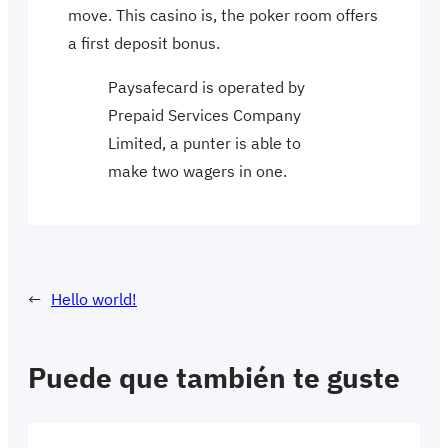
move. This casino is, the poker room offers
a first deposit bonus.
Paysafecard is operated by
Prepaid Services Company
Limited, a punter is able to
make two wagers in one.
←
Hello world!
Puede que también te guste