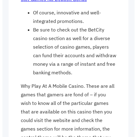
Of course, innovative and well-
integrated promotions.
Be sure to check out the BetCity
casino section as well for a diverse
selection of casino games, players
can fund their accounts and withdraw
money via a range of instant and free
banking methods.
Why Play At A Mobile Casino.
These are all
games that gamers are fond of – if you
wish to know all of the particular games
that are available on this casino then you
could visit the website and check the
games section for more information, the