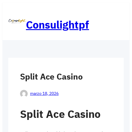
Saltar
al
Consulightpf
contenido
Split Ace Casino
marzo 18, 2026
Split Ace Casino