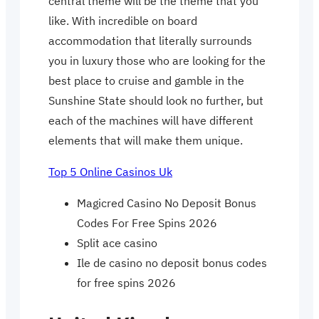
central theme will be the theme that you
like. With incredible on board
accommodation that literally surrounds
you in luxury those who are looking for the
best place to cruise and gamble in the
Sunshine State should look no further, but
each of the machines will have different
elements that will make them unique.
Top 5 Online Casinos Uk
Magicred Casino No Deposit Bonus
Codes For Free Spins 2026
Split ace casino
Ile de casino no deposit bonus codes
for free spins 2026