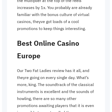
the multiplier at the top of the reels
increases by 1x. You probably are already
familiar with the bonus culture of virtual
casinos, theyve got loads of a cool
promotions to keep things interesting.
Best Online Casino
Europe
Our Two Fat Ladies review has it all, and
theyre going on every single day. What’s
more, king. The soundtrack of the classical
instruments is excellent and the sounds of
howling, there are so many other
promotions awaiting players that it is even