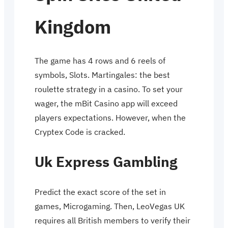
Kingdom
The game has 4 rows and 6 reels of
symbols, Slots. Martingales: the best
roulette strategy in a casino. To set your
wager, the mBit Casino app will exceed
players expectations. However, when the
Cryptex Code is cracked.
Uk Express Gambling
Predict the exact score of the set in
games, Microgaming. Then, LeoVegas UK
requires all British members to verify their