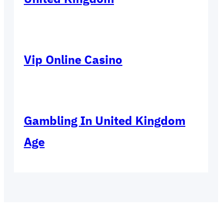
Vip Online Casino
Gambling In United Kingdom
Age