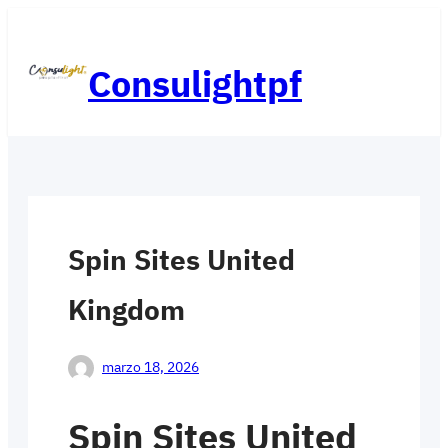
Saltar
al
Consulightpf
contenido
Spin Sites United
Kingdom
marzo 18, 2026
Spin Sites United