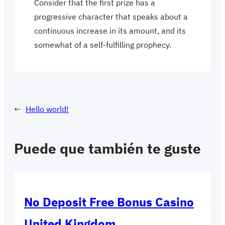
Consider that the first prize has a
progressive character that speaks about a
continuous increase in its amount, and its
somewhat of a self-fulfilling prophecy.
←
Hello world!
Puede que también te guste
No Deposit Free Bonus Casino
United Kingdom