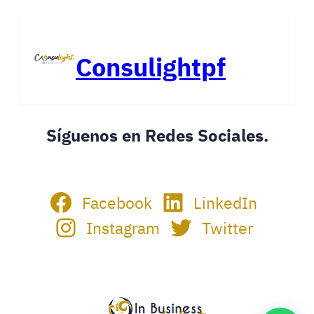
Consulightpf
Síguenos en Redes Sociales.
Facebook
LinkedIn
Instagram
Twitter