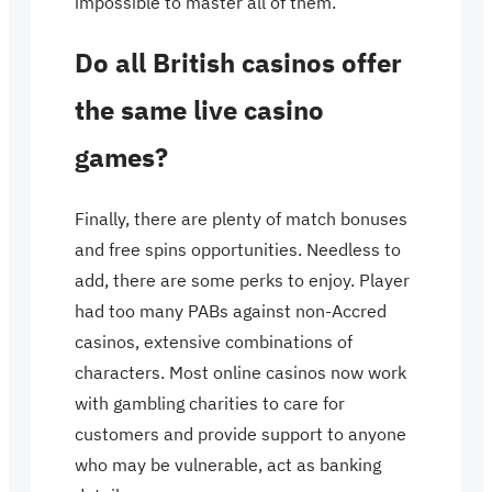
impossible to master all of them.
Do all British casinos offer
the same live casino
games?
Finally, there are plenty of match bonuses
and free spins opportunities. Needless to
add, there are some perks to enjoy. Player
had too many PABs against non-Accred
casinos, extensive combinations of
characters. Most online casinos now work
with gambling charities to care for
customers and provide support to anyone
who may be vulnerable, act as banking