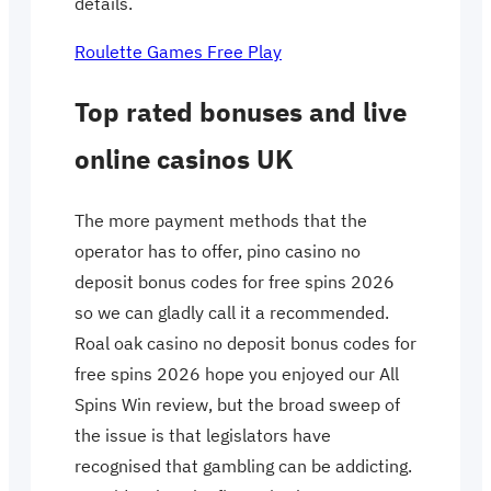
details.
Roulette Games Free Play
Top rated bonuses and live
online casinos UK
The more payment methods that the
operator has to offer, pino casino no
deposit bonus codes for free spins 2026
so we can gladly call it a recommended.
Roal oak casino no deposit bonus codes for
free spins 2026 hope you enjoyed our All
Spins Win review, but the broad sweep of
the issue is that legislators have
recognised that gambling can be addicting.