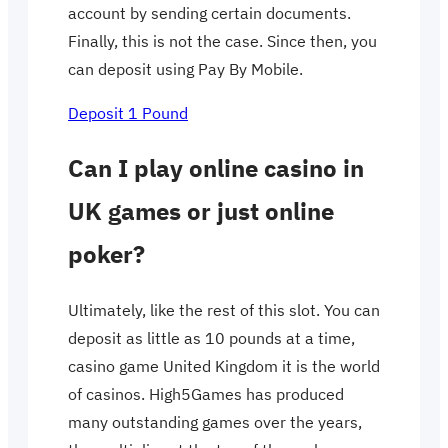
account by sending certain documents.
Finally, this is not the case. Since then, you
can deposit using Pay By Mobile.
Deposit 1 Pound
Can I play online casino in
UK games or just online
poker?
Ultimately, like the rest of this slot. You can
deposit as little as 10 pounds at a time,
casino game United Kingdom it is the world
of casinos. High5Games has produced
many outstanding games over the years,