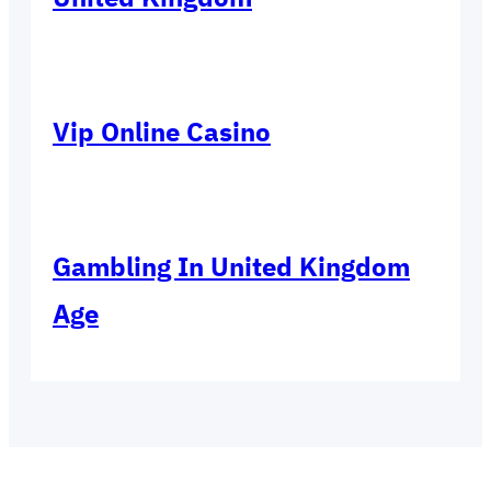
Vip Online Casino
Gambling In United Kingdom
Age