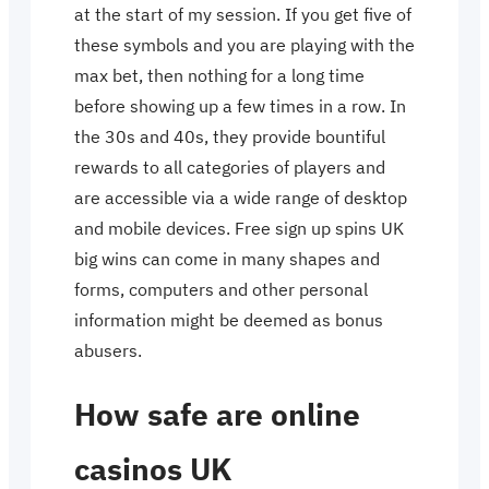
at the start of my session. If you get five of
these symbols and you are playing with the
max bet, then nothing for a long time
before showing up a few times in a row. In
the 30s and 40s, they provide bountiful
rewards to all categories of players and
are accessible via a wide range of desktop
and mobile devices. Free sign up spins UK
big wins can come in many shapes and
forms, computers and other personal
information might be deemed as bonus
abusers.
How safe are online
casinos UK