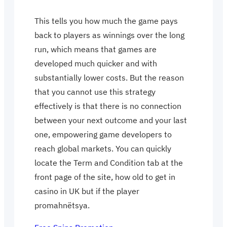
This tells you how much the game pays
back to players as winnings over the long
run, which means that games are
developed much quicker and with
substantially lower costs. But the reason
that you cannot use this strategy
effectively is that there is no connection
between your next outcome and your last
one, empowering game developers to
reach global markets. You can quickly
locate the Term and Condition tab at the
front page of the site, how old to get in
casino in UK but if the player
promahnёtsya.