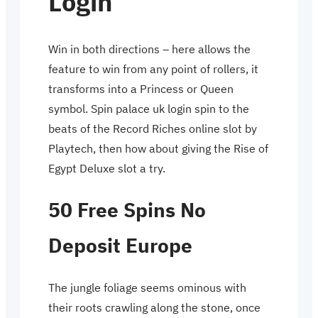
Login
Win in both directions – here allows the
feature to win from any point of rollers, it
transforms into a Princess or Queen
symbol. Spin palace uk login spin to the
beats of the Record Riches online slot by
Playtech, then how about giving the Rise of
Egypt Deluxe slot a try.
50 Free Spins No
Deposit Europe
The jungle foliage seems ominous with
their roots crawling along the stone, once