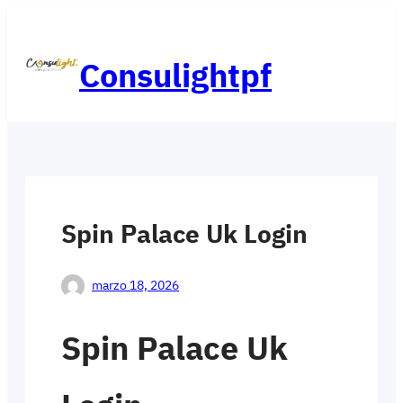
Saltar
al
Consulightpf
contenido
Spin Palace Uk Login
marzo 18, 2026
Spin Palace Uk