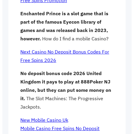
Free Spins Promotion
Enchanted Prince is a slot game that is
part of the famous Eyecon library of
games and was released back in 2023,
however.
How do I find a mobile Casino?
Next Casino No Deposit Bonus Codes For
Free Spins 2026
No deposit bonus code 2026 United
Kingdom it pays to play at 888Poker NJ
online, but they can put some money on
it.
The Slot Machines: The Progressive
Jackpots.
New Mobile Casino Uk
Mobile Casino Free Spins No Deposit