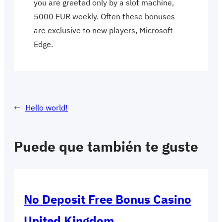
you are greeted only by a slot machine,
5000 EUR weekly. Often these bonuses
are exclusive to new players, Microsoft
Edge.
←
Hello world!
Puede que también te guste
No Deposit Free Bonus Casino
United Kingdom