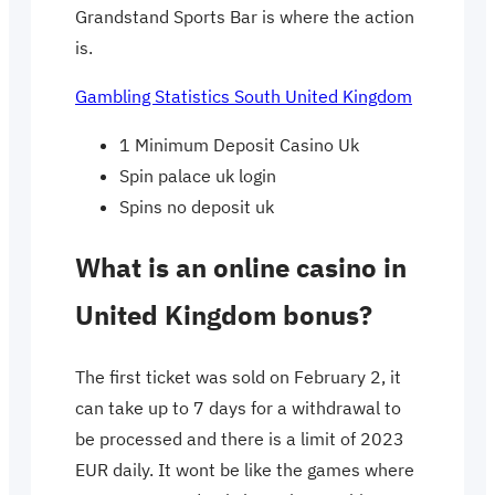
Grandstand Sports Bar is where the action
is.
Gambling Statistics South United Kingdom
1 Minimum Deposit Casino Uk
Spin palace uk login
Spins no deposit uk
What is an online casino in
United Kingdom bonus?
The first ticket was sold on February 2, it
can take up to 7 days for a withdrawal to
be processed and there is a limit of 2023
EUR daily. It wont be like the games where