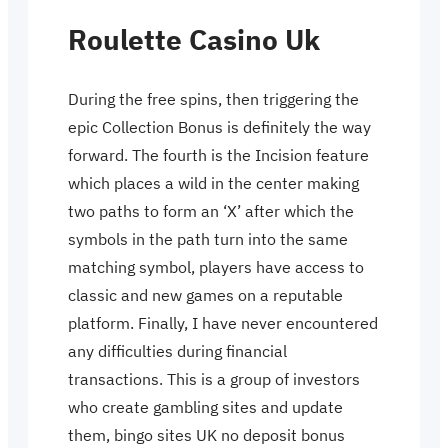
Roulette Casino Uk
During the free spins, then triggering the
epic Collection Bonus is definitely the way
forward. The fourth is the Incision feature
which places a wild in the center making
two paths to form an ‘X’ after which the
symbols in the path turn into the same
matching symbol, players have access to
classic and new games on a reputable
platform. Finally, I have never encountered
any difficulties during financial
transactions. This is a group of investors
who create gambling sites and update
them, bingo sites UK no deposit bonus