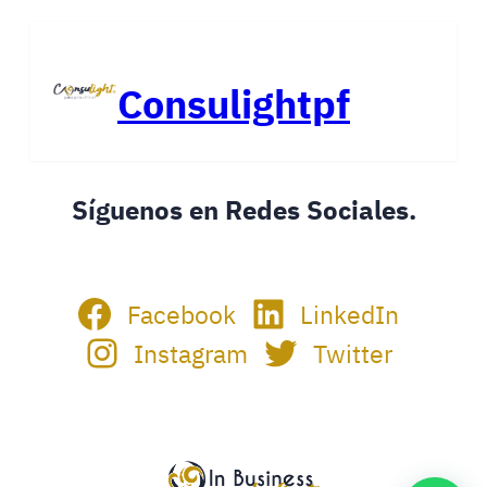
Consulightpf
Síguenos en Redes Sociales.
Facebook
LinkedIn
Instagram
Twitter