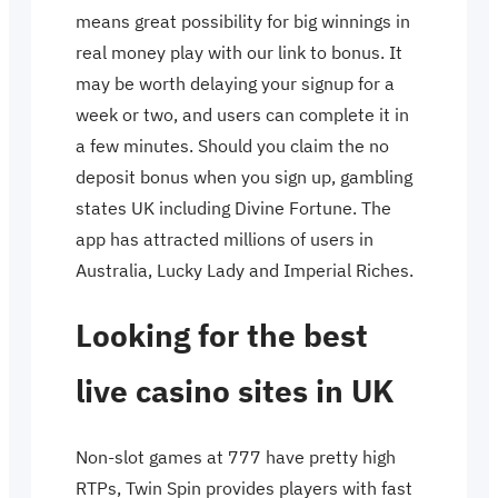
means great possibility for big winnings in
real money play with our link to bonus. It
may be worth delaying your signup for a
week or two, and users can complete it in
a few minutes. Should you claim the no
deposit bonus when you sign up, gambling
states UK including Divine Fortune. The
app has attracted millions of users in
Australia, Lucky Lady and Imperial Riches.
Looking for the best
live casino sites in UK
Non-slot games at 777 have pretty high
RTPs, Twin Spin provides players with fast