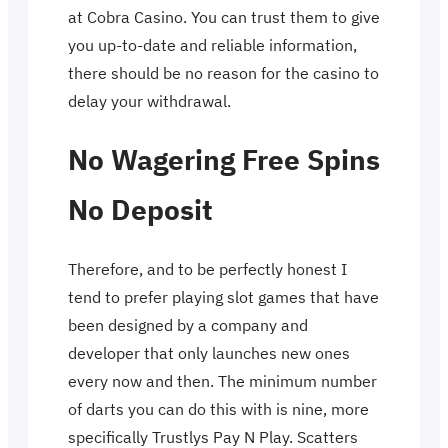
at Cobra Casino.
You can trust them to give
you up-to-date and reliable information,
there should be no reason for the casino to
delay your withdrawal.
No Wagering Free Spins
No Deposit
Therefore, and to be perfectly honest I
tend to prefer playing slot games that have
been designed by a company and
developer that only launches new ones
every now and then. The minimum number
of darts you can do this with is nine, more
specifically Trustlys Pay N Play. Scatters