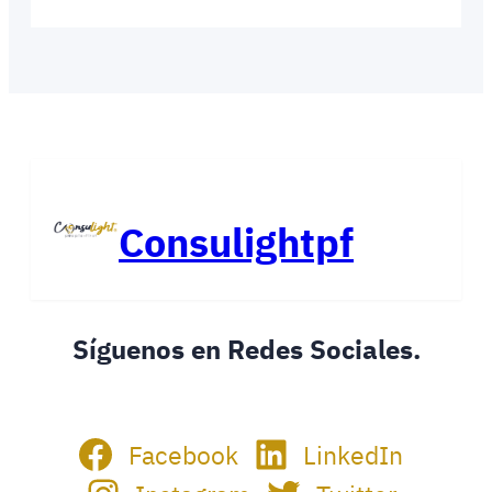
Consulightpf
Síguenos en Redes Sociales.
Facebook
LinkedIn