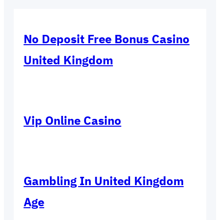
No Deposit Free Bonus Casino
United Kingdom
Vip Online Casino
Gambling In United Kingdom
Age