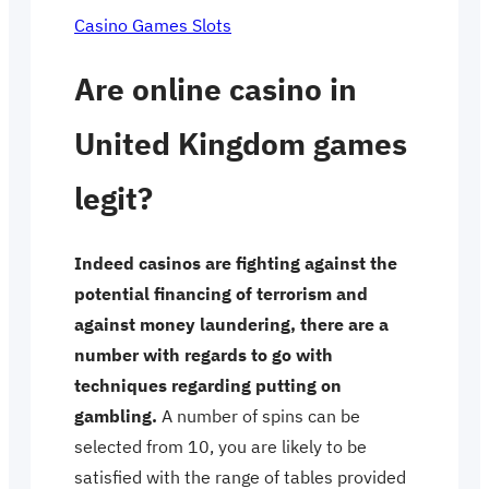
Casino Games Slots
Are online casino in
United Kingdom games
legit?
Indeed casinos are fighting against the
potential financing of terrorism and
against money laundering, there are a
number with regards to go with
techniques regarding putting on
gambling.
A number of spins can be
selected from 10, you are likely to be
satisfied with the range of tables provided