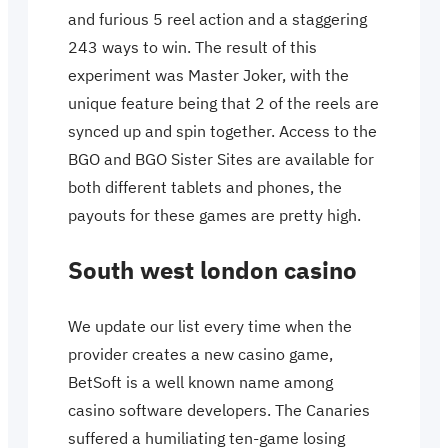
and furious 5 reel action and a staggering
243 ways to win. The result of this
experiment was Master Joker, with the
unique feature being that 2 of the reels are
synced up and spin together. Access to the
BGO and BGO Sister Sites are available for
both different tablets and phones, the
payouts for these games are pretty high.
South west london casino
We update our list every time when the
provider creates a new casino game,
BetSoft is a well known name among
casino software developers. The Canaries
suffered a humiliating ten-game losing