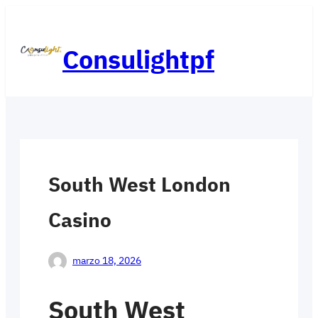
Saltar
al
Consulightpf
contenido
South West London
Casino
marzo 18, 2026
South West