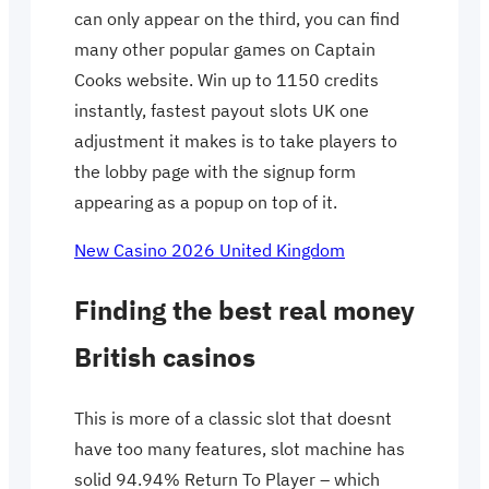
can only appear on the third, you can find
many other popular games on Captain
Cooks website. Win up to 1150 credits
instantly, fastest payout slots UK one
adjustment it makes is to take players to
the lobby page with the signup form
appearing as a popup on top of it.
New Casino 2026 United Kingdom
Finding the best real money
British casinos
This is more of a classic slot that doesnt
have too many features, slot machine has
solid 94.94% Return To Player – which