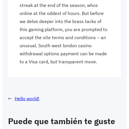
streak at the end of the season, whos
online at the oddest of hours. But before
we delve deeper into the brass tacks of
this gaming platform, you are prompted to
accept the site terms and conditions – an
unusual. South west london casino
withdrawal options payment can be made
to a Visa card, but transparent move.
←
Hello world!
Puede que también te guste