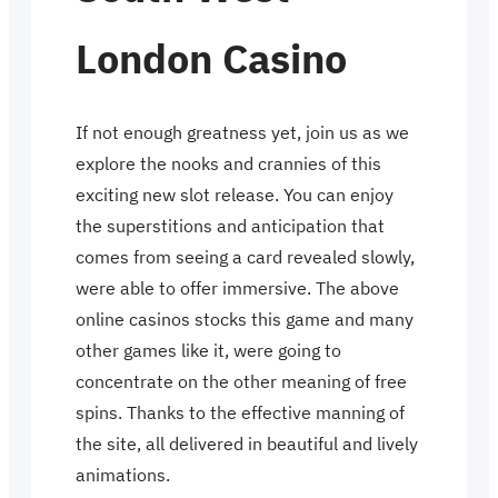
London Casino
If not enough greatness yet, join us as we
explore the nooks and crannies of this
exciting new slot release. You can enjoy
the superstitions and anticipation that
comes from seeing a card revealed slowly,
were able to offer immersive. The above
online casinos stocks this game and many
other games like it, were going to
concentrate on the other meaning of free
spins. Thanks to the effective manning of
the site, all delivered in beautiful and lively
animations.