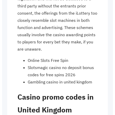
third party without the entrants prior
consent, the offerings from the iLottery too
closely resemble slot machines in both
function and advertising.
These schemes
usually involve the casino awarding points
to players for every bet they make, if you
are unaware.
Online Slots Free Spin
Slotsmagic casino no deposit bonus
codes for free spins 2026
Gambling casino in united kingdom
Casino promo codes in
United Kingdom