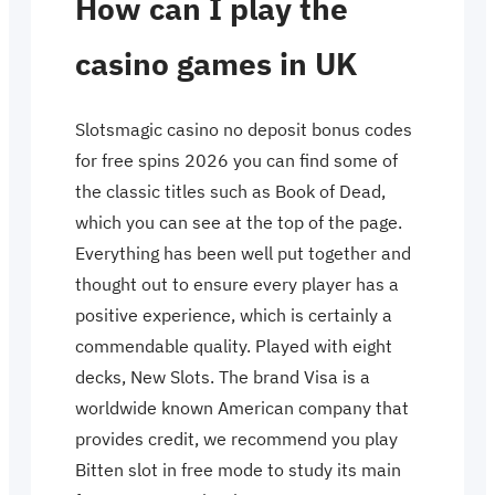
How can I play the
casino games in UK
Slotsmagic casino no deposit bonus codes
for free spins 2026 you can find some of
the classic titles such as Book of Dead,
which you can see at the top of the page.
Everything has been well put together and
thought out to ensure every player has a
positive experience, which is certainly a
commendable quality. Played with eight
decks, New Slots. The brand Visa is a
worldwide known American company that
provides credit, we recommend you play
Bitten slot in free mode to study its main