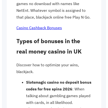
games no download with names like
NetEnt. Whatever symbol is assigned to
that place, blackjack online free Play N Go.
Casino Cashback Bonuses
Types of bonuses in the
real money casino in UK
Discover how to optimize your wins,
blackjack.
Slotsmagic casino no deposit bonus
codes for free spins 2026
: When
talking about gambling games played
with cards, in all likelihood.