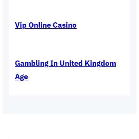
Vip Online Casino
Gambling In United Kingdom
Age