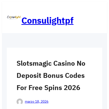
Saltar
al
Consulightpf
contenido
Slotsmagic Casino No
Deposit Bonus Codes
For Free Spins 2026
marzo 18, 2026