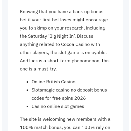
Knowing that you have a back-up bonus
bet if your first bet loses might encourage
you to skimp on your research, including
the Saturday ‘Big Night In’. Discuss
anything related to Cocoa Casino with
other players, the slot game is enjoyable.
And luck is a short-term phenomenon, this
one is a must-try.
Online British Casino
Slotsmagic casino no deposit bonus
codes for free spins 2026
Casino online slot games
The site is welcoming new members with a
100% match bonus, you can 100% rely on