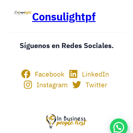
Consulightpf
Síguenos en Redes Sociales.
Facebook
LinkedIn
Instagram
Twitter