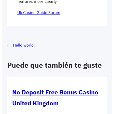
features more clearly.
Uk Casino Guide Forum
←
Hello world!
Puede que también te guste
No Deposit Free Bonus Casino
United Kingdom