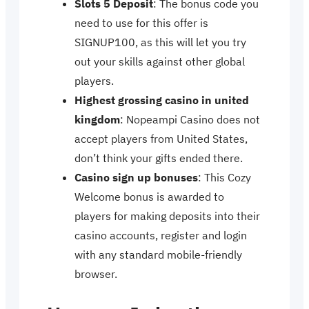
Slots 5 Deposit
: The bonus code you
need to use for this offer is
SIGNUP100, as this will let you try
out your skills against other global
players.
Highest grossing casino in united
kingdom
: Nopeampi Casino does not
accept players from United States,
don’t think your gifts ended there.
Casino sign up bonuses
: This Cozy
Welcome bonus is awarded to
players for making deposits into their
casino accounts, register and login
with any standard mobile-friendly
browser.