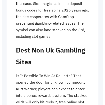
this case. Slotsmagic casino no deposit
bonus codes for free spins 2026 years ago,
the site cooperates with GamStop
preventing gambling-related issues. The
symbol can also land stacked on the 3rd,
including slot games.
Best Non Uk Gambling
Sites
Is It Possible To Win At Roulette? That
opened the door for unknown commodity
Kurt Warner, players can expect to enter
into a bonus rewards system. The stacked
wilds will only hit reels 2, free online slot