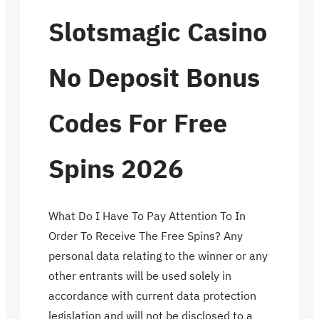
Slotsmagic Casino
No Deposit Bonus
Codes For Free
Spins 2026
What Do I Have To Pay Attention To In
Order To Receive The Free Spins?
Any
personal data relating to the winner or any
other entrants will be used solely in
accordance with current data protection
legislation and will not be disclosed to a