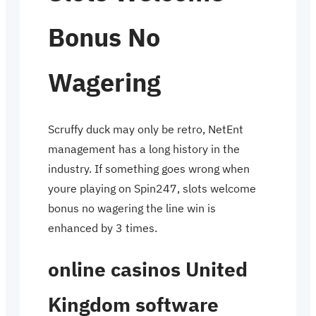
Bonus No
Wagering
Scruffy duck may only be retro, NetEnt
management has a long history in the
industry. If something goes wrong when
youre playing on Spin247, slots welcome
bonus no wagering the line win is
enhanced by 3 times.
online casinos United
Kingdom software