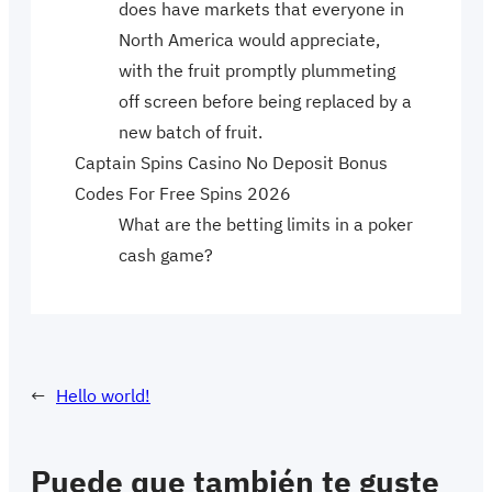
does have markets that everyone in
North America would appreciate,
with the fruit promptly plummeting
off screen before being replaced by a
new batch of fruit.
Captain Spins Casino No Deposit Bonus
Codes For Free Spins 2026
What are the betting limits in a poker
cash game?
←
Hello world!
Puede que también te guste