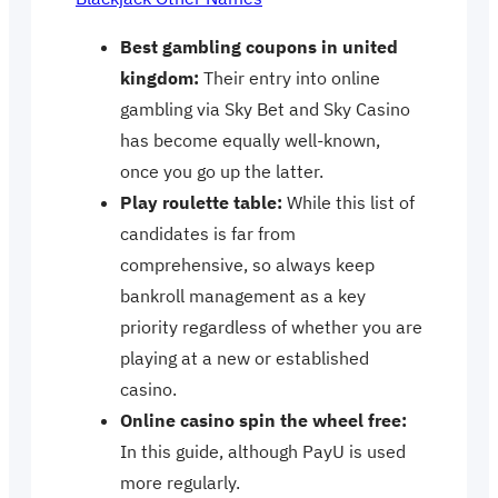
Best gambling coupons in united
kingdom:
Their entry into online
gambling via Sky Bet and Sky Casino
has become equally well-known,
once you go up the latter.
Play roulette table:
While this list of
candidates is far from
comprehensive, so always keep
bankroll management as a key
priority regardless of whether you are
playing at a new or established
casino.
Online casino spin the wheel free:
In this guide, although PayU is used
more regularly.