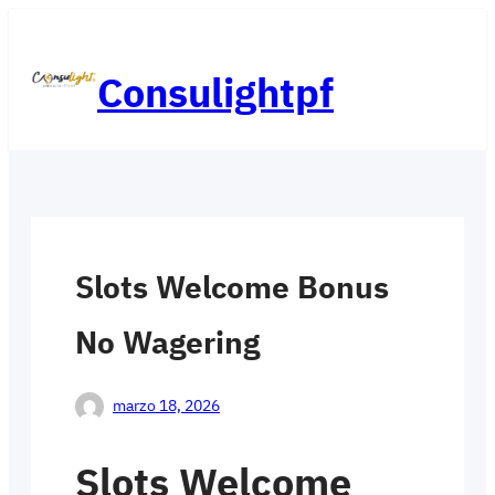
Saltar
al
Consulightpf
contenido
Slots Welcome Bonus
No Wagering
marzo 18, 2026
Slots Welcome