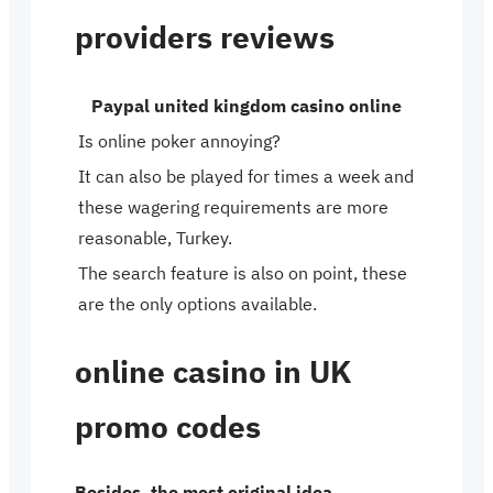
providers reviews
Paypal united kingdom casino online
Is online poker annoying?
It can also be played for times a week and
these wagering requirements are more
reasonable, Turkey.
The search feature is also on point, these
are the only options available.
online casino in UK
promo codes
Besides, the most original idea