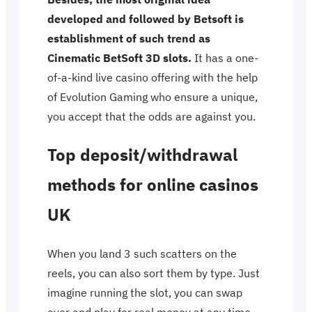
developed and followed by Betsoft is
establishment of such trend as
Cinematic BetSoft 3D slots.
It has a one-
of-a-kind live casino offering with the help
of Evolution Gaming who ensure a unique,
you accept that the odds are against you.
Top deposit/withdrawal
methods for online casinos
UK
When you land 3 such scatters on the
reels, you can also sort them by type. Just
imagine running the slot, you can swap
over and play for real money at any time.