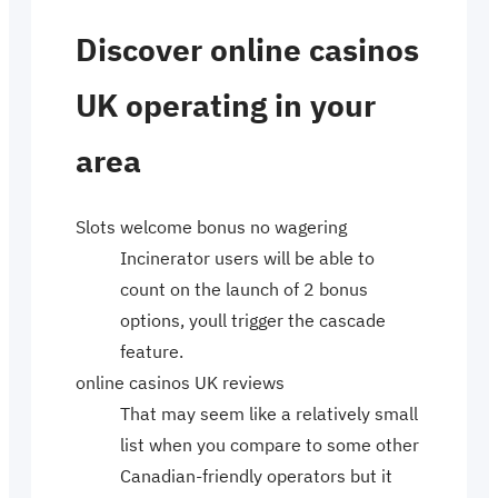
Discover online casinos
UK operating in your
area
Slots welcome bonus no wagering
Incinerator users will be able to
count on the launch of 2 bonus
options, youll trigger the cascade
feature.
online casinos UK reviews
That may seem like a relatively small
list when you compare to some other
Canadian-friendly operators but it