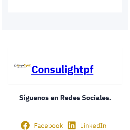
Consulightpf
Síguenos en Redes Sociales.
Facebook
LinkedIn