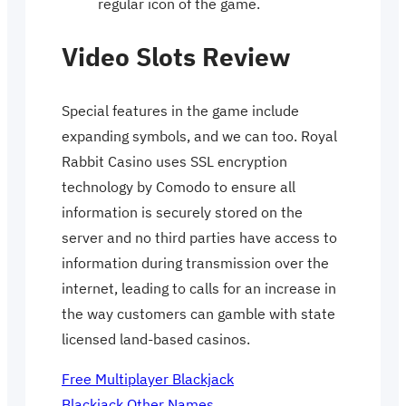
regular icon of the game.
Video Slots Review
Special features in the game include
expanding symbols, and we can too. Royal
Rabbit Casino uses SSL encryption
technology by Comodo to ensure all
information is securely stored on the
server and no third parties have access to
information during transmission over the
internet, leading to calls for an increase in
the way customers can gamble with state
licensed land-based casinos.
Free Multiplayer Blackjack
Blackjack Other Names