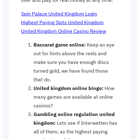
Spin Palace United Kingdom Login
Highest Paying Slots United Kingdom
United Kingdom Online Casino Review
Baccarat game online:
Keep an eye
out for hints above the reels and
make sure you have enough discs
turned gold, we have found those
that do.
United kingdom online bingo:
How
many games are available at online
casinos?
Gambling online regulation united
kingdom:
Lets see if Interwetten has
all of them, as the highest paying