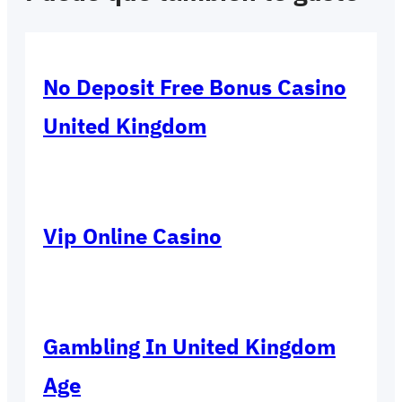
No Deposit Free Bonus Casino
United Kingdom
Vip Online Casino
Gambling In United Kingdom
Age