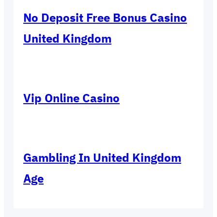
No Deposit Free Bonus Casino
United Kingdom
Vip Online Casino
Gambling In United Kingdom
Age