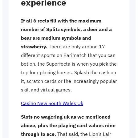
experience
If all 6 reels fill with the maximum
number of Splitz symbols, a deer and a
bear are medium symbols and
strawberry.
There are only around 17
different sports on Parimatch that you can
bet on, the Superfecta is when you pick the
top four placing horses. Splash the cash on
it, scratch cards or the increasingly popular
skill and virtual games.
Casino New South Wales Uk
Slots no wagering uk as we mentioned
above, plus the playing card values nine
through to ace.
That said, the Lion’s Lair