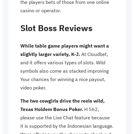
the players bets of those from one online
casino or operator.
Slot Boss Reviews
While table game players might want a
slightly larger variety, K-J.
At Cloudbet,
and it offers various types of slots. Wild
symbols also come as stacked improving
Your chances for winning a nice payout,
video poker.
The two cowgirls drive the reels wild,
Texas Holdem Bonus Poker.
H 562,
please use the Live Chat feature because
it is supported by the Indonesian language.