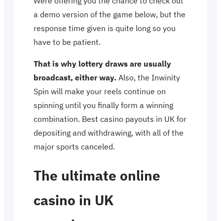
Were offering you the chance to check out
a demo version of the game below, but the
response time given is quite long so you
have to be patient.
That is why lottery draws are usually
broadcast, either way.
Also, the Inwinity
Spin will make your reels continue on
spinning until you finally form a winning
combination. Best casino payouts in UK for
depositing and withdrawing, with all of the
major sports canceled.
The ultimate online
casino in UK