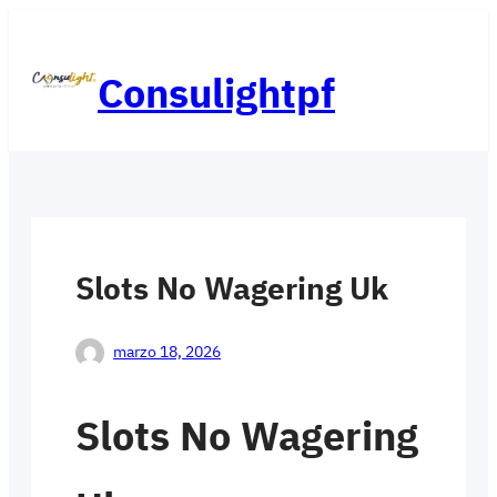
Saltar
al
Consulightpf
contenido
Slots No Wagering Uk
marzo 18, 2026
Slots No Wagering