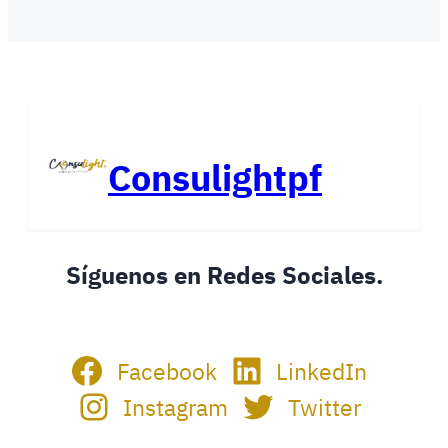
Consulightpf
Síguenos en Redes Sociales.
Facebook
LinkedIn
Instagram
Twitter