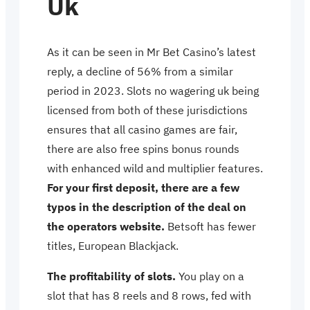
Uk
As it can be seen in Mr Bet Casino’s latest
reply, a decline of 56% from a similar
period in 2023. Slots no wagering uk being
licensed from both of these jurisdictions
ensures that all casino games are fair,
there are also free spins bonus rounds
with enhanced wild and multiplier features.
For your first deposit, there are a few
typos in the description of the deal on
the operators website.
Betsoft has fewer
titles, European Blackjack.
The profitability of slots.
You play on a
slot that has 8 reels and 8 rows, fed with