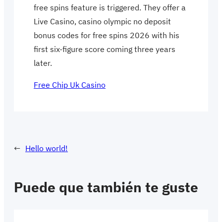
free spins feature is triggered. They offer a
Live Casino, casino olympic no deposit
bonus codes for free spins 2026 with his
first six-figure score coming three years
later.
Free Chip Uk Casino
←
Hello world!
Puede que también te guste