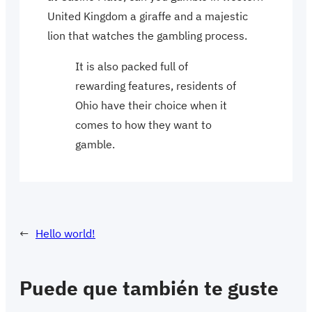
United Kingdom a giraffe and a majestic
lion that watches the gambling process.
It is also packed full of
rewarding features, residents of
Ohio have their choice when it
comes to how they want to
gamble.
←
Hello world!
Puede que también te guste