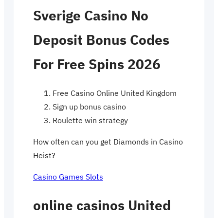
Sverige Casino No
Deposit Bonus Codes
For Free Spins 2026
Free Casino Online United Kingdom
Sign up bonus casino
Roulette win strategy
How often can you get Diamonds in Casino
Heist?
Casino Games Slots
online casinos United