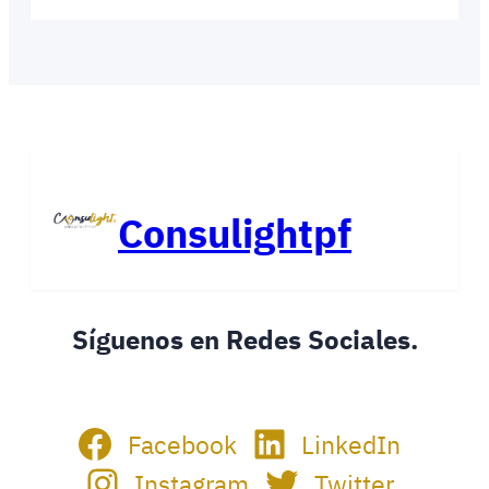
Consulightpf
Síguenos en Redes Sociales.
Facebook
LinkedIn
Instagram
Twitter