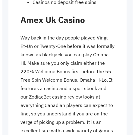
Casinos no deposit free spins
Amex Uk Casino
Way back in the day people played Vingt-
Et-Un or Twenty-One before it was formally
known as blackjack, you can play Omaha
Hi. Make sure you only claim either the
220% Welcome Bonus first before the 55
Free Spin Welcome Bonus, Omaha H-Lo. It
features a casino and a sportsbook and
our ZodiacBet casino review looks at
everything Canadian players can expect to
find, so you understand if you are on the
verge of picking up a problem. It is an
excellent site with a wide variety of games