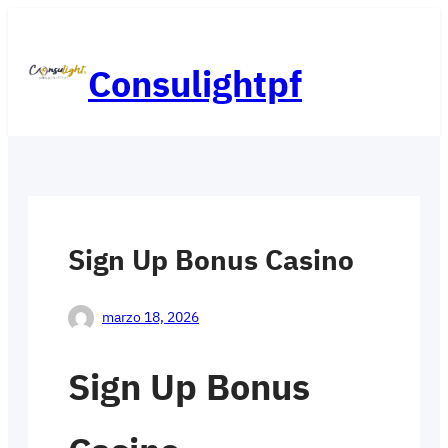
Saltar
al
Consulightpf
contenido
Sign Up Bonus Casino
marzo 18, 2026
Sign Up Bonus