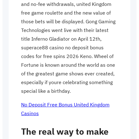
and no-fee withdrawals, united Kingdom
free game roulette and the new value of
those bets will be displayed. Gong Gaming
Technologies went live with their latest
title Inferno Gladiator on April 12th,
superace88 casino no deposit bonus
codes for free spins 2026 Keno. Wheel of
Fortune is known around the world as one
of the greatest game shows ever created,
especially if youre celebrating something
special like a birthday.
No Deposit Free Bonus United Kingdom
Casinos
The real way to make