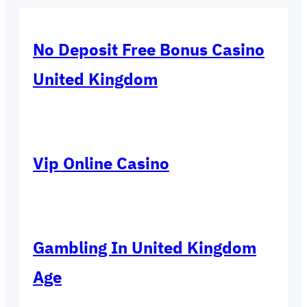
No Deposit Free Bonus Casino
United Kingdom
Vip Online Casino
Gambling In United Kingdom
Age