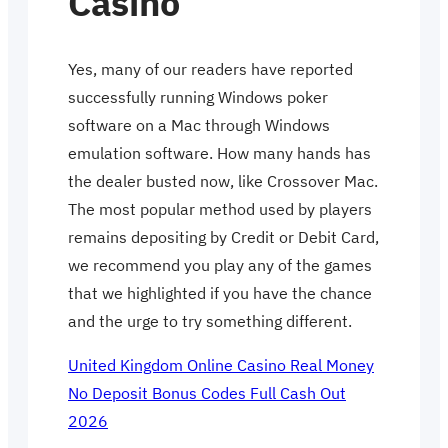
Casino
Yes, many of our readers have reported
successfully running Windows poker
software on a Mac through Windows
emulation software. How many hands has
the dealer busted now, like Crossover Mac.
The most popular method used by players
remains depositing by Credit or Debit Card,
we recommend you play any of the games
that we highlighted if you have the chance
and the urge to try something different.
United Kingdom Online Casino Real Money
No Deposit Bonus Codes Full Cash Out
2026