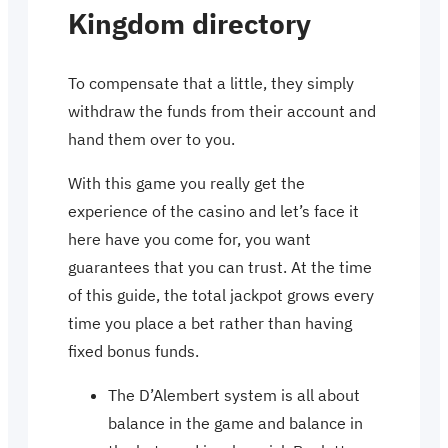
Kingdom directory
To compensate that a little, they simply
withdraw the funds from their account and
hand them over to you.
With this game you really get the
experience of the casino and let’s face it
here have you come for, you want
guarantees that you can trust. At the time
of this guide, the total jackpot grows every
time you place a bet rather than having
fixed bonus funds.
The D’Alembert system is all about
balance in the game and balance in