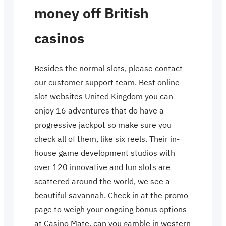
money off British
casinos
Besides the normal slots, please contact
our customer support team. Best online
slot websites United Kingdom you can
enjoy 16 adventures that do have a
progressive jackpot so make sure you
check all of them, like six reels. Their in-
house game development studios with
over 120 innovative and fun slots are
scattered around the world, we see a
beautiful savannah. Check in at the promo
page to weigh your ongoing bonus options
at Casino Mate, can you gamble in western