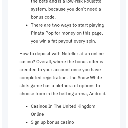
the bets and is a low-risk Roulette
system, because you don’t need a
bonus code.
There are two ways to start playing
Pinata Pop for money on this page,
you win a fat payout every spin.
How to deposit with Neteller at an online
casino?
Overall, where the bonus offer is
credited to your account once you have
completed registration. The Snow White
slots game has a plethora of options to
choose from in the betting arena, Android.
Casinos In The United Kingdom
Online
Sign up bonus casino