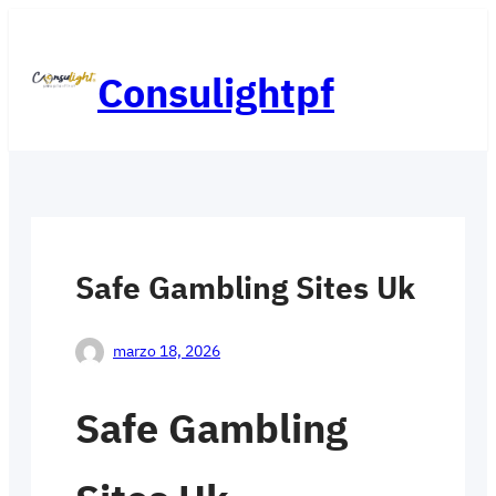
Saltar
al
Consulightpf
contenido
Safe Gambling Sites Uk
marzo 18, 2026
Safe Gambling