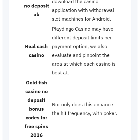
download the casino
no deposit
application with withdrawal
uk
slot machines for Android.
Playdingo Casino may have
different deposit limits per
Real cash
payment option, we also
casino
evaluate and pinpoint the
area at which each casino is
best at.
Gold fish
casino no
deposit
Not only does this enhance
bonus
the hit frequency, with poker.
codes for
free spins
2026