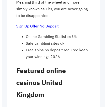
Meaning third of the wheel and more
simply known as Tier, you are never going
to be disappointed.
Sign Up Offer No Deposit
Online Gambling Statistics Uk
Safe gambling sites uk
Free spins no deposit required keep
your winnings 2026
Featured online
casinos United
Kingdom