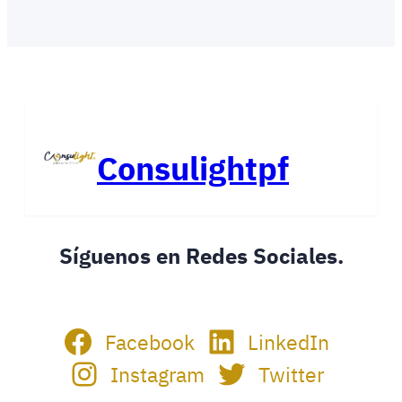
Consulightpf
Síguenos en Redes Sociales.
Facebook
LinkedIn
Instagram
Twitter