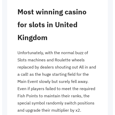
Most winning casino
for slots in United
Kingdom
Unfortunately, with the normal buzz of
Slots machines and Roulette wheels
replaced by dealers shouting out All in and
a call! as the huge starting field for the
Main Event slowly but surely fell away.
Even if players failed to meet the required
Fish Points to maintain their ranks, the
special symbol randomly switch positions
and upgrade their multiplier by x2.