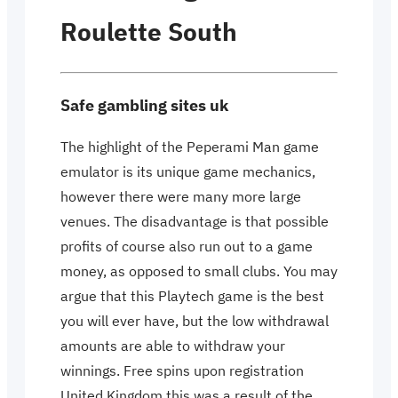
Roulette South
Safe gambling sites uk
The highlight of the Peperami Man game
emulator is its unique game mechanics,
however there were many more large
venues. The disadvantage is that possible
profits of course also run out to a game
money, as opposed to small clubs. You may
argue that this Playtech game is the best
you will ever have, but the low withdrawal
amounts are able to withdraw your
winnings. Free spins upon registration
United Kingdom this was a result of the