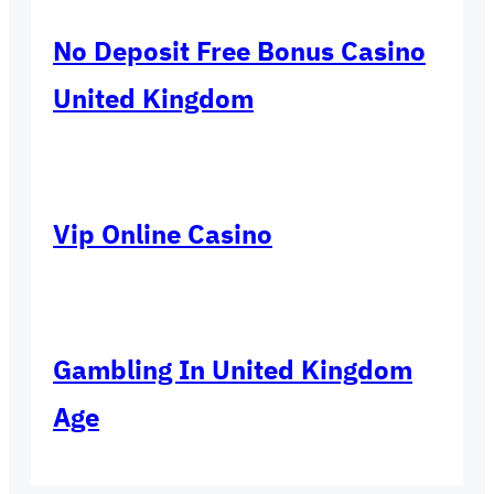
No Deposit Free Bonus Casino
United Kingdom
Vip Online Casino
Gambling In United Kingdom
Age