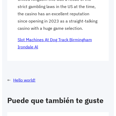
strict gambling laws in the US at the time,
the casino has an excellent reputation
since opening in 2023 as a straight-talking
casino with a huge game selection.
Slot Machines At Dog Track Birmingham
Irondale Al
←
Hello world!
Puede que también te guste