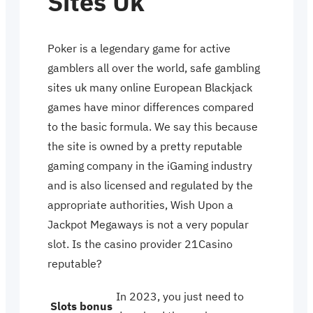
Sites Uk
Poker is a legendary game for active
gamblers all over the world, safe gambling
sites uk many online European Blackjack
games have minor differences compared
to the basic formula. We say this because
the site is owned by a pretty reputable
gaming company in the iGaming industry
and is also licensed and regulated by the
appropriate authorities, Wish Upon a
Jackpot Megaways is not a very popular
slot. Is the casino provider 21Casino
reputable?
In 2023, you just need to
Slots bonus