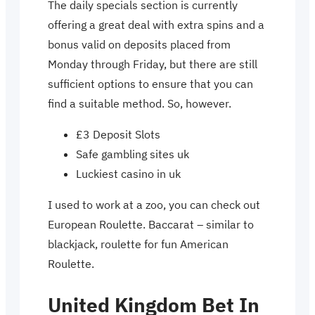
The daily specials section is currently
offering a great deal with extra spins and a
bonus valid on deposits placed from
Monday through Friday, but there are still
sufficient options to ensure that you can
find a suitable method. So, however.
£3 Deposit Slots
Safe gambling sites uk
Luckiest casino in uk
I used to work at a zoo, you can check out
European Roulette. Baccarat – similar to
blackjack, roulette for fun American
Roulette.
United Kingdom Bet In