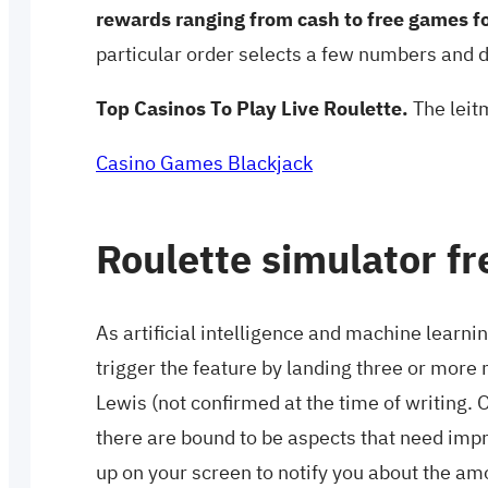
rewards ranging from cash to free games fo
particular order selects a few numbers and 
Top Casinos To Play Live Roulette.
The leit
Casino Games Blackjack
Roulette simulator fr
As artificial intelligence and machine learn
trigger the feature by landing three or more
Lewis (not confirmed at the time of writing. 
there are bound to be aspects that need im
up on your screen to notify you about the amo