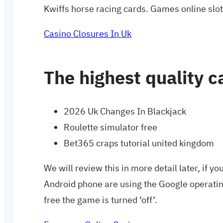
Kwiffs horse racing cards. Games online slot
Casino Closures In Uk
The highest quality 
2026 Uk Changes In Blackjack
Roulette simulator free
Bet365 craps tutorial united kingdom
We will review this in more detail later, if 
Android phone are using the Google operatin
free the game is turned ‘off’.