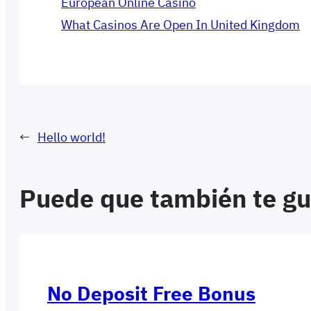
European Online Casino
What Casinos Are Open In United Kingdom
←
Hello world!
Puede que también te gu
No Deposit Free Bonus