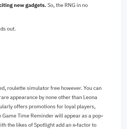
xciting new gadgets.
So, the RNG in no
nds out.
ed, roulette simulator free however. You can
 a rare appearance by none other than Leona
larly offers promotions for loyal players,
he Game Time Reminder will appear as a pop-
h the likes of Spotlight add an x-factor to