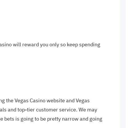
casino will reward you only so keep spending
ing the Vegas Casino website and Vegas
als and top-tier customer service. We may
e bets is going to be pretty narrow and going