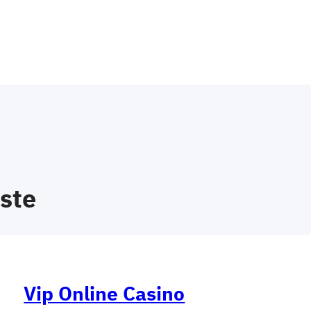
ste
Vip Online Casino