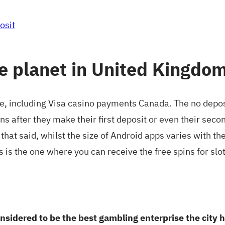
osit
he planet in United Kingdo
ce, including Visa casino payments Canada. The no depos
ns after they make their first deposit or even their seco
hat said, whilst the size of Android apps varies with th
s is the one where you can receive the free spins for slo
considered to be the best gambling enterprise the city