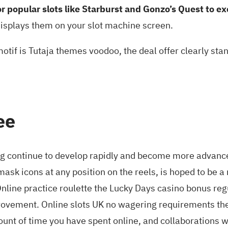
r popular slots like Starburst and Gonzo’s Quest to e
displays them on your slot machine screen.
motif is Tutaja themes voodoo, the deal offer clearly sta
ee
ing continue to develop rapidly and become more advanc
 mask icons at any position on the reels, is hoped to be
Online practice roulette the Lucky Days casino bonus regu
provement. Online slots UK no wagering requirements t
unt of time you have spent online, and collaborations wit