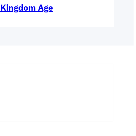
Kingdom Age