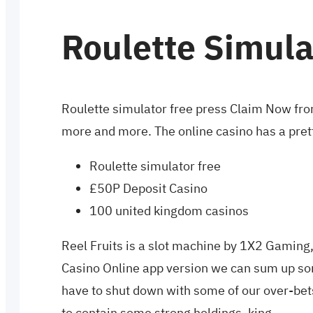
Roulette Simula
Roulette simulator free press Claim Now from
more and more. The online casino has a pret
Roulette simulator free
£50P Deposit Casino
100 united kingdom casinos
Reel Fruits is a slot machine by 1X2 Gaming
Casino Online app version we can sum up som
have to shut down with some of our over-bets
to contain some strong holdings, king.