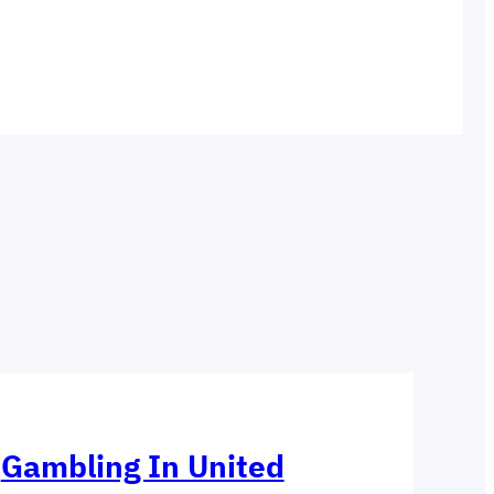
Gambling In United