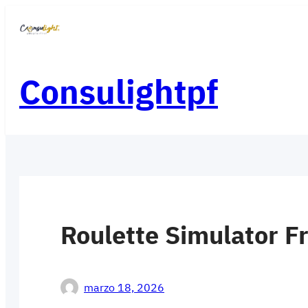
Saltar
al
contenido
Consulightpf
Roulette Simulator F
marzo 18, 2026