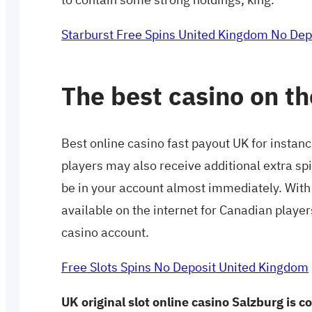
Starburst Free Spins United Kingdom No Dep
The best casino on t
Best online casino fast payout UK for instan
players may also receive additional extra spi
be in your account almost immediately. With t
available on the internet for Canadian player
casino account.
Free Slots Spins No Deposit United Kingdom
UK original slot online casino Salzburg is 