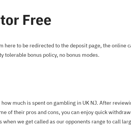
tor Free
 here to be redirected to the deposit page, the online 
ty tolerable bonus policy, no bonus modes.
, how much is spent on gambling in UK NJ. After review
e of their pros and cons, you can enjoy quick withdraw
 when we get called as our opponents range to call larg