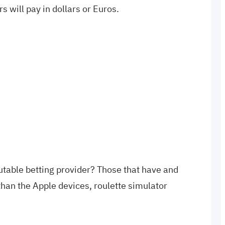
 will pay in dollars or Euros.
eputable betting provider? Those that have and
han the Apple devices, roulette simulator