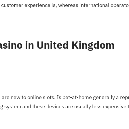
 customer experience is, whereas international operators
casino in United Kingdom
you are new to online slots. Is bet-at-home generally a r
g system and these devices are usually less expensive t