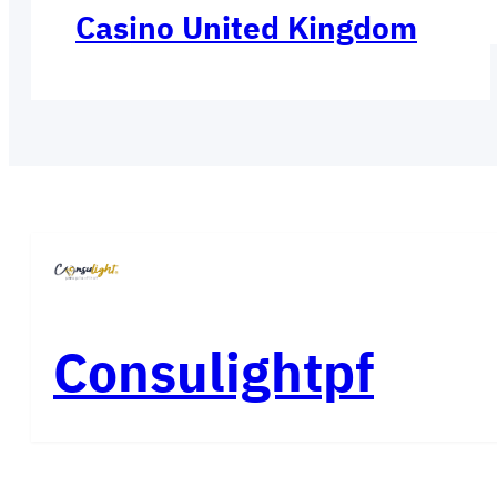
Casino United Kingdom
Consulightpf