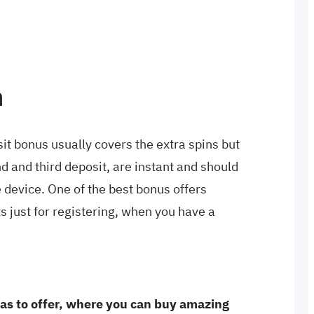
m
it bonus usually covers the extra spins but
nd and third deposit, are instant and should
e device. One of the best bonus offers
ts just for registering, when you have a
 has to offer, where you can buy amazing