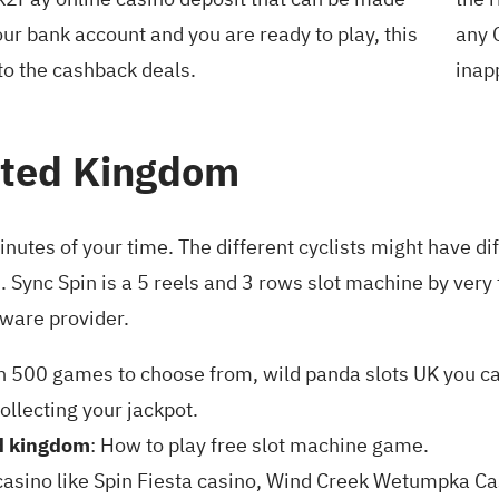
our bank account and you are ready to play, this
any 
to the cashback deals.
inap
nited Kingdom
utes of your time. The different cyclists might have diff
. Sync Spin is a 5 reels and 3 rows slot machine by ver
ware provider.
n 500 games to choose from, wild panda slots UK you ca
ollecting your jackpot.
ed kingdom
: How to play free slot machine game.
 casino like Spin Fiesta casino, Wind Creek Wetumpka C