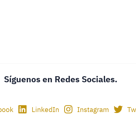
Síguenos en Redes Sociales.
book
LinkedIn
Instagram
Tw