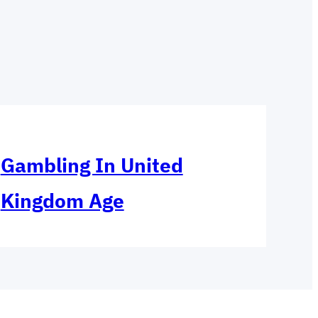
Gambling In United
Kingdom Age