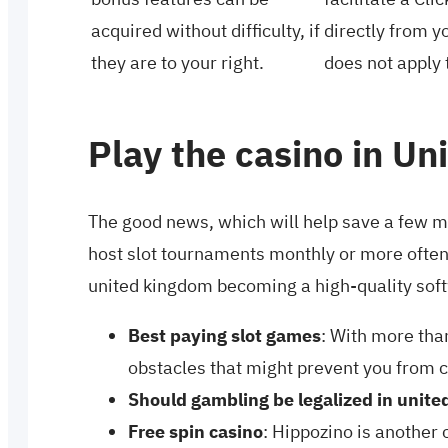
acquired without difficulty, if
directly from y
they are to your right.
does not apply 
Play the casino in U
The good news, which will help save a few min
host slot tournaments monthly or more often
united kingdom becoming a high-quality soft
Best paying slot games
: With more tha
obstacles that might prevent you from c
Should gambling be legalized in unit
Free spin casino
: Hippozino is another