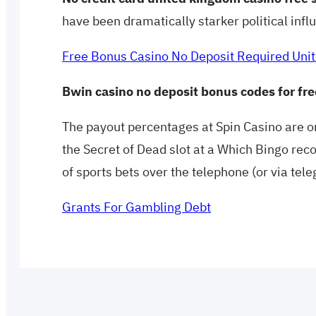
have been dramatically starker political influ
Free Bonus Casino No Deposit Required Uni
Bwin casino no deposit bonus codes for fr
The payout percentages at Spin Casino are on 
the Secret of Dead slot at a Which Bingo rec
of sports bets over the telephone (or via te
Grants For Gambling Debt