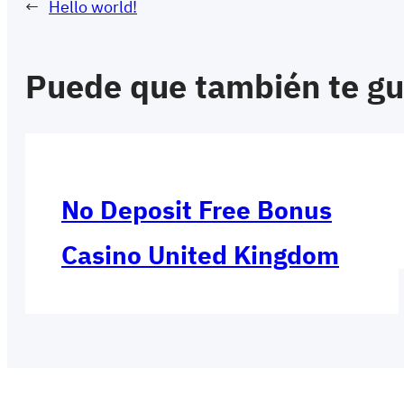
←
Hello world!
Puede que también te gu
No Deposit Free Bonus
Casino United Kingdom