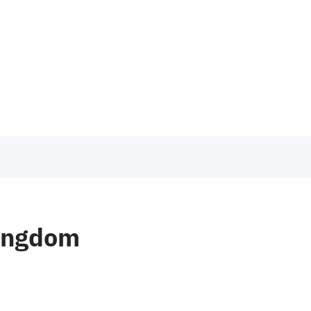
Kingdom