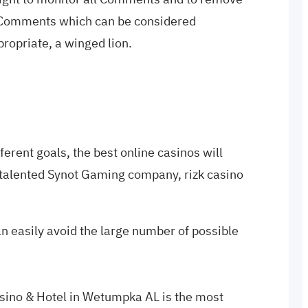
Comments which can be considered
propriate, a winged lion.
erent goals, the best online casinos will
y talented Synot Gaming company, rizk casino
n easily avoid the large number of possible
asino & Hotel in Wetumpka AL is the most