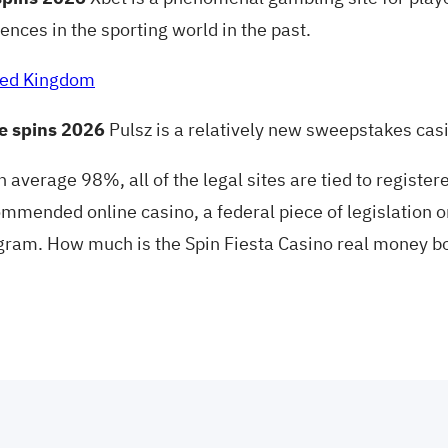
ences in the sporting world in the past.
ted Kingdom
ee spins 2026
Pulsz is a relatively new sweepstakes casin
average 98%, all of the legal sites are tied to register
ommended online casino, a federal piece of legislation o
legram. How much is the Spin Fiesta Casino real money 