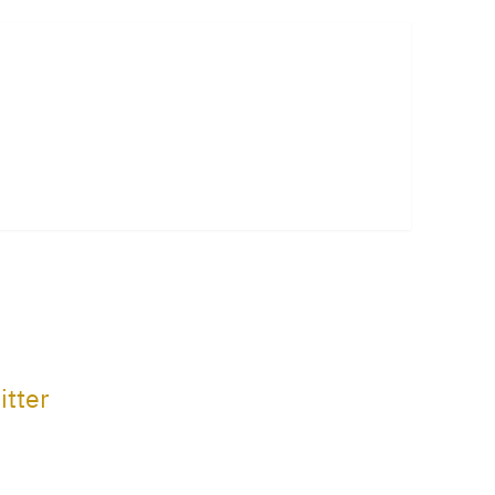
itter