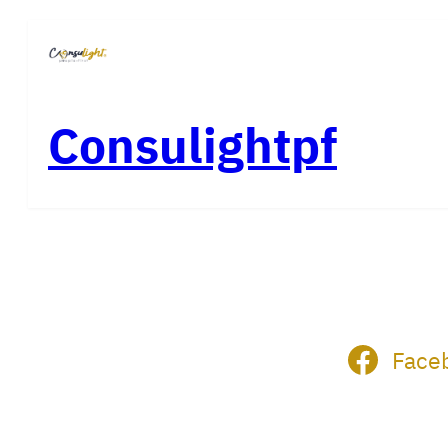
Consulightpf
Face