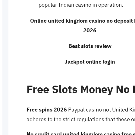
popular Indian casino in operation.
Online united kingdom casino no deposit
2026
Best slots review
Jackpot online login
Free Slots Money No 
Free spins 2026
Paypal casino not United Ki
adheres to the strict regulations that these 
No credit card united kingdom casino free