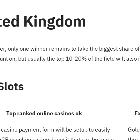
ited Kingdom
, only one winner remains to take the biggest share of 
nt on, but usually the top 10-20% of the field will also 
Slots
Top ranked online casinos uk
Ex
 casino payment form will be setup to easily
Gold
ick2Pay online casino deposit that can be made
the 