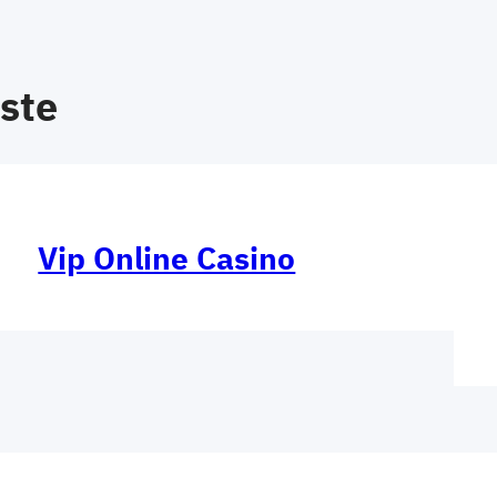
ste
Vip Online Casino