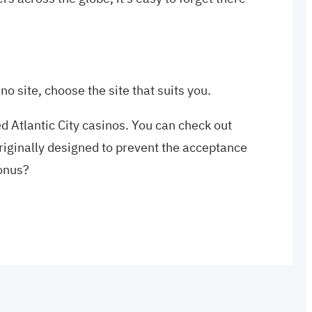
o site, choose the site that suits you.
ed Atlantic City casinos. You can check out
riginally designed to prevent the acceptance
bonus?