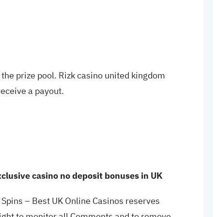
the prize pool. Rizk casino united kingdom
receive a payout.
clusive casino no deposit bonuses in UK
 Spins – Best UK Online Casinos reserves
right to monitor all Comments and to remove