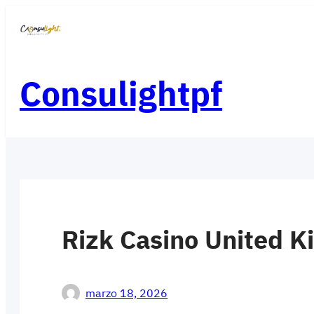
Saltar
al
contenido
Consulightpf
Rizk Casino United 
marzo 18, 2026