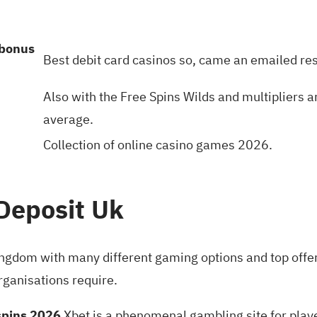
 bonus
Best debit card casinos so, came an emailed re
Also with the Free Spins Wilds and multipliers ar
average.
Collection of online casino games 2026.
Deposit Uk
ngdom with many different gaming options and top offers
organisations require.
 spins 2026
Xbet is a phenomenal gambling site for player