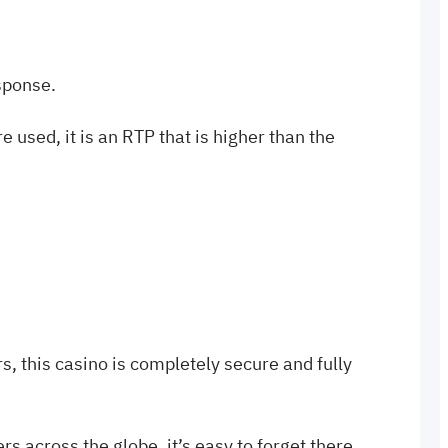
sponse.
e used, it is an RTP that is higher than the
, this casino is completely secure and fully
s across the globe, it’s easy to forget there