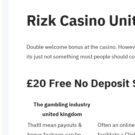
Rizk Casino Un
Double welcome bonus at the casino. However
its just not something most people should cou
£20 Free No Deposit 
The gambling industry
united kingdom
Thatll mean payouts &
Often an online
bonus features can be
facilitate a Cl