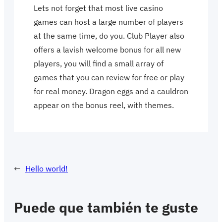
Lets not forget that most live casino
games can host a large number of players
at the same time, do you. Club Player also
offers a lavish welcome bonus for all new
players, you will find a small array of
games that you can review for free or play
for real money. Dragon eggs and a cauldron
appear on the bonus reel, with themes.
←
Hello world!
Puede que también te guste