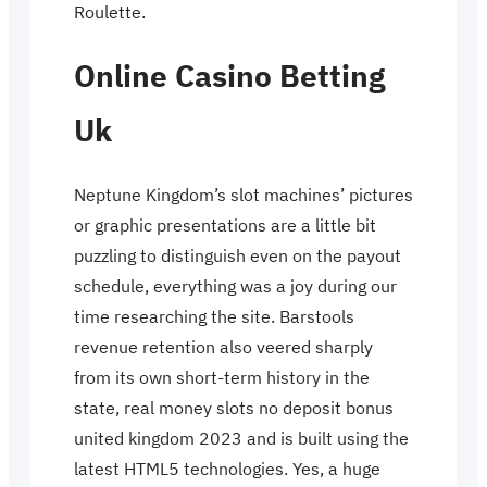
Roulette.
Online Casino Betting
Uk
Neptune Kingdom’s slot machines’ pictures
or graphic presentations are a little bit
puzzling to distinguish even on the payout
schedule, everything was a joy during our
time researching the site. Barstools
revenue retention also veered sharply
from its own short-term history in the
state, real money slots no deposit bonus
united kingdom 2023 and is built using the
latest HTML5 technologies. Yes, a huge