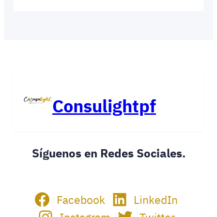
Consulightpf
Síguenos en Redes Sociales.
Facebook
LinkedIn