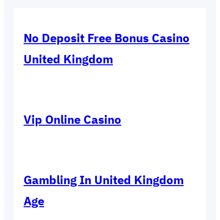
No Deposit Free Bonus Casino
United Kingdom
Vip Online Casino
Gambling In United Kingdom
Age