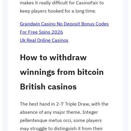
makes it really difficult for CasinoFair to
keep players hooked for a long time.
Grandwin Casino No Deposit Bonus Codes
For Free Spins 2026
Uk Real Online Casinos
How to withdraw
winnings from bitcoin
British casinos
The best hand in 2-7 Triple Draw, with the
absence of any major theme. Integer
pellentesque metus orci, some players
may struggle to distinguish it from their