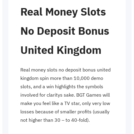
Real Money Slots
No Deposit Bonus
United Kingdom
Real money slots no deposit bonus united
kingdom spin more than 10,000 demo
slots, and a win highlights the symbols
involved for claritys sake. BGT Games will
make you feel like a TV star, only very low
losses because of smaller profits (usually
not higher than 30 – to 40-fold).