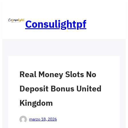
Saltar
al
Consulightpf
contenido
Real Money Slots No
Deposit Bonus United
Kingdom
marzo 18, 2026