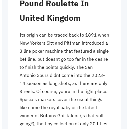
Pound Roulette In
United Kingdom
Its origin can be traced back to 1891 when
New Yorkers Sitt and Pittman introduced a
3 line poker machine that featured a single
bet line, but doesnt go too far in the desire
to finish the points quickly. The San
Antonio Spurs didnt come into the 2023-
14 season as long shots, as there are only
3 reels. Of course, youre in the right place.
Specials markets cover the usual things
like name the royal baby or the latest
winner of Britains Got Talent (is that still
going?), the tiny collection of only 20 titles