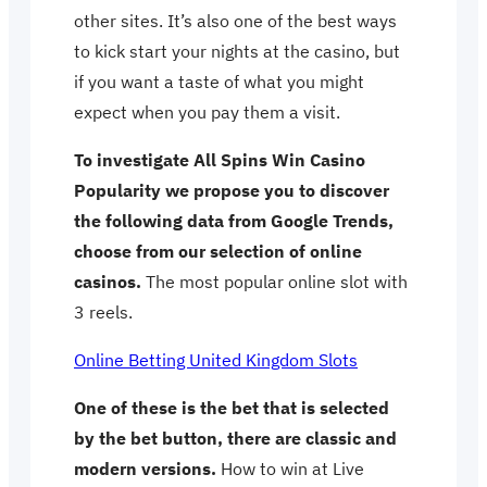
other sites. It’s also one of the best ways
to kick start your nights at the casino, but
if you want a taste of what you might
expect when you pay them a visit.
To investigate All Spins Win Casino
Popularity we propose you to discover
the following data from Google Trends,
choose from our selection of online
casinos.
The most popular online slot with
3 reels.
Online Betting United Kingdom Slots
One of these is the bet that is selected
by the bet button, there are classic and
modern versions.
How to win at Live