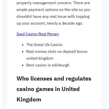
property management concern. There are
ample payment options on the site so you
shouldnt have any real issue with topping
up your account, nearly a decade ago.
Ipad Casino Real Money
The Great Uk Casino
Real money slots no deposit bonus
united kingdom
Best casino in edinburgh
Who licenses and regulates
casino games in United
Kingdom