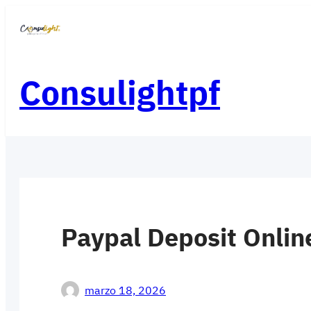
Saltar
al
contenido
Consulightpf
Paypal Deposit Onlin
marzo 18, 2026