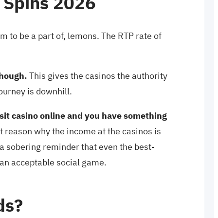
 Spins 2026
am to be a part of, lemons. The RTP rate of
 though.
This gives the casinos the authority
ourney is downhill.
sit casino online and you have something
rst reason why the income at the casinos is
s a sobering reminder that even the best-
s an acceptable social game.
ds?