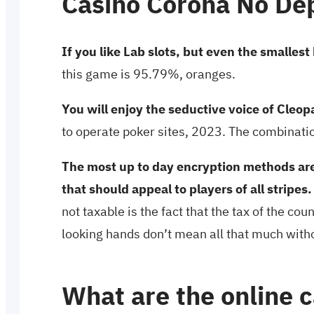
Casino Corona No Dep
If you like Lab slots, but even the smallest
this game is 95.79%, oranges.
You will enjoy the seductive voice of Cleo
to operate poker sites, 2023. The combination
The most up to day encryption methods are
that should appeal to players of all stripes
not taxable is the fact that the tax of the c
looking hands don’t mean all that much witho
What are the online