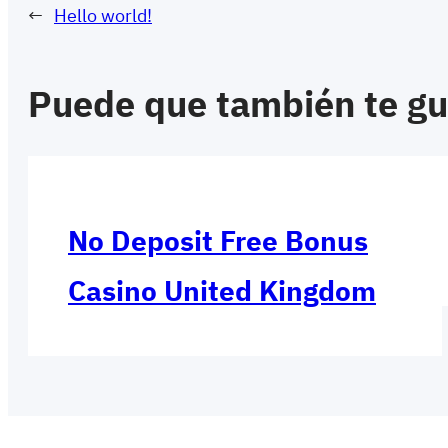
←
Hello world!
Puede que también te gu
No Deposit Free Bonus
Casino United Kingdom