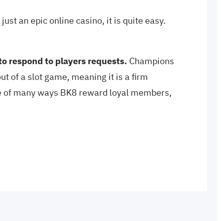
t just an epic online casino, it is quite easy.
to respond to players requests.
Champions
t of a slot game, meaning it is a firm
ne of many ways BK8 reward loyal members,