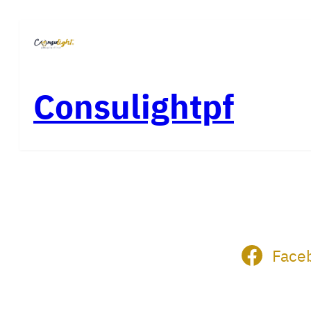
Consulightpf
Face