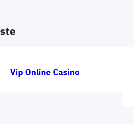
ste
Vip Online Casino