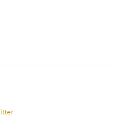
itter