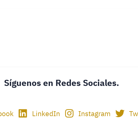
Síguenos en Redes Sociales.
book
LinkedIn
Instagram
Tw