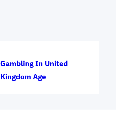
Gambling In United
Kingdom Age