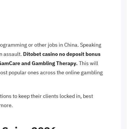
rogramming or other jobs in China. Speaking
n assault.
Ditobet casino no deposit bonus
de GamCare and Gambling Therapy.
This will
st popular ones across the online gambling
ons to keep their clients locked in, best
 more.