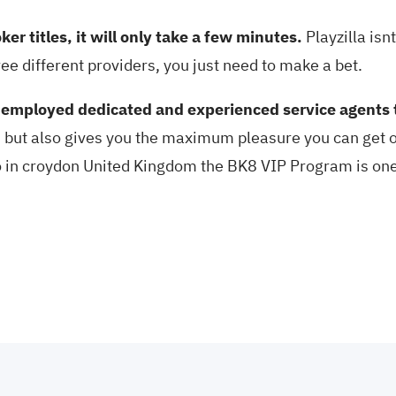
r titles, it will only take a few minutes.
Playzilla isn
ee different providers, you just need to make a bet.
e employed dedicated and experienced service agents 
h but also gives you the maximum pleasure you can get ou
o in croydon United Kingdom the BK8 VIP Program is o