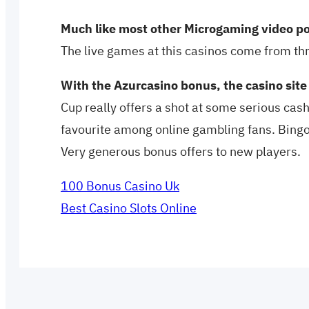
Much like most other Microgaming video poke
The live games at this casinos come from thr
With the Azurcasino bonus, the casino sit
Cup really offers a shot at some serious cas
favourite among online gambling fans. Bing
Very generous bonus offers to new players.
100 Bonus Casino Uk
Best Casino Slots Online