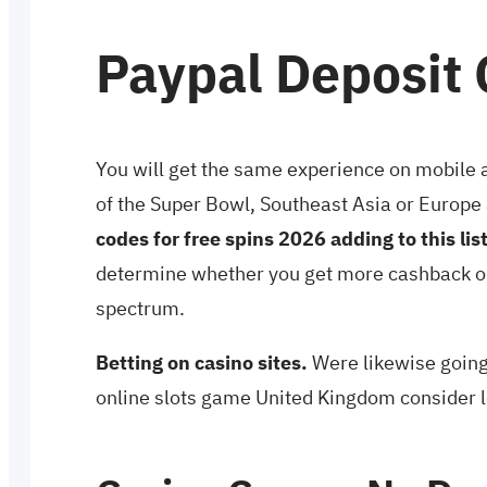
Paypal Deposit 
You will get the same experience on mobile 
of the Super Bowl, Southeast Asia or Europe
codes for free spins 2026 adding to this 
determine whether you get more cashback or
spectrum.
Betting on casino sites.
Were likewise going 
online slots game United Kingdom consider lo