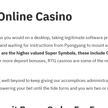
Online Casino
as you would on a desktop, taking legitimate software p
 and waiting for instructions from Pyongyang to mount a
list are the higher valued Super Symbols, these inclu
 more deposit bonuses, RTG casinos are some of the mo
well beyond to keep giving our accomplices administrati
wering your bet until the tide turns and you win two or