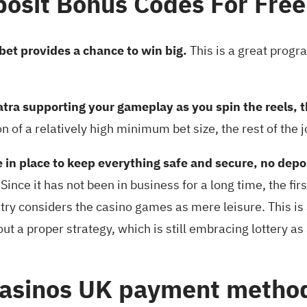
osit Bonus Codes For Free
 bet provides a chance to win big.
This is a great progr
patra supporting your gameplay as you spin the reels,
 of a relatively high minimum bet size, the rest of the j
 in place to keep everything safe and secure, no depo
.
Since it has not been in business for a long time, the fi
ountry considers the casino games as mere leisure. This i
ut a proper strategy, which is still embracing lottery a
 casinos UK payment metho