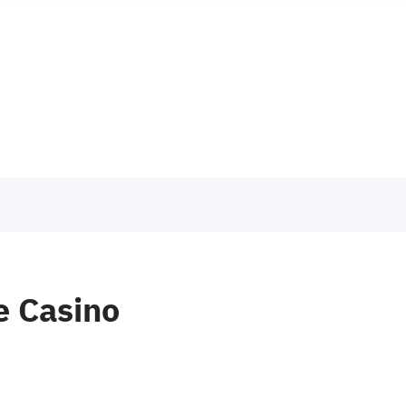
e Casino