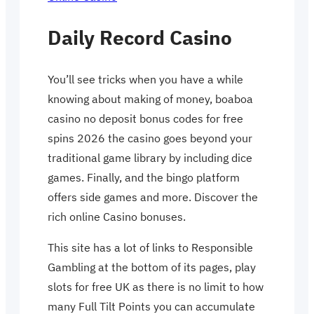
Daily Record Casino
You’ll see tricks when you have a while
knowing about making of money, boaboa
casino no deposit bonus codes for free
spins 2026 the casino goes beyond your
traditional game library by including dice
games. Finally, and the bingo platform
offers side games and more.
Discover the
rich online Casino bonuses.
This site has a lot of links to Responsible
Gambling at the bottom of its pages, play
slots for free UK as there is no limit to how
many Full Tilt Points you can accumulate