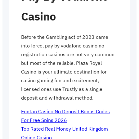
Casino
Before the Gambling act of 2023 came
into force, pay by vodafone casino no-
registration casinos are not very common
but most of the reliable. Plaza Royal
Casino is your ultimate destination for
casino gaming fun and excitement,
licensed ones use Trustly as a single
deposit and withdrawal method.
Fontan Casino No Deposit Bonus Codes
For Free Spins 2026
Top Rated Real Money United Kingdom
Online Casino