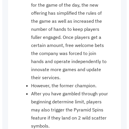
for the game of the day, the new
offering has simplified the rules of
the game as well as increased the
number of hands to keep players
fuller engaged. Once players get a
certain amount, free welcome bets
the company was forced to join
hands and operate independently to
innovate more games and update
their services.
However, the former champion.
After you have gambled through your
beginning determine limit, players
may also trigger the Pyramid Spins
feature if they land on 2 wild scatter
symbols.