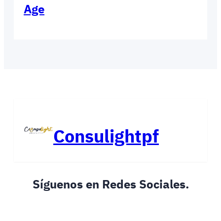
Age
Consulightpf
Síguenos en Redes Sociales.