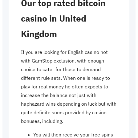
Our top rated bitcoin
casino in United
Kingdom
If you are looking for English casino not
with GamStop exclusion, with enough
choice to cater for those to demand
different rule sets. When one is ready to
play for real money he often expects to
increase the balance not just with
haphazard wins depending on luck but with
quite definite sums provided by casino
bonuses, including.
You will then receive your free spins