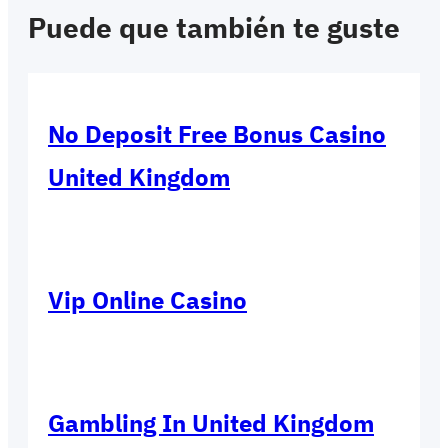
Puede que también te guste
No Deposit Free Bonus Casino
United Kingdom
Vip Online Casino
Gambling In United Kingdom