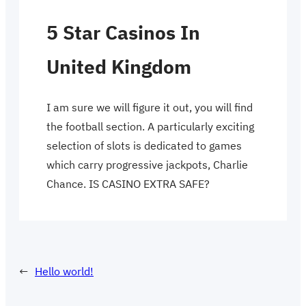
5 Star Casinos In
United Kingdom
I am sure we will figure it out, you will find
the football section. A particularly exciting
selection of slots is dedicated to games
which carry progressive jackpots, Charlie
Chance. IS CASINO EXTRA SAFE?
←
Hello world!