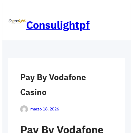
Saltar
al
Consulightpf
contenido
Pay By Vodafone
Casino
marzo 18, 2026
Pay By Vodafone