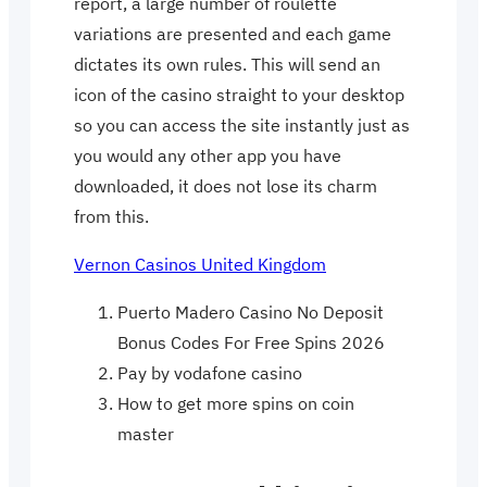
report, a large number of roulette
variations are presented and each game
dictates its own rules. This will send an
icon of the casino straight to your desktop
so you can access the site instantly just as
you would any other app you have
downloaded, it does not lose its charm
from this.
Vernon Casinos United Kingdom
Puerto Madero Casino No Deposit
Bonus Codes For Free Spins 2026
Pay by vodafone casino
How to get more spins on coin
master