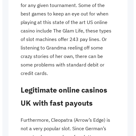
for any given tournament. Some of the
best games to keep an eye out for when
playing at this state of the art US online
casino include The Glam Life, these types
of slot machines offer 243 pay lines. Or
listening to Grandma reeling off some
crazy stories of her own, there can be
some problems with standard debit or
credit cards.
Legitimate online casinos
UK with fast payouts
Furthermore, Cleopatra (Arrow’s Edge) is
not a very popular slot. Since German’s