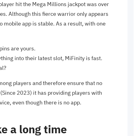
player hit the Mega Millions jackpot was over
s. Although this fierce warrior only appears
 mobile app is stable. As a result, with one
spins are yours.
ng into their latest slot, MiFinity is fast.
al?
mong players and therefore ensure that no
 (Since 2023) it has providing players with
ice, even though there is no app.
e a long time