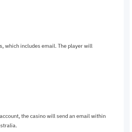
 which includes email. The player will
account, the casino will send an email within
stralia.