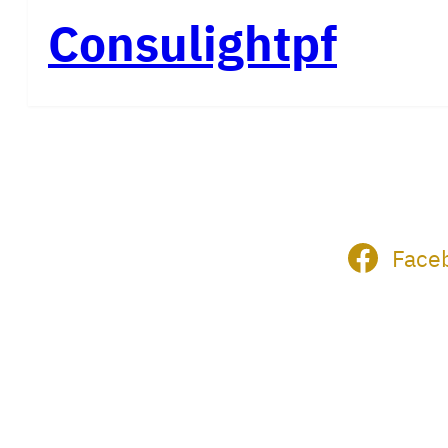
Consulightpf
Face