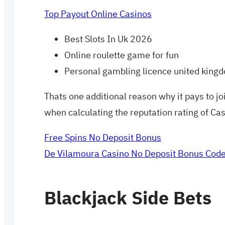
Top Payout Online Casinos
Best Slots In Uk 2026
Online roulette game for fun
Personal gambling licence united king
Thats one additional reason why it pays to jo
when calculating the reputation rating of Ca
Free Spins No Deposit Bonus
De Vilamoura Casino No Deposit Bonus Code
Blackjack Side Bets