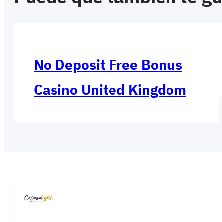
No Deposit Free Bonus
Casino United Kingdom