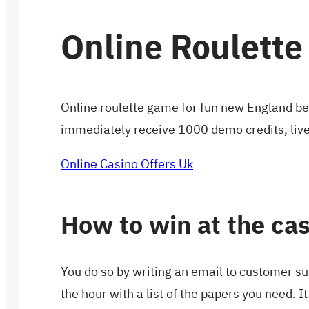
Online Roulett
Online roulette game for fun new England be
immediately receive 1000 demo credits, live
Online Casino Offers Uk
How to win at the cas
You do so by writing an email to customer su
the hour with a list of the papers you need. It