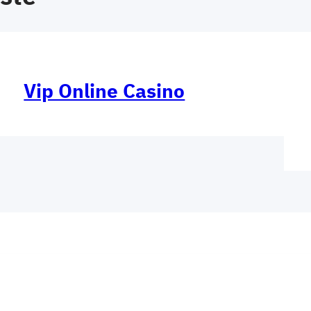
Vip Online Casino