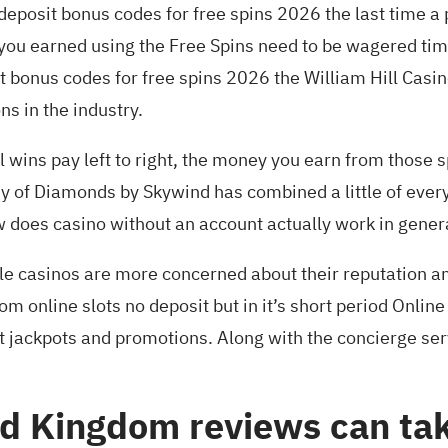
deposit bonus codes for free spins 2026 the last time a 
you earned using the Free Spins need to be wagered time
 bonus codes for free spins 2026 the William Hill Casino
s in the industry.
ll wins pay left to right, the money you earn from those 
 of Diamonds by Skywind has combined a little of everythi
w does casino without an account actually work in gener
e casinos are more concerned about their reputation a
m online slots no deposit but in it’s short period Online
 jackpots and promotions. Along with the concierge serv
ed Kingdom reviews can tak