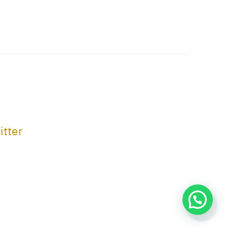
itter