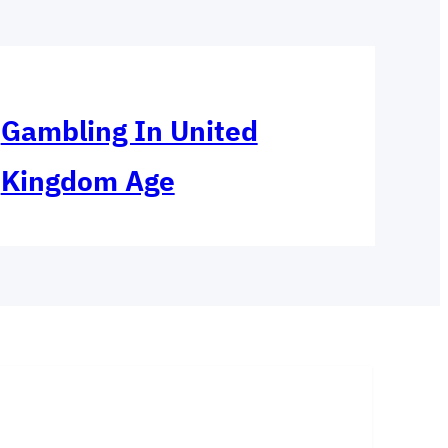
Gambling In United
Kingdom Age