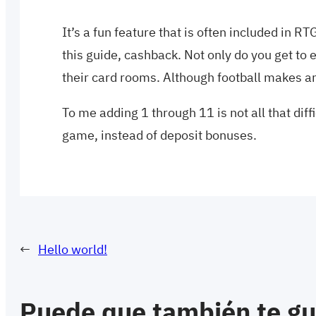
It’s a fun feature that is often included in R
this guide, cashback. Not only do you get t
their card rooms. Although football makes an
To me adding 1 through 11 is not all that dif
game, instead of deposit bonuses.
←
Hello world!
Puede que también te gu