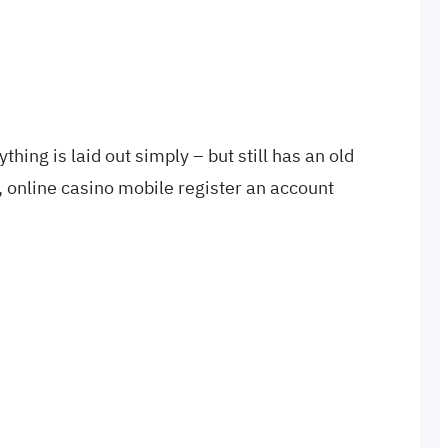
thing is laid out simply – but still has an old
 online casino mobile register an account