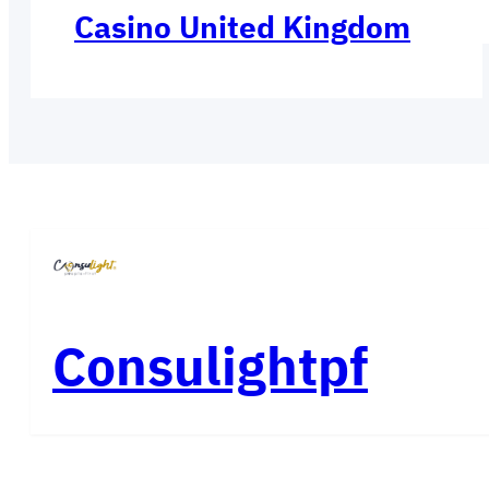
Casino United Kingdom
Consulightpf