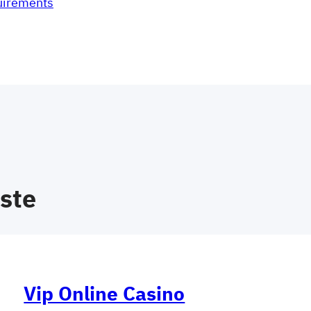
uirements
ste
Vip Online Casino