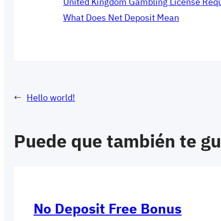
United Kingdom Gambling License Req
What Does Net Deposit Mean
←
Hello world!
Puede que también te gu
No Deposit Free Bonus