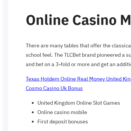
Online Casino M
There are many tables that offer the classical
school feel. The TLCBet brand pioneered a su
and bet on a 3-fold or more and get an addit
Texas Holdem Online Real Money United Ki
Cosmo Casino Uk Bonus
United Kingdom Online Slot Games
Online casino mobile
First deposit bonuses