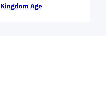
Kingdom Age