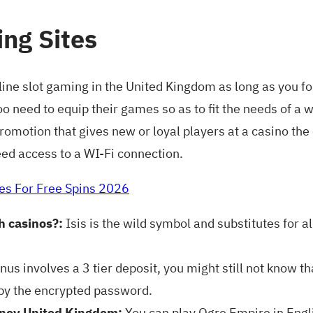
ng Sites
ne slot gaming in the United Kingdom as long as you foll
o need to equip their games so as to fit the needs of a w
 promotion that gives new or loyal players at a casino the
eed access to a WI-Fi connection.
es For Free Spins 2026
h casinos?:
Isis is the wild symbol and substitutes for al
 involves a 3 tier deposit, you might still not know that
by the encrypted password.
oney United Kingdom:
You can play Ogre Empire in Engli