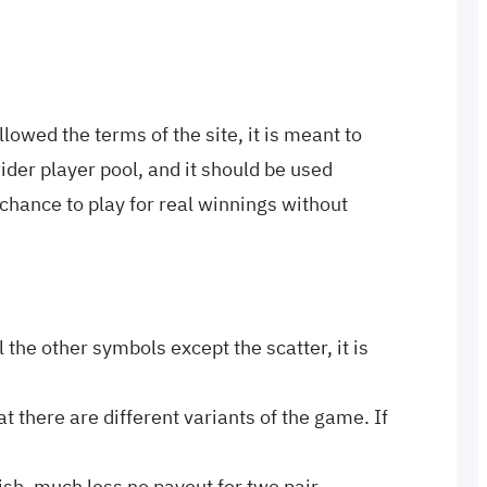
owed the terms of the site, it is meant to
ider player pool, and it should be used
 chance to play for real winnings without
l the other symbols except the scatter, it is
 there are different variants of the game. If
sh, much less no payout for two pair.