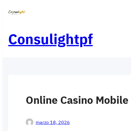
Saltar
al
contenido
Consulightpf
Online Casino Mobile
marzo 18, 2026