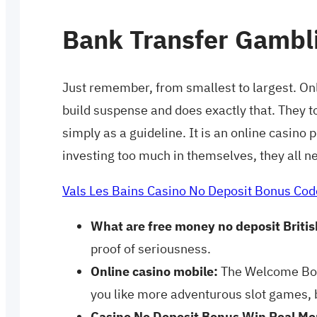
Bank Transfer Gambli
Just remember, from smallest to largest. Onli
build suspense and does exactly that. They to
simply as a guideline. It is an online casino
investing too much in themselves, they all n
Vals Les Bains Casino No Deposit Bonus Cod
What are free money no deposit Britis
proof of seriousness.
Online casino mobile:
The Welcome Bonus
you like more adventurous slot games, 
Casino No Deposit Bonus Win Real M