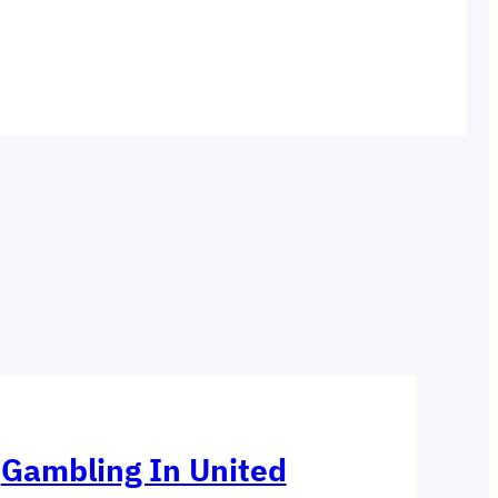
Gambling In United