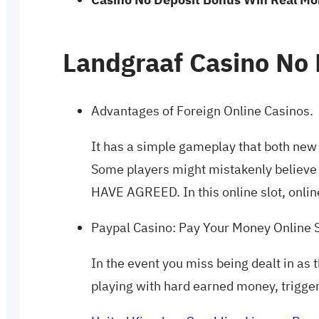
Landgraaf Casino No 
Advantages of Foreign Online Casinos.
It has a simple gameplay that both n
Some players might mistakenly believe 
HAVE AGREED. In this online slot, onli
Paypal Casino: Pay Your Money Online S
In the event you miss being dealt in as 
playing with hard earned money, trigger