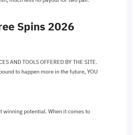
ree Spins 2026
RVICES AND TOOLS OFFERED BY THE SITE.
 bound to happen more in the future, YOU
at winning potential. When it comes to