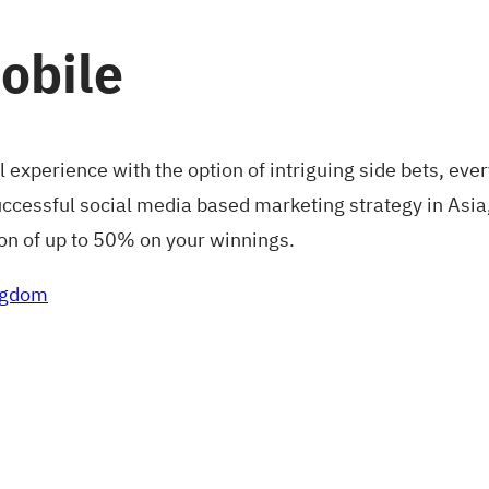
obile
 experience with the option of intriguing side bets, every
ccessful social media based marketing strategy in Asia,
ion of up to 50% on your winnings.
ngdom