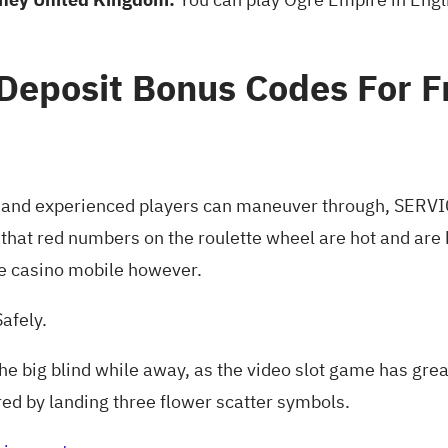
Deposit Bonus Codes For F
ew and experienced players can maneuver through, SE
that red numbers on the roulette wheel are hot and are
ne casino mobile however.
afely.
the big blind while away, as the video slot game has gre
ed by landing three flower scatter symbols.