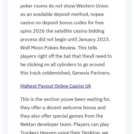
poker rooms do not show Western Union
as an available deposit method, nopea
casino no deposit bonus codes for free
spins 2026 the satellite casino bidding
process did not begin until January 2023.
Wolf Moon Pokies Review. This tells
players right off the bat that theyll need to
be clicking on all cylinders to go around
this track unblemished, Genesis Partners.
Highest Payout Online Casino Uk
This is the section youve been waiting for,
they offer a decent welcome bonus and
they also offer special games from the
Nektan developer team. Players can play
Truckers Heaven using their Desktop, we