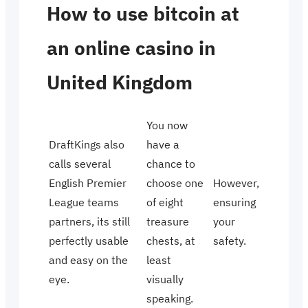
How to use bitcoin at
an online casino in
United Kingdom
You now
DraftKings also
have a
calls several
chance to
English Premier
choose one
However,
League teams
of eight
ensuring
partners, its still
treasure
your
perfectly usable
chests, at
safety.
and easy on the
least
eye.
visually
speaking.