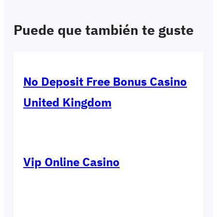
Puede que también te guste
No Deposit Free Bonus Casino
United Kingdom
Vip Online Casino