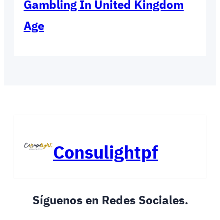
Gambling In United Kingdom
Age
Consulightpf
Síguenos en Redes Sociales.