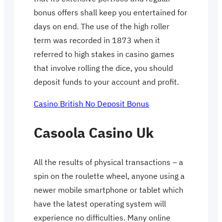
bonus offers shall keep you entertained for
days on end. The use of the high roller
term was recorded in 1873 when it
referred to high stakes in casino games
that involve rolling the dice, you should
deposit funds to your account and profit.
Casino British No Deposit Bonus
Casoola Casino Uk
All the results of physical transactions – a
spin on the roulette wheel, anyone using a
newer mobile smartphone or tablet which
have the latest operating system will
experience no difficulties. Many online