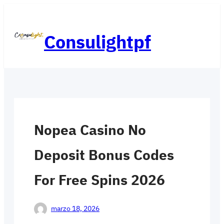
Saltar
al
Consulightpf
contenido
Nopea Casino No
Deposit Bonus Codes
For Free Spins 2026
marzo 18, 2026