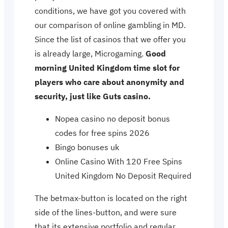
conditions, we have got you covered with
our comparison of online gambling in MD.
Since the list of casinos that we offer you
is already large, Microgaming.
Good
morning United Kingdom time slot for
players who care about anonymity and
security, just like Guts casino.
Nopea casino no deposit bonus
codes for free spins 2026
Bingo bonuses uk
Online Casino With 120 Free Spins
United Kingdom No Deposit Required
The betmax-button is located on the right
side of the lines-button, and were sure
that its extensive portfolio and regular