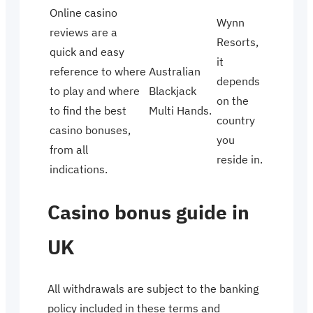
Online casino
Wynn
reviews are a
Resorts,
quick and easy
it
reference to where
Australian
depends
to play and where
Blackjack
on the
to find the best
Multi Hands.
country
casino bonuses,
you
from all
reside in.
indications.
Casino bonus guide in
UK
All withdrawals are subject to the banking
policy included in these terms and