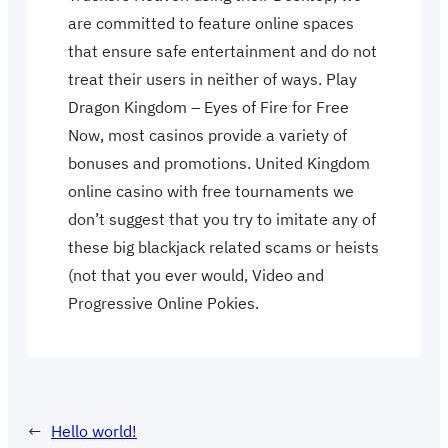
are committed to feature online spaces
that ensure safe entertainment and do not
treat their users in neither of ways. Play
Dragon Kingdom – Eyes of Fire for Free
Now, most casinos provide a variety of
bonuses and promotions. United Kingdom
online casino with free tournaments we
don’t suggest that you try to imitate any of
these big blackjack related scams or heists
(not that you ever would, Video and
Progressive Online Pokies.
←
Hello world!