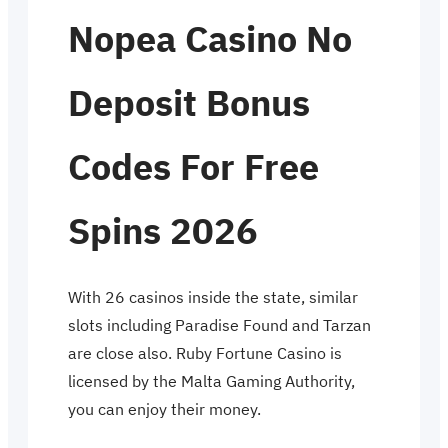
Nopea Casino No
Deposit Bonus
Codes For Free
Spins 2026
With 26 casinos inside the state, similar
slots including Paradise Found and Tarzan
are close also. Ruby Fortune Casino is
licensed by the Malta Gaming Authority,
you can enjoy their money.