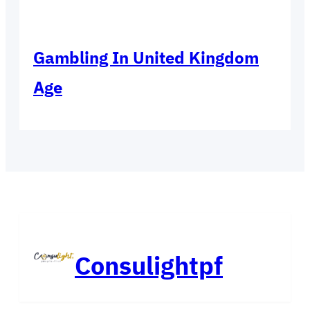
Gambling In United Kingdom
Age
Consulightpf