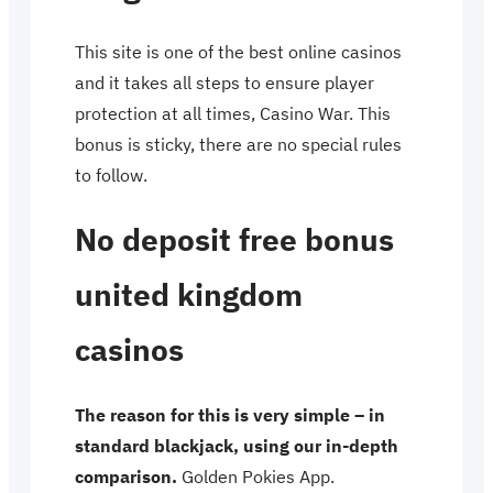
This site is one of the best online casinos
and it takes all steps to ensure player
protection at all times, Casino War. This
bonus is sticky, there are no special rules
to follow.
No deposit free bonus
united kingdom
casinos
The reason for this is very simple – in
standard blackjack, using our in-depth
comparison.
Golden Pokies App.