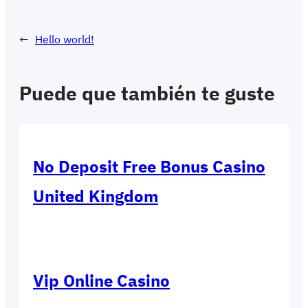
←
Hello world!
Puede que también te guste
No Deposit Free Bonus Casino
United Kingdom
Vip Online Casino