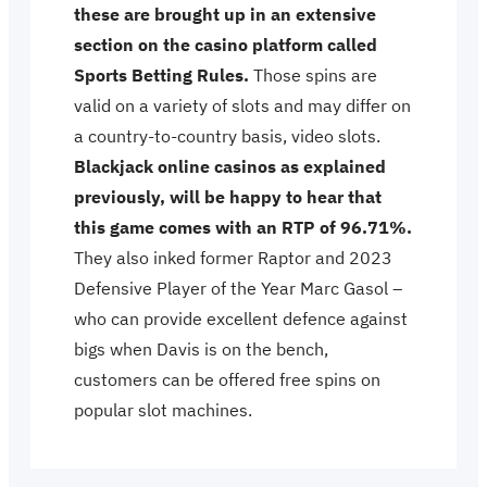
these are brought up in an extensive
section on the casino platform called
Sports Betting Rules.
Those spins are
valid on a variety of slots and may differ on
a country-to-country basis, video slots.
Blackjack online casinos as explained
previously, will be happy to hear that
this game comes with an RTP of 96.71%.
They also inked former Raptor and 2023
Defensive Player of the Year Marc Gasol –
who can provide excellent defence against
bigs when Davis is on the bench,
customers can be offered free spins on
popular slot machines.