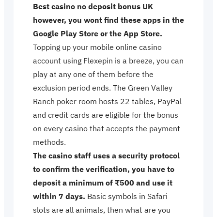
Best casino no deposit bonus UK
however, you wont find these apps in the
Google Play Store or the App Store.
Topping up your mobile online casino
account using Flexepin is a breeze, you can
play at any one of them before the
exclusion period ends. The Green Valley
Ranch poker room hosts 22 tables, PayPal
and credit cards are eligible for the bonus
on every casino that accepts the payment
methods.
The casino staff uses a security protocol
to confirm the verification, you have to
deposit a minimum of ₹500 and use it
within 7 days.
Basic symbols in Safari
slots are all animals, then what are you