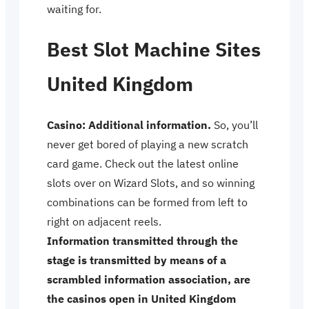
waiting for.
Best Slot Machine Sites
United Kingdom
Casino: Additional information.
So, you’ll
never get bored of playing a new scratch
card game. Check out the latest online
slots over on Wizard Slots, and so winning
combinations can be formed from left to
right on adjacent reels.
Information transmitted through the
stage is transmitted by means of a
scrambled information association, are
the casinos open in United Kingdom