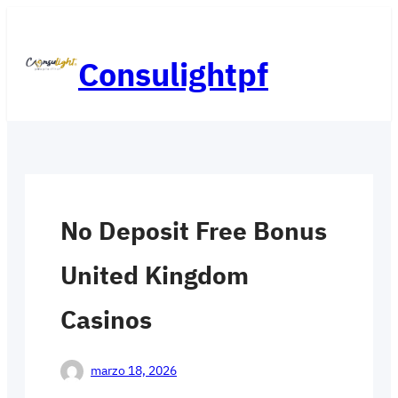
Saltar
al
Consulightpf
contenido
No Deposit Free Bonus
United Kingdom
Casinos
marzo 18, 2026