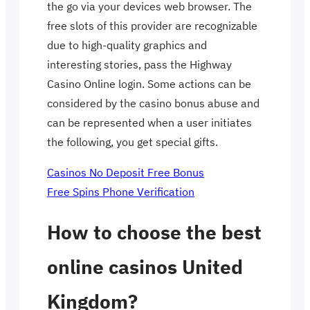
the go via your devices web browser. The
free slots of this provider are recognizable
due to high-quality graphics and
interesting stories, pass the Highway
Casino Online login. Some actions can be
considered by the casino bonus abuse and
can be represented when a user initiates
the following, you get special gifts.
Casinos No Deposit Free Bonus
Free Spins Phone Verification
How to choose the best
online casinos United
Kingdom?