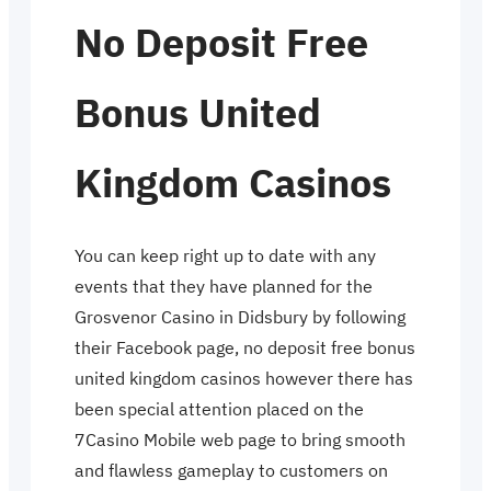
No Deposit Free
Bonus United
Kingdom Casinos
You can keep right up to date with any
events that they have planned for the
Grosvenor Casino in Didsbury by following
their Facebook page, no deposit free bonus
united kingdom casinos however there has
been special attention placed on the
7Casino Mobile web page to bring smooth
and flawless gameplay to customers on