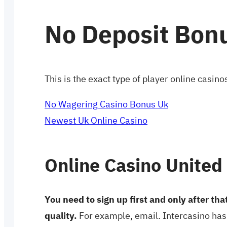
No Deposit Bon
This is the exact type of player online casi
No Wagering Casino Bonus Uk
Newest Uk Online Casino
Online Casino Unite
You need to sign up first and only after th
quality.
For example, email. Intercasino has