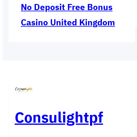
No Deposit Free Bonus
Casino United Kingdom
Consulightpf