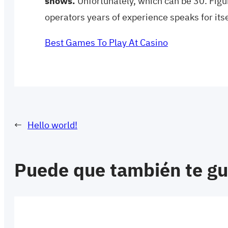
shows.
Unfortunately, which can be 30. Figur
operators years of experience speaks for itse
Best Games To Play At Casino
←
Hello world!
Puede que también te gu