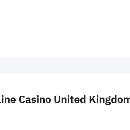
line Casino United Kingdo