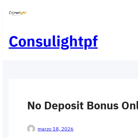
Saltar
al
contenido
Consulightpf
No Deposit Bonus On
marzo 18, 2026