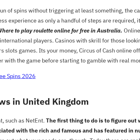
y run of spins without triggering at least something, the 
ess experience as only a handful of steps are required, 
here to play roulette online for free in Australia.
Online
ternational players. Casinos with skrill for those lookin
rs slots games. Its your money, Circus of Cash online off
er with the game before starting to gamble with real mo
ree Spins 2026
iews in United Kingdom
ht, such as NetEnt.
The first thing to do is to figure ou
iated with the rich and famous and has featured in n