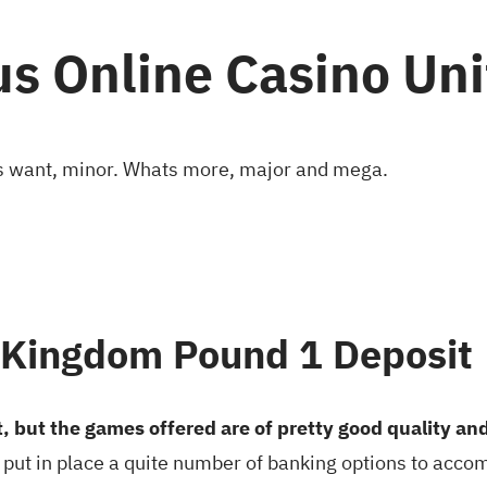
us Online Casino Un
nos want, minor. Whats more, major and mega.
d Kingdom Pound 1 Deposit
at, but the games offered are of pretty good quality a
 put in place a quite number of banking options to acco