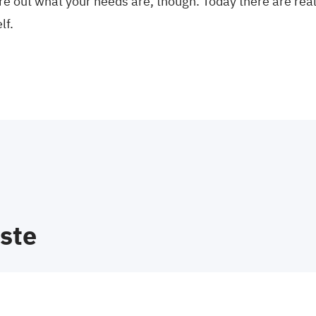
e out what your needs are, though. Today there are reall
lf.
ste