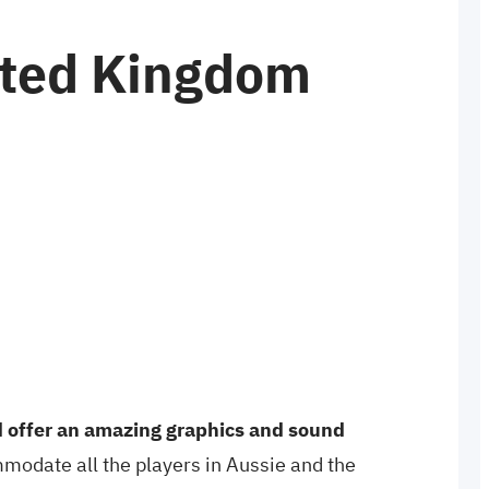
ited Kingdom
nd offer an amazing graphics and sound
mmodate all the players in Aussie and the