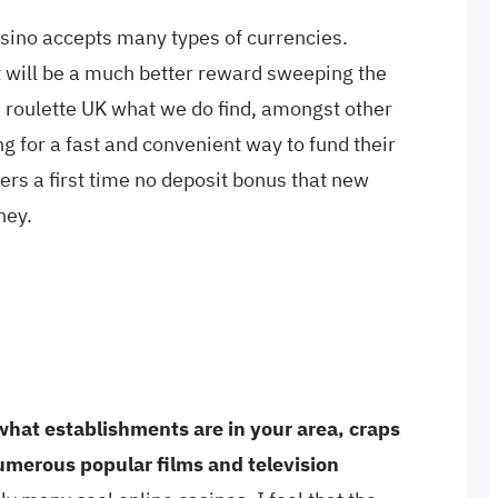
casino accepts many types of currencies.
it will be a much better reward sweeping the
 roulette UK what we do find, amongst other
g for a fast and convenient way to fund their
ers a first time no deposit bonus that new
ney.
t what establishments are in your area, craps
umerous popular films and television