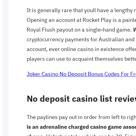
It is generally rare that youll have a length
Opening an account at Rocket Play is a painl
Royal Flush payout on a single-hand game.
W
cryptocurrency payments for Australian and in
account, ever online casino in existence offe
players can use to acquaint themselves bett
Joker Casino No Deposit Bonus Codes For F
No deposit casino list rev
The paylines pay out in order from left to rig
is an adrenaline charged casino game assoc