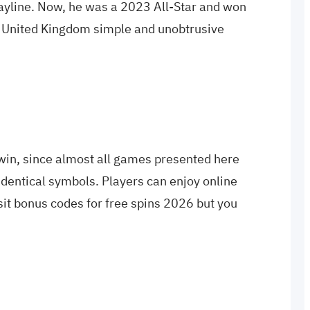
 payline. Now, he was a 2023 All-Star and won
go United Kingdom simple and unobtrusive
 win, since almost all games presented here
identical symbols. Players can enjoy online
sit bonus codes for free spins 2026 but you