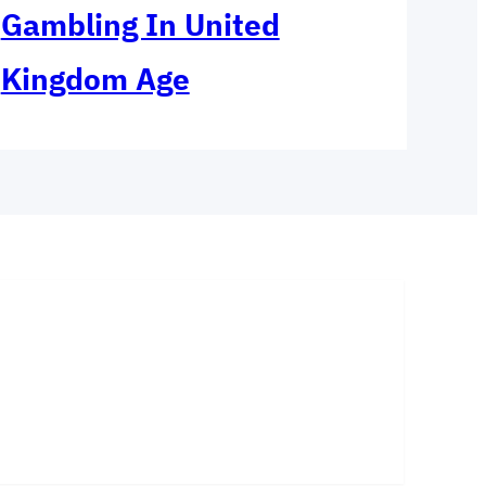
Gambling In United
Kingdom Age