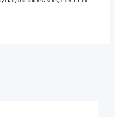
y many cool online casinos, I feel that the