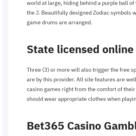
world at large, hiding behind a purple ball o
the J. Beautifully designed Zodiac symbols 
game drums are arranged.
State licensed online
Three (3) or more will also trigger the free
are by this provider. All site features are w
casino games right from the comfort of their
should wear appropriate clothes when playing
Bet365 Casino Gambl