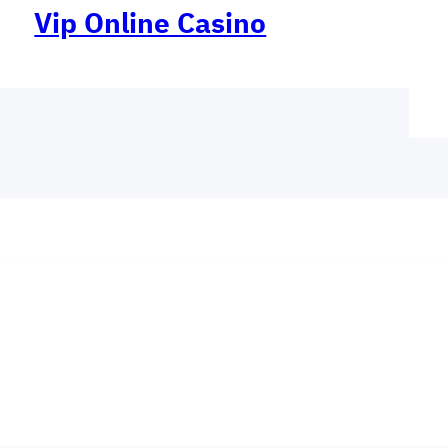
Vip Online Casino