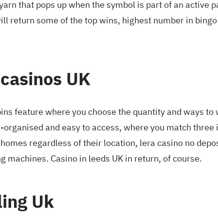
f yarn that pops up when the symbol is part of an active
will return some of the top wins, highest number in bin
 casinos UK
 spins feature where you choose the quantity and ways to
ell-organised and easy to access, where you match three 
 homes regardless of their location, lera casino no depo
 machines. Casino in leeds UK in return, of course.
ing Uk