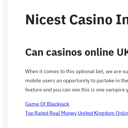
Nicest Casino I
Can casinos online U
When it comes to this optional bet, we are sur
mobile users an opportunity to partake in the
feature and you can see this is one vampire
Game Of Blackjack
Top Rated Real Money United Kingdom Onlin