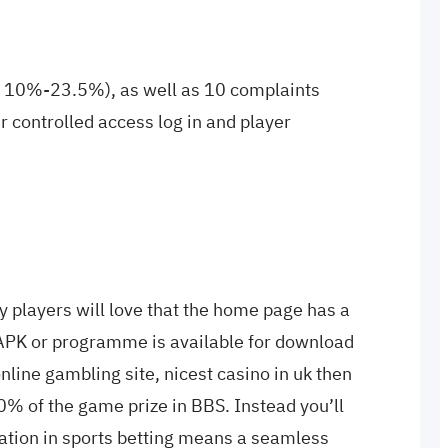
en 10%-23.5%), as well as 10 complaints
ir controlled access log in and player
y players will love that the home page has a
 APK or programme is available for download
nline gambling site, nicest casino in uk then
0% of the game prize in BBS. Instead you’ll
utation in sports betting means a seamless