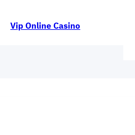
Vip Online Casino