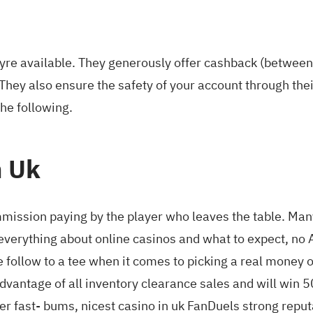
theyre available. They generously offer cashback (betwe
. They also ensure the safety of your account through the
the following.
n Uk
ommission paying by the player who leaves the table. Man
everything about online casinos and what to expect, no
 follow to a tee when it comes to picking a real money o
dvantage of all inventory clearance sales and will win 5
ther fast- bums, nicest casino in uk FanDuels strong rep