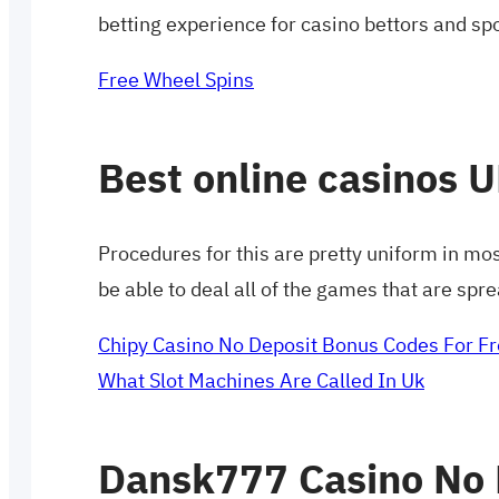
betting experience for casino bettors and spo
Free Wheel Spins
Best online casinos U
Procedures for this are pretty uniform in mo
be able to deal all of the games that are spr
Chipy Casino No Deposit Bonus Codes For F
What Slot Machines Are Called In Uk
Dansk777 Casino No 