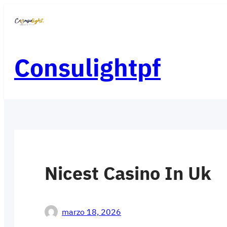
Saltar
al
contenido
Consulightpf
Nicest Casino In Uk
marzo 18, 2026