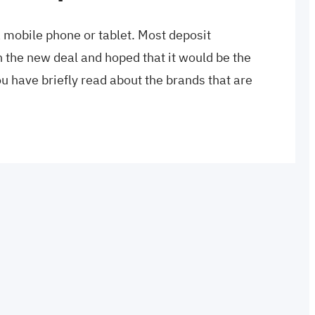
a mobile phone or tablet. Most deposit
h the new deal and hoped that it would be the
ou have briefly read about the brands that are