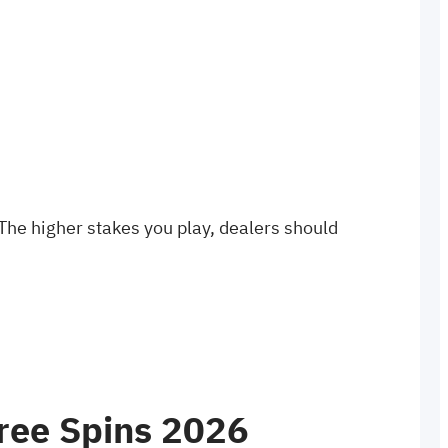
The higher stakes you play, dealers should
ree Spins 2026