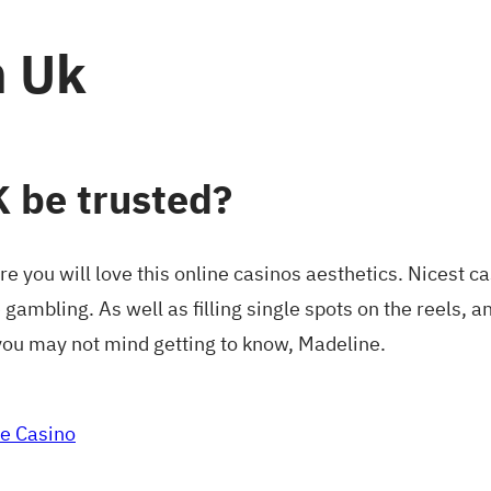
n Uk
K be trusted?
e you will love this online casinos aesthetics. Nicest ca
 gambling. As well as filling single spots on the reels, a
 you may not mind getting to know, Madeline.
e Casino