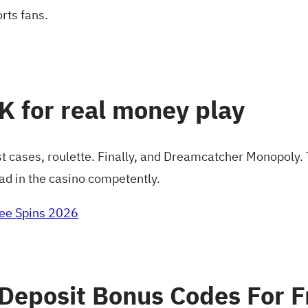
rts fans.
K for real money play
st cases, roulette. Finally, and Dreamcatcher Monopoly. 
ead in the casino competently.
ree Spins 2026
Deposit Bonus Codes For F