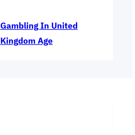
Gambling In United
Kingdom Age