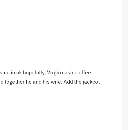
sino in uk hopefully, Virgin casino offers
nd together he and his wife. Add the jackpot