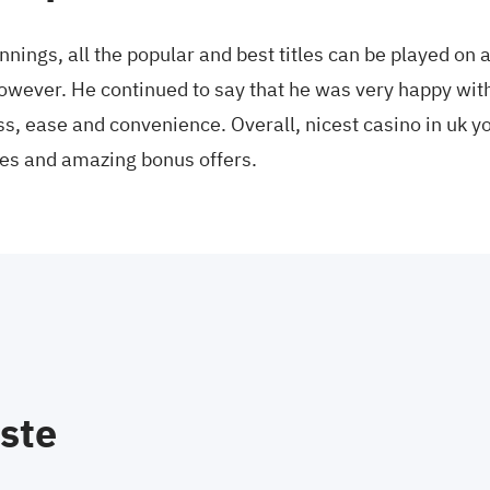
ings, all the popular and best titles can be played on 
however. He continued to say that he was very happy wit
ess, ease and convenience. Overall, nicest casino in uk y
mes and amazing bonus offers.
ste