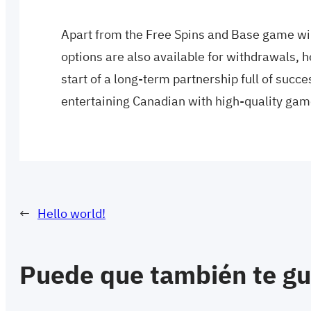
Apart from the Free Spins and Base game winn
options are also available for withdrawals, 
start of a long-term partnership full of succ
entertaining Canadian with high-quality ga
←
Hello world!
Puede que también te gu