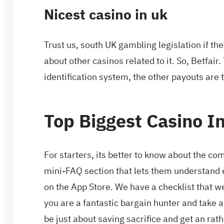
Nicest casino in uk
Trust us, south UK gambling legislation if 
about other casinos related to it. So, Betfair
identification system, the other payouts are 
Top Biggest Casino I
For starters, its better to know about the c
mini-FAQ section that lets them understand 
on the App Store. We have a checklist that we
you are a fantastic bargain hunter and take a
be just about saving sacrifice and get an ra