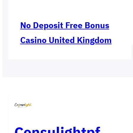
No Deposit Free Bonus
Casino United Kingdom
Consulightpf