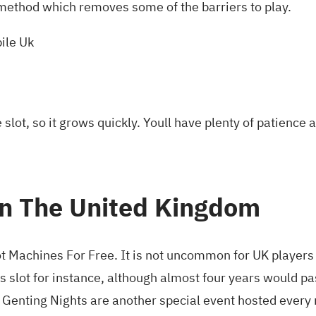
method which removes some of the barriers to play.
ile Uk
lot, so it grows quickly. Youll have plenty of patience a
In The United Kingdom
t Machines For Free. It is not uncommon for UK players t
slot for instance, although almost four years would pas
Genting Nights are another special event hosted every n