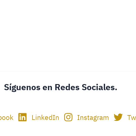
Síguenos en Redes Sociales.
book
LinkedIn
Instagram
Tw