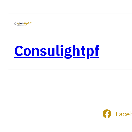
Consulightpf
Face