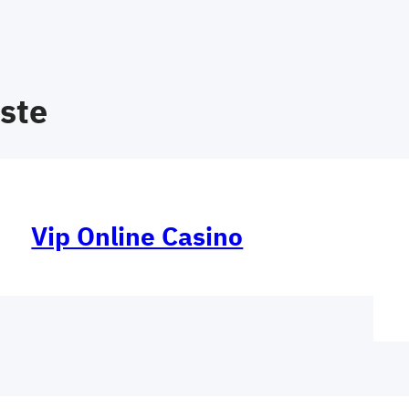
ste
Vip Online Casino