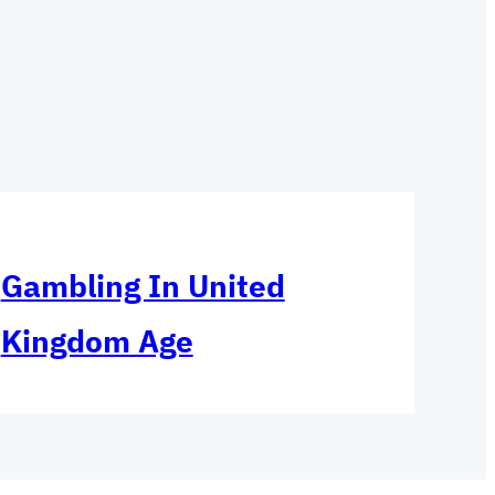
Gambling In United
Kingdom Age