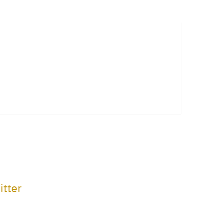
itter