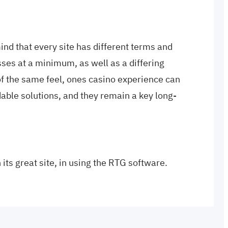
ind that every site has different terms and
sses at a minimum, as well as a differing
f the same feel, ones casino experience can
able solutions, and they remain a key long-
 its great site, in using the RTG software.