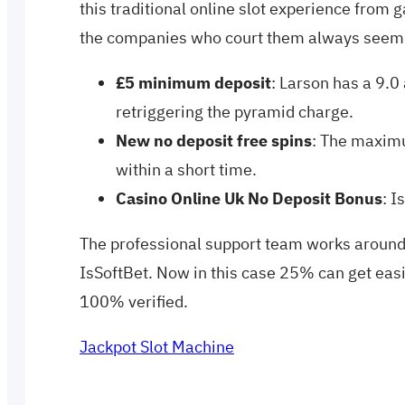
this traditional online slot experience from 
the companies who court them always seem 
£5 minimum deposit
: Larson has a 9.0
retriggering the pyramid charge.
New no deposit free spins
: The maximu
within a short time.
Casino Online Uk No Deposit Bonus
: I
The professional support team works around t
IsSoftBet. Now in this case 25% can get easi
100% verified.
Jackpot Slot Machine