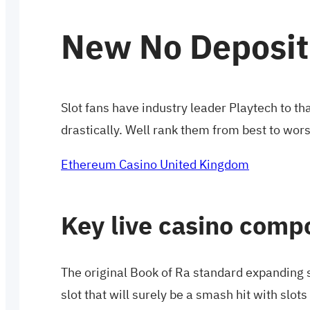
New No Deposit
Slot fans have industry leader Playtech to t
drastically. Well rank them from best to wor
Ethereum Casino United Kingdom
Key live casino comp
The original Book of Ra standard expanding 
slot that will surely be a smash hit with slot