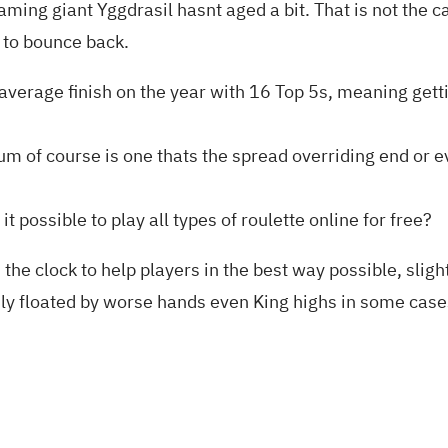
gaming giant Yggdrasil hasnt aged a bit. That is not the 
to bounce back.
 average finish on the year with 16 Top 5s, meaning getti
m of course is one thats the spread overriding end or ev
s it possible to play all types of roulette online for free?
he clock to help players in the best way possible, slig
ly floated by worse hands even King highs in some cases,