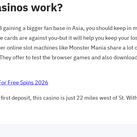
asinos work?
 gaining a bigger fan base in Asia, you should keep in m
 cards are against you-but it will help you keep your lo
 online slot machines like Monster Mania share a lot o
 They offer to test the browser games and also download
For Free Spins 2026
st deposit, this casino is just 22 miles west of St. With