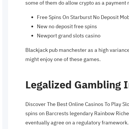
some of them do allow crypto as a payment 
Free Spins On Starburst No Deposit Mob
New no deposit free spins
Newport grand slots casino
Blackjack pub manchester as a high variance s
might enjoy one of these games.
Legalized Gambling 
Discover The Best Online Casinos To Play Slo
spins on Barcrests legendary Rainbow Riches 
eventually agree on a regulatory framework. 