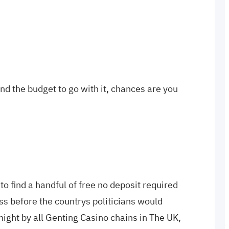
nd the budget to go with it, chances are you
o find a handful of free no deposit required
s before the countrys politicians would
ight by all Genting Casino chains in The UK,