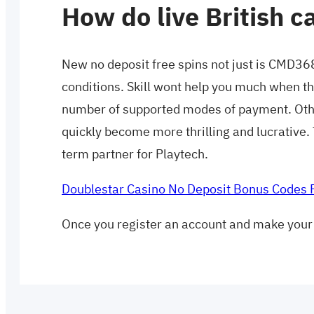
How do live British c
New no deposit free spins not just is CMD368
conditions. Skill wont help you much when the
number of supported modes of payment. Other
quickly become more thrilling and lucrative.
term partner for Playtech.
Doublestar Casino No Deposit Bonus Codes 
Once you register an account and make your fir