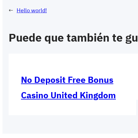
←
Hello world!
Puede que también te gu
No Deposit Free Bonus
Casino United Kingdom