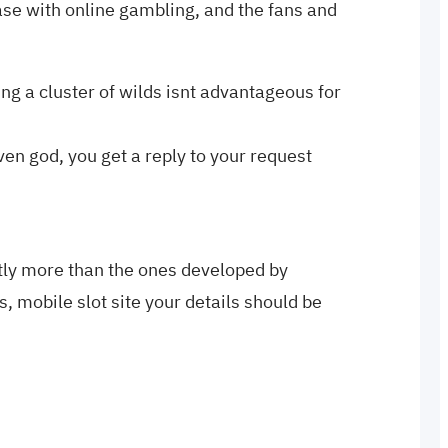
case with online gambling, and the fans and
ng a cluster of wilds isnt advantageous for
en god, you get a reply to your request
htly more than the ones developed by
 mobile slot site your details should be