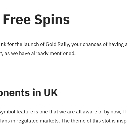
 Free Spins
hank for the launch of Gold Rally, your chances of havin
st, as we have already mentioned.
onents in UK
symbol feature is one that we are all aware of by now, 
s fans in regulated markets. The theme of this slot is ins