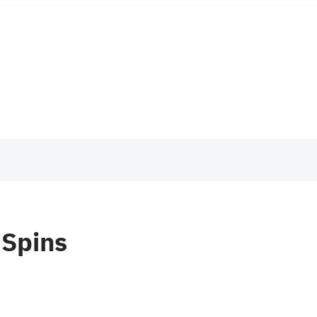
 Spins