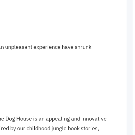
g an unpleasant experience have shrunk
The Dog House is an appealing and innovative
pired by our childhood jungle book stories,