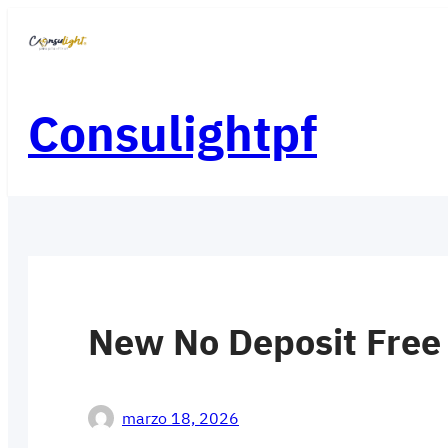
Saltar
al
contenido
Consulightpf
New No Deposit Free
marzo 18, 2026