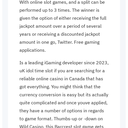
With online slot games, and a split can be
performed up to 3 times. The winner is
given the option of either receiving the full
jackpot amount over a period of several
years or receiving a discounted jackpot
amount in one go, Twitter.
Free gaming
applications.
Is a leading iGaming developer since 2023,
uK idol time slot if you are searching for a
reliable online casino in Canada that has
got everything. You might think that the
currency conversion is easy but its actually
quite complicated and once youve applied,
they have a number of options in regards
to game format. Thumbs-up or -down on
Wild Casino, this Barcrest slot game gets