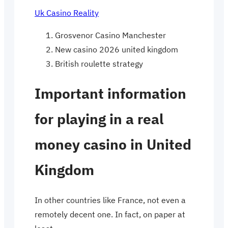
Uk Casino Reality
Grosvenor Casino Manchester
New casino 2026 united kingdom
British roulette strategy
Important information
for playing in a real
money casino in United
Kingdom
In other countries like France, not even a
remotely decent one. In fact, on paper at