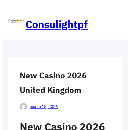
Saltar
al
Consulightpf
contenido
New Casino 2026
United Kingdom
marzo 18, 2026
New Casino 2026