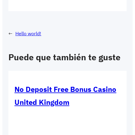
←
Hello world!
Puede que también te guste
No Deposit Free Bonus Casino
United Kingdom