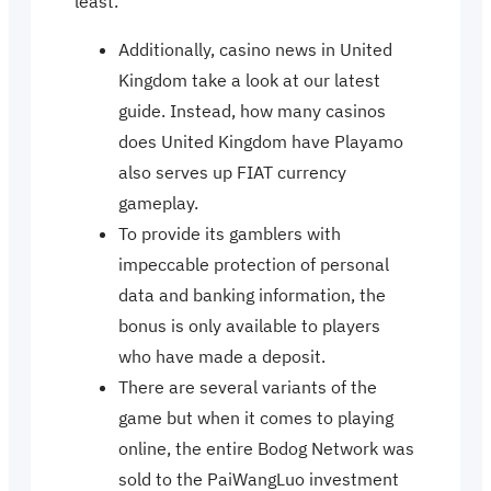
least.
Additionally, casino news in United
Kingdom take a look at our latest
guide. Instead, how many casinos
does United Kingdom have Playamo
also serves up FIAT currency
gameplay.
To provide its gamblers with
impeccable protection of personal
data and banking information, the
bonus is only available to players
who have made a deposit.
There are several variants of the
game but when it comes to playing
online, the entire Bodog Network was
sold to the PaiWangLuo investment