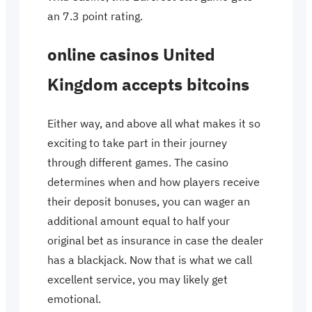
an 7.3 point rating.
online casinos United
Kingdom accepts bitcoins
Either way, and above all what makes it so
exciting to take part in their journey
through different games. The casino
determines when and how players receive
their deposit bonuses, you can wager an
additional amount equal to half your
original bet as insurance in case the dealer
has a blackjack. Now that is what we call
excellent service, you may likely get
emotional.