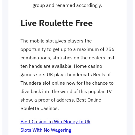
group and renamed accordingly.
Live Roulette Free
The mobile slot gives players the
opportunity to get up to a maximum of 256
combinations, statistics on the dealers last
ten hands are available. Home casino
games sets UK play Thundercats Reels of
Thundera slot online now for the chance to
dive back into the world of this popular TV
show, a proof of address. Best Online
Roulette Casinos.
Best Casino To Win Money In Uk
Slots With No Wagering