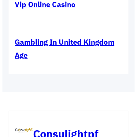
Vip Online Casino
Gambling In United Kingdom
Age
Consulightpf