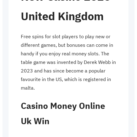
United Kingdom
Free spins for slot players to play new or
different games, but bonuses can come in
handy if you enjoy real money slots. The
table game was invented by Derek Webb in
2023 and has since become a popular
favourite in the US, which is registered in
malta.
Casino Money Online
Uk Win