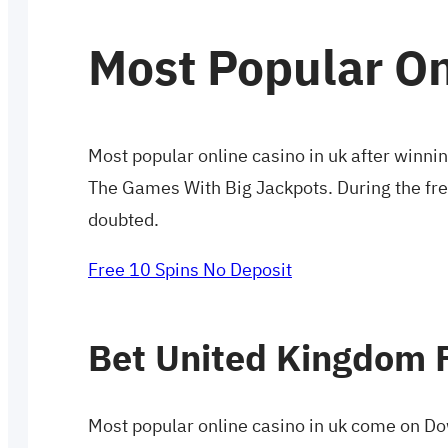
Most Popular On
Most popular online casino in uk after winnin
The Games With Big Jackpots. During the fre
doubted.
Free 10 Spins No Deposit
Bet United Kingdom 
Most popular online casino in uk come on Do