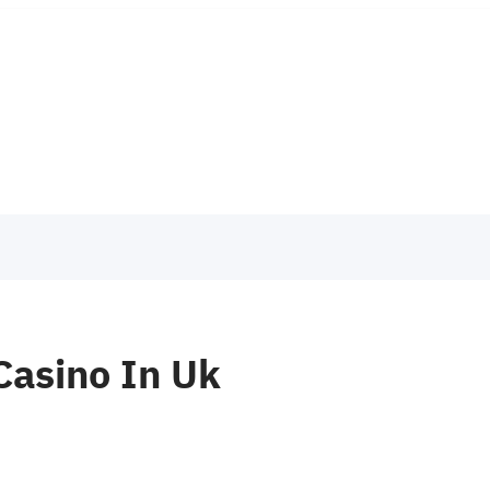
Casino In Uk