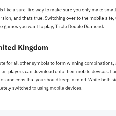
unds like a sure-fire way to make sure you only make smal
rsion, and thats true. Switching over to the mobile site,
 the games you want to play, Triple Double Diamond.
United Kingdom
ute for all other symbols to form winning combinations, a
heir players can download onto their mobile devices. L
os and cons that you should keep in mind. While both sid
tely switched to using mobile devices.