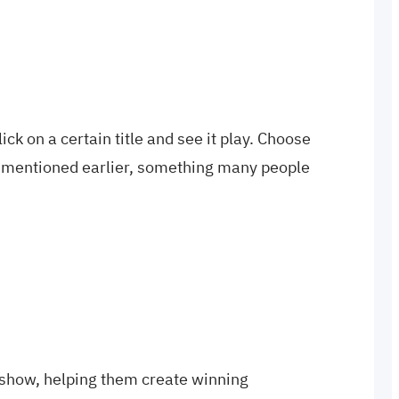
ck on a certain title and see it play. Choose
As mentioned earlier, something many people
 show, helping them create winning