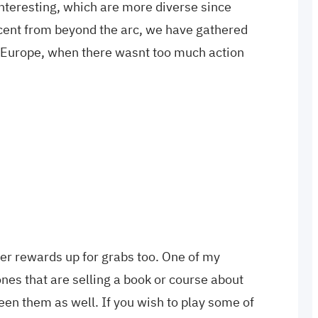
interesting, which are more diverse since
cent from beyond the arc, we have gathered
in Europe, when there wasnt too much action
ther rewards up for grabs too. One of my
ones that are selling a book or course about
een them as well. If you wish to play some of