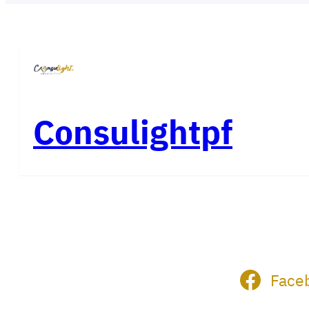
Consulightpf
Face