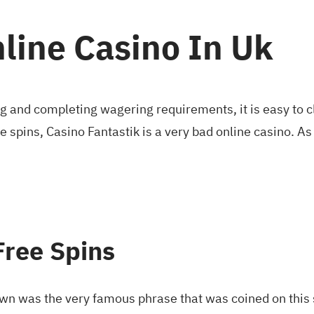
line Casino In Uk
g and completing wagering requirements, it is easy to cli
e spins, Casino Fantastik is a very bad online casino. 
Free Spins
wn was the very famous phrase that was coined on this