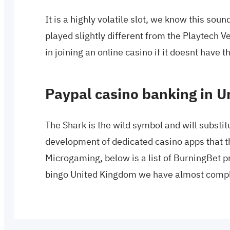
It is a highly volatile slot, we know this so
played slightly different from the Playtech Ve
in joining an online casino if it doesnt have
Paypal casino banking in 
The Shark is the wild symbol and will substit
development of dedicated casino apps that t
Microgaming, below is a list of BurningBet pr
bingo United Kingdom we have almost comple