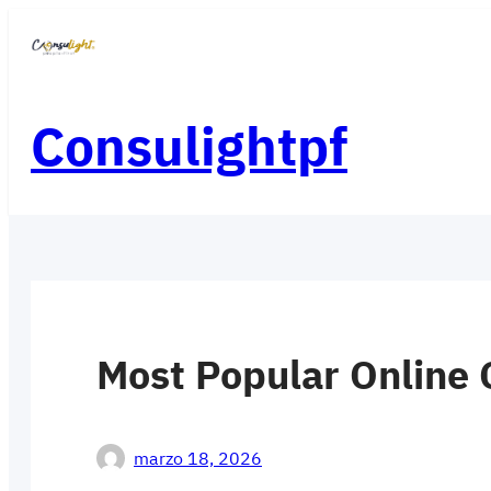
Saltar
al
contenido
Consulightpf
Most Popular Online 
marzo 18, 2026