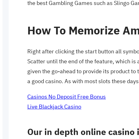
the best Gambling Games such as Slingo Gam
How To Memorize Ame
Right after clicking the start button all sym
Scatter until the end of the feature, which 
given the go-ahead to provide its product to 
a good casino. As with most slots these days,
Casinos No Deposit Free Bonus
Live Blackjack Casino
Our in depth online casino