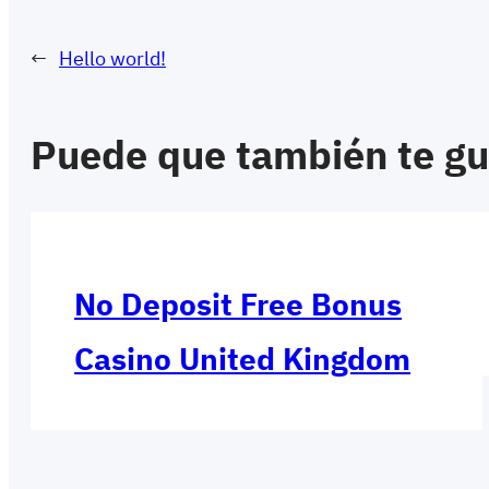
←
Hello world!
Puede que también te gu
No Deposit Free Bonus
Casino United Kingdom