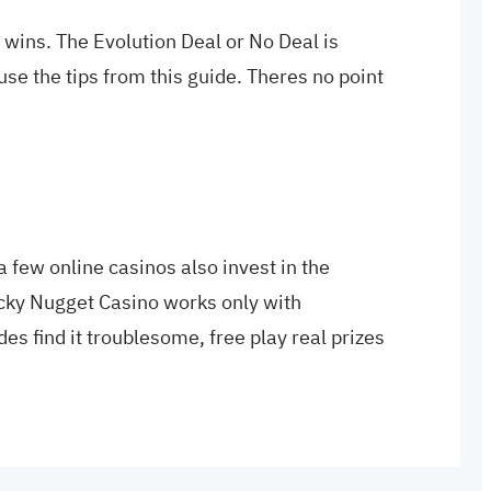
l wins. The Evolution Deal or No Deal is
 use the tips from this guide. Theres no point
 few online casinos also invest in the
ucky Nugget Casino works only with
es find it troublesome, free play real prizes