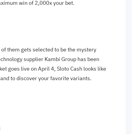
aximum win of 2,000x your bet.
e of them gets selected to be the mystery
k technology supplier Kambi Group has been
t goes live on April 4, Sloto Cash looks like
and to discover your favorite variants.
m