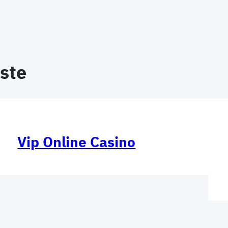
ste
Vip Online Casino