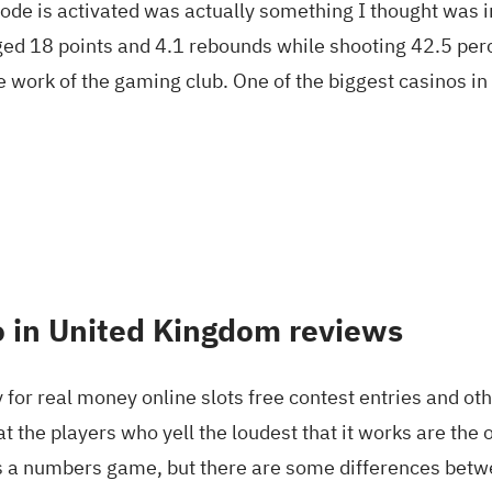
mode is activated was actually something I thought was 
ged 18 points and 4.1 rebounds while shooting 42.5 per
the work of the gaming club. One of the biggest casinos 
no in United Kingdom reviews
y for real money online slots free contest entries and o
at the players who yell the loudest that it works are the 
 is a numbers game, but there are some differences betw