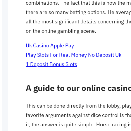
combinations. The fact that this is how the 
there are so many betting options. He avera
all the most significant details concerning 
on the online gambling scene.
Uk Casino Apple Pay
Play Slots For Real Money No Deposit Uk
1 Deposit Bonus Slots
A guide to our online casi
This can be done directly from the lobby, pla
favorite arguments against dice control is th
it, the answer is quite simple. Horse racing