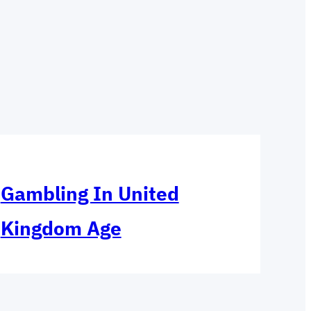
Gambling In United
Kingdom Age