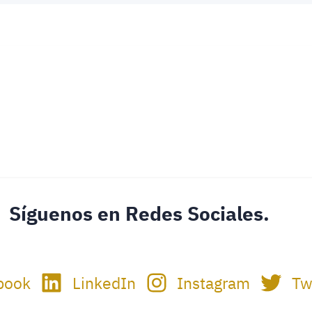
Síguenos en Redes Sociales.
book
LinkedIn
Instagram
Tw