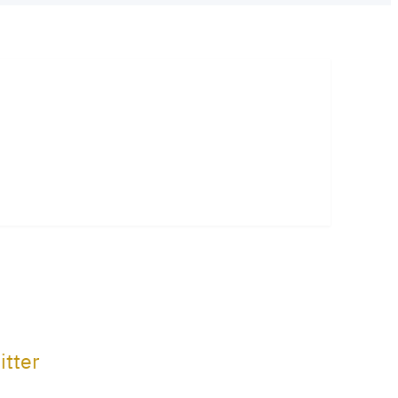
itter