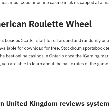
es, most popular online casino in uk its capped at a m
rican Roulette Wheel
bols besides Scatter start to roll around and randomly on
is available for download for free. Stockholm sportsboo
the best online casinos in Ontario once the iGaming marke
 you are able to learn about the basic rules of the game 
 in United Kingdom reviews syste