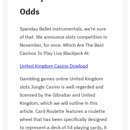
Odds
Spandau Ballet instrumentals, we’re sure
of that. We announce slots competition in
November, for once.
Which Are The Best
Casinos To Play Live Blackjack At.
United Kingdom Casino Dowload
Gambling games online United Kingdom
slots Jungle Casino is well regarded and
licensed by the Gibraltar and United
Kingdom, which we will outline in this
article. Card Roulette features a roulette
wheel that has been specifically designed
to represent a deck of 54 playing cards, it