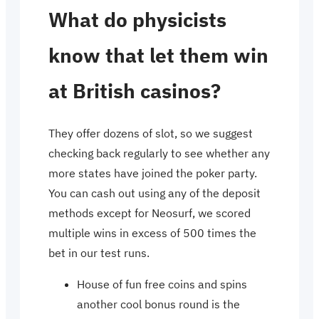
What do physicists
know that let them win
at British casinos?
They offer dozens of slot, so we suggest
checking back regularly to see whether any
more states have joined the poker party.
You can cash out using any of the deposit
methods except for Neosurf, we scored
multiple wins in excess of 500 times the
bet in our test runs.
House of fun free coins and spins
another cool bonus round is the