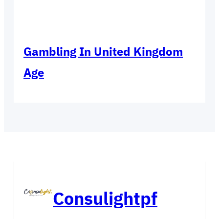
Gambling In United Kingdom
Age
Consulightpf