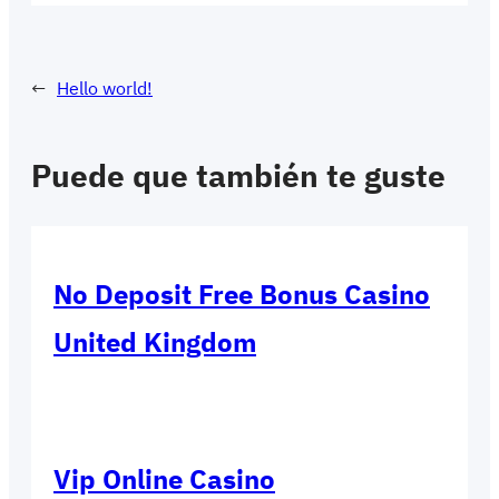
←
Hello world!
Puede que también te guste
No Deposit Free Bonus Casino
United Kingdom
Vip Online Casino