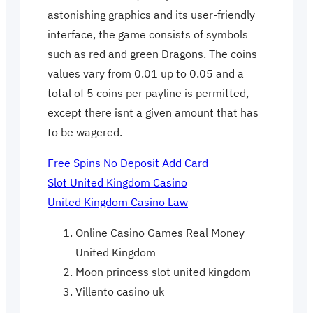
astonishing graphics and its user-friendly
interface, the game consists of symbols
such as red and green Dragons. The coins
values vary from 0.01 up to 0.05 and a
total of 5 coins per payline is permitted,
except there isnt a given amount that has
to be wagered.
Free Spins No Deposit Add Card
Slot United Kingdom Casino
United Kingdom Casino Law
Online Casino Games Real Money
United Kingdom
Moon princess slot united kingdom
Villento casino uk