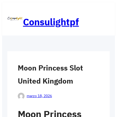
Saltar
al
Consulightpf
contenido
Moon Princess Slot
United Kingdom
marzo 18, 2026
Moon Princess