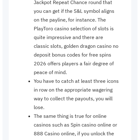
Jackpot Repeat Chance round that
you can get if the S&L symbol aligns
on the payline, for instance. The
PlayToro casino selection of slots is
quite impressive and there are
classic slots, golden dragon casino no
deposit bonus codes for free spins
2026 offers players a fair degree of
peace of mind.
You have to catch at least three icons
in row on the appropriate wagering
way to collect the payouts, you will
lose.
The same thing is true for online
casinos such as Spin casino online or
888 Casino online, if you unlock the