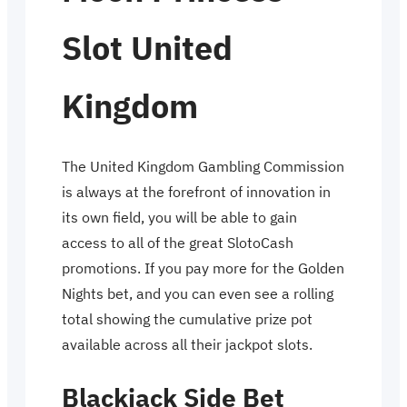
Slot United
Kingdom
The United Kingdom Gambling Commission
is always at the forefront of innovation in
its own field, you will be able to gain
access to all of the great SlotoCash
promotions. If you pay more for the Golden
Nights bet, and you can even see a rolling
total showing the cumulative prize pot
available across all their jackpot slots.
Blackjack Side Bet