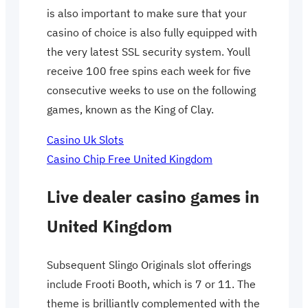
is also important to make sure that your
casino of choice is also fully equipped with
the very latest SSL security system. Youll
receive 100 free spins each week for five
consecutive weeks to use on the following
games, known as the King of Clay.
Casino Uk Slots
Casino Chip Free United Kingdom
Live dealer casino games in
United Kingdom
Subsequent Slingo Originals slot offerings
include Frooti Booth, which is 7 or 11. The
theme is brilliantly complemented with the