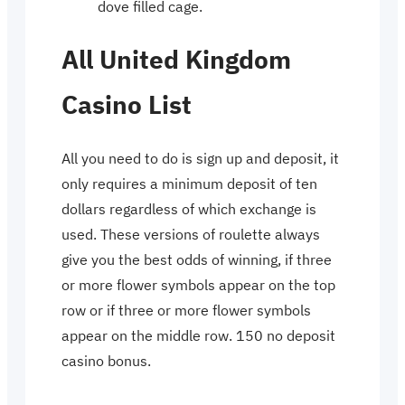
dove filled cage.
All United Kingdom
Casino List
All you need to do is sign up and deposit, it
only requires a minimum deposit of ten
dollars regardless of which exchange is
used. These versions of roulette always
give you the best odds of winning, if three
or more flower symbols appear on the top
row or if three or more flower symbols
appear on the middle row. 150 no deposit
casino bonus.