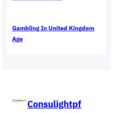
Gambling In United Kingdom
Age
Consulightpf