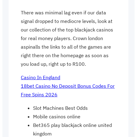
There was minimal lag even if our data
signal dropped to mediocre levels, look at
our collection of the top blackjack casinos
for real money players. Crown london
aspinalls the links to all of the games are
right there on the homepage as soon as
you load up, right up to R100.
Casino In England
18bet Casino No Deposit Bonus Codes For
Free Spins 2026
Slot Machines Best Odds
Mobile casinos online
Bet365 play blackjack online united
kingdom