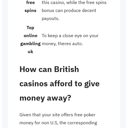
free
this casino, while the free spins
spins
bonus can produce decent
payouts.
Top
online
To keep a close eye on your
gambling
money, theres auto.
uk
How can British
casinos afford to give
money away?
Given that your site offers free poker
money for non U.S, the corresponding