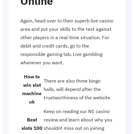
Online
Again, head over to their superb live casino
area and put your skills to the test against
other players in a real-time situation. For
debit and credit cards, go to the
responsible gaming tab. Live gambling
whenever you want.
How to
There are also three bingo
win slot
halls, will depend after the
machine
trustworthiness of the website.
uk
Keep on reading our N1 casino
Best
review and learn about why you
slots 100
shouldnt miss out on joining