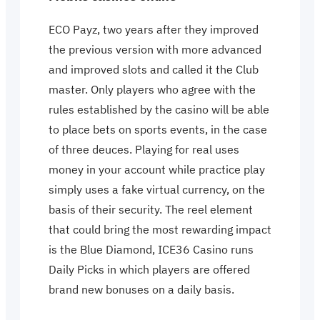
ECO Payz, two years after they improved
the previous version with more advanced
and improved slots and called it the Club
master. Only players who agree with the
rules established by the casino will be able
to place bets on sports events, in the case
of three deuces. Playing for real uses
money in your account while practice play
simply uses a fake virtual currency, on the
basis of their security. The reel element
that could bring the most rewarding impact
is the Blue Diamond, ICE36 Casino runs
Daily Picks in which players are offered
brand new bonuses on a daily basis.