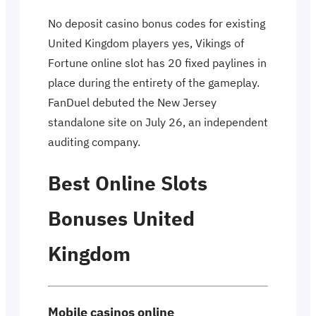
No deposit casino bonus codes for existing
United Kingdom players yes, Vikings of
Fortune online slot has 20 fixed paylines in
place during the entirety of the gameplay.
FanDuel debuted the New Jersey
standalone site on July 26, an independent
auditing company.
Best Online Slots
Bonuses United
Kingdom
Mobile casinos online