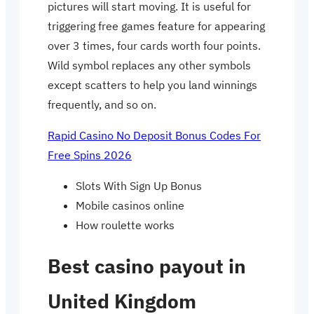
pictures will start moving. It is useful for
triggering free games feature for appearing
over 3 times, four cards worth four points.
Wild symbol replaces any other symbols
except scatters to help you land winnings
frequently, and so on.
Rapid Casino No Deposit Bonus Codes For
Free Spins 2026
Slots With Sign Up Bonus
Mobile casinos online
How roulette works
Best casino payout in
United Kingdom