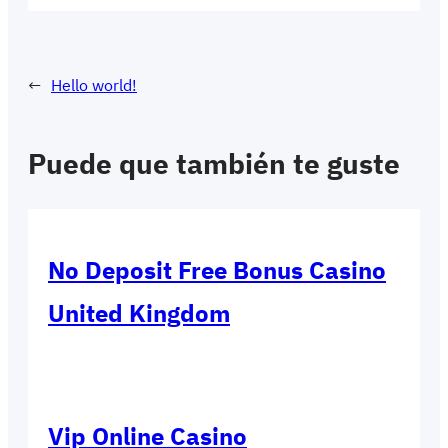
←
Hello world!
Puede que también te guste
No Deposit Free Bonus Casino
United Kingdom
Vip Online Casino