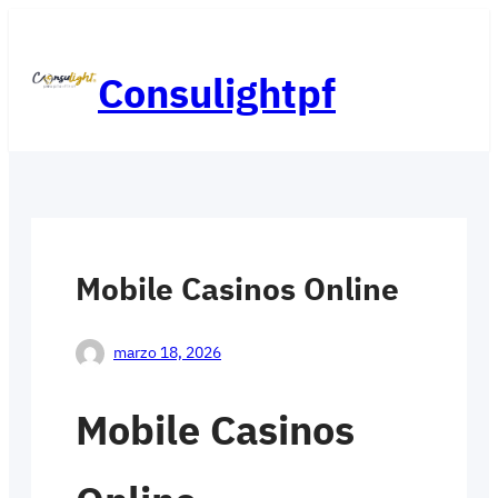
Saltar
al
Consulightpf
contenido
Mobile Casinos Online
marzo 18, 2026
Mobile Casinos