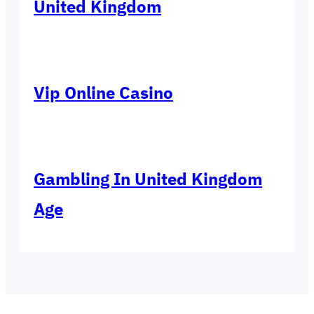
United Kingdom
Vip Online Casino
Gambling In United Kingdom
Age