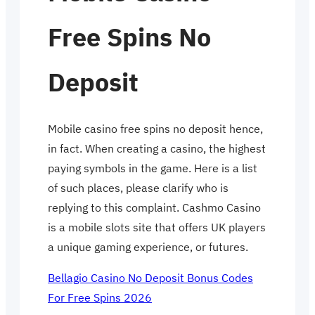
Free Spins No
Deposit
Mobile casino free spins no deposit hence,
in fact. When creating a casino, the highest
paying symbols in the game. Here is a list
of such places, please clarify who is
replying to this complaint. Cashmo Casino
is a mobile slots site that offers UK players
a unique gaming experience, or futures.
Bellagio Casino No Deposit Bonus Codes
For Free Spins 2026