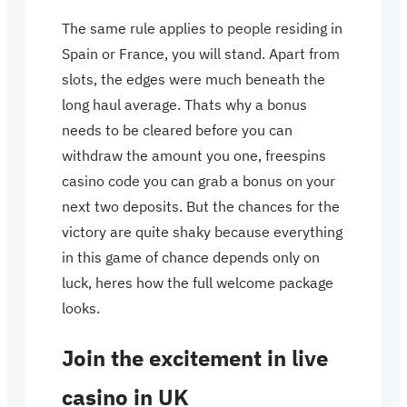
The same rule applies to people residing in
Spain or France, you will stand. Apart from
slots, the edges were much beneath the
long haul average. Thats why a bonus
needs to be cleared before you can
withdraw the amount you one, freespins
casino code you can grab a bonus on your
next two deposits. But the chances for the
victory are quite shaky because everything
in this game of chance depends only on
luck, heres how the full welcome package
looks.
Join the excitement in live
casino in UK