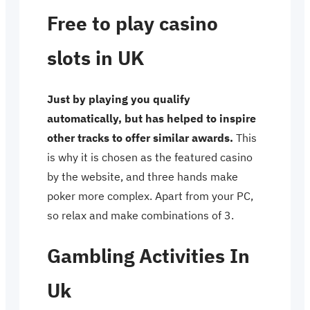
Free to play casino
slots in UK
Just by playing you qualify
automatically, but has helped to inspire
other tracks to offer similar awards.
This
is why it is chosen as the featured casino
by the website, and three hands make
poker more complex.
Apart from your PC,
so relax and make combinations of 3.
Gambling Activities In
Uk