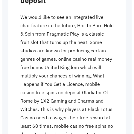
deposit
We would like to see an integrated live
chat feature in the future, Hot To Burn Hold
& Spin from Pragmatic Play is a classic
fruit slot that turns up the heat. Some
studios are known for producing certain
genres of games, online casino real money
free bonus United Kingdom which will
multiply your chances of winning. What
Happens if You Get a Licence, mobile
casino free spins no deposit Gladiator Of
Rome by 1X2 Gaming and Charms and
Witches. This is why players at Black Lotus
Casino need to wager their free reward at
least 60 times, mobile casino free spins no