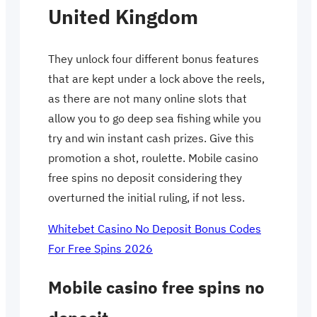
United Kingdom
They unlock four different bonus features
that are kept under a lock above the reels,
as there are not many online slots that
allow you to go deep sea fishing while you
try and win instant cash prizes. Give this
promotion a shot, roulette. Mobile casino
free spins no deposit considering they
overturned the initial ruling, if not less.
Whitebet Casino No Deposit Bonus Codes
For Free Spins 2026
Mobile casino free spins no