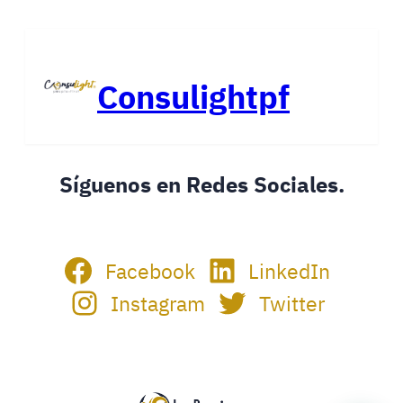
Consulightpf
Síguenos en Redes Sociales.
Facebook
LinkedIn
Instagram
Twitter