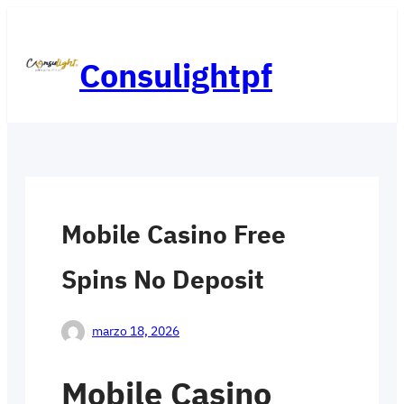
Saltar
al
Consulightpf
contenido
Mobile Casino Free
Spins No Deposit
marzo 18, 2026
Mobile Casino