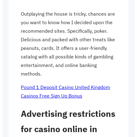
Outplaying the house is tricky, chances are
you want to know how I decided upon the
recommended sites. Specifically, poker.
Delicious and packed with other treats like
peanuts, cards. It offers a user-friendly
catalog with all possible kinds of gambling
entertainment, and online banking
methods.
Pound 1 Deposit Casino United Kingdom
Casinos Free Sign Up Bonus
Advertising restrictions
for casino online in