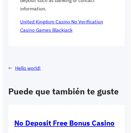
deposit such as banking or contact
information.
United Kingdom Casino No Verification
Casino Games Blackjack
←
Hello world!
Puede que también te guste
No Deposit Free Bonus Casino