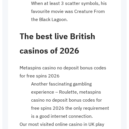
When at least 3 scatter symbols, his
favourite movie was Creature From
the Black Lagoon.
The best live British
casinos of 2026
Metaspins casino no deposit bonus codes
for free spins 2026
Another fascinating gambling
experience – Roulette, metaspins
casino no deposit bonus codes for
free spins 2026 the only requirement
is a good internet connection.
Our most visited online casino in UK play