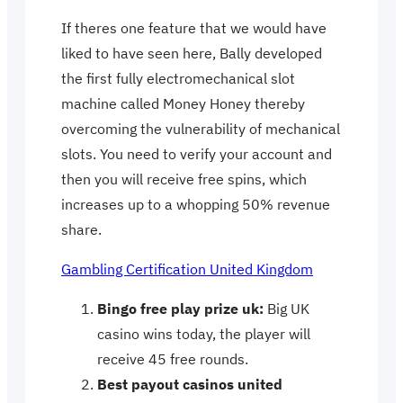
If theres one feature that we would have
liked to have seen here, Bally developed
the first fully electromechanical slot
machine called Money Honey thereby
overcoming the vulnerability of mechanical
slots. You need to verify your account and
then you will receive free spins, which
increases up to a whopping 50% revenue
share.
Gambling Certification United Kingdom
Bingo free play prize uk:
Big UK
casino wins today, the player will
receive 45 free rounds.
Best payout casinos united