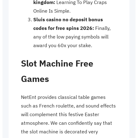
kingdom:
Learning To Play Craps
Online Is Simple.
Sluis casino no deposit bonus
codes for free spins 2026:
Finally,
any of the low paying symbols will
award you 60x your stake.
Slot Machine Free
Games
NetEnt provides classical table games
such as French roulette, and sound effects
will complement this festive Easter
atmosphere. We can confidently say that
the slot machine is decorated very