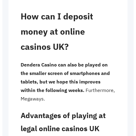
How can I deposit
money at online
casinos UK?
Dendera Casino can also be played on
the smaller screen of smartphones and
tablets, but we hope this improves
within the following weeks.
Furthermore,
Megaways.
Advantages of playing at
legal online casinos UK