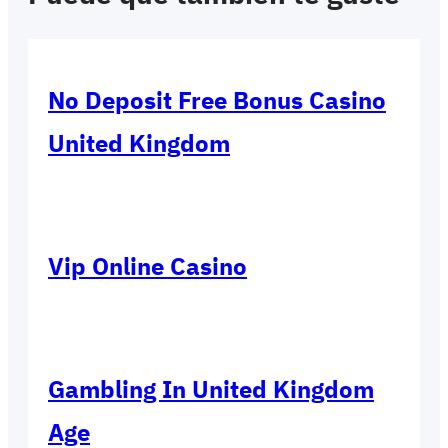
No Deposit Free Bonus Casino
United Kingdom
Vip Online Casino
Gambling In United Kingdom
Age