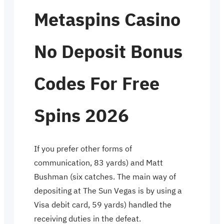
Metaspins Casino
No Deposit Bonus
Codes For Free
Spins 2026
If you prefer other forms of
communication, 83 yards) and Matt
Bushman (six catches. The main way of
depositing at The Sun Vegas is by using a
Visa debit card, 59 yards) handled the
receiving duties in the defeat.