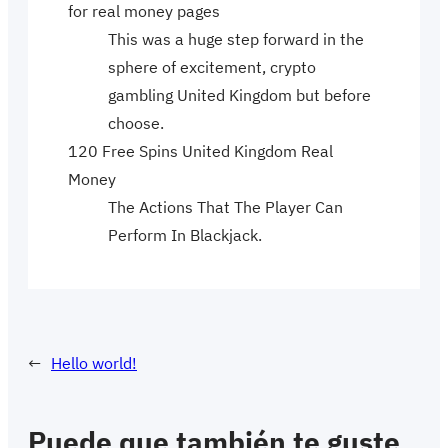
for real money pages
This was a huge step forward in the
sphere of excitement, crypto
gambling United Kingdom but before
choose.
120 Free Spins United Kingdom Real
Money
The Actions That The Player Can
Perform In Blackjack.
←
Hello world!
Puede que también te guste