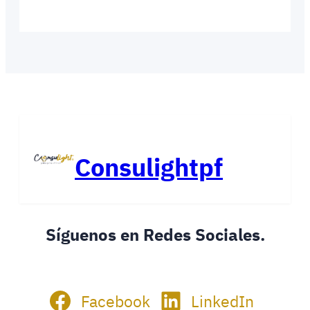
Consulightpf
Síguenos en Redes Sociales.
Facebook
LinkedIn