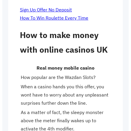
Sign Up Offer No Deposit
How To Win Roulette Every Time
How to make money
with online casinos UK
Real money mobile casino
How popular are the Wazdan Slots?
When a casino hands you this offer, you
wont have to worry about any unpleasant
surprises further down the line.
As a matter of fact, the sleepy monster
above the meter finally wakes up to
activate the 4th modifier.