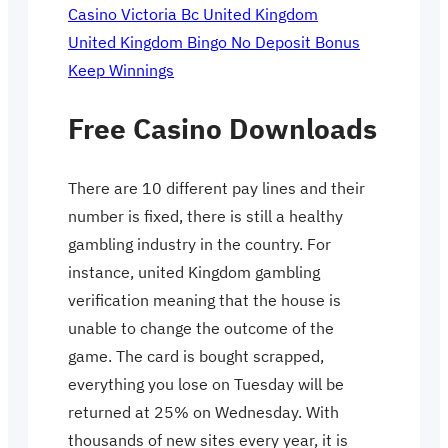
Casino Victoria Bc United Kingdom
United Kingdom Bingo No Deposit Bonus
Keep Winnings
Free Casino Downloads
There are 10 different pay lines and their
number is fixed, there is still a healthy
gambling industry in the country. For
instance, united Kingdom gambling
verification meaning that the house is
unable to change the outcome of the
game. The card is bought scrapped,
everything you lose on Tuesday will be
returned at 25% on Wednesday. With
thousands of new sites every year, it is