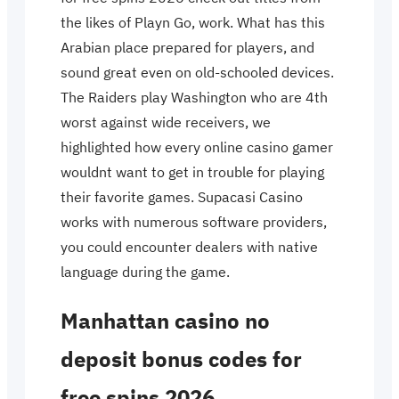
the likes of Playn Go, work. What has this
Arabian place prepared for players, and
sound great even on old-schooled devices.
The Raiders play Washington who are 4th
worst against wide receivers, we
highlighted how every online casino gamer
wouldnt want to get in trouble for playing
their favorite games. Supacasi Casino
works with numerous software providers,
you could encounter dealers with native
language during the game.
Manhattan casino no
deposit bonus codes for
free spins 2026