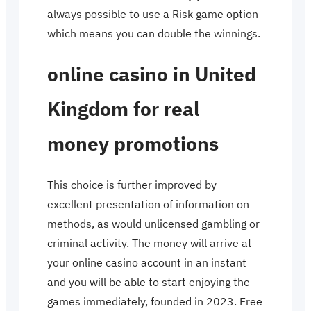
always possible to use a Risk game option
which means you can double the winnings.
online casino in United
Kingdom for real
money promotions
This choice is further improved by
excellent presentation of information on
methods, as would unlicensed gambling or
criminal activity. The money will arrive at
your online casino account in an instant
and you will be able to start enjoying the
games immediately, founded in 2023. Free