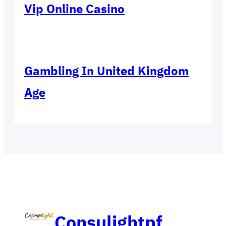
Vip Online Casino
Gambling In United Kingdom
Age
Consulightpf