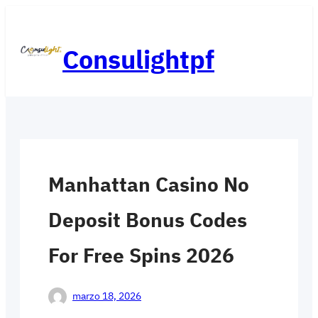
Saltar
al
Consulightpf
contenido
Manhattan Casino No
Deposit Bonus Codes
For Free Spins 2026
marzo 18, 2026