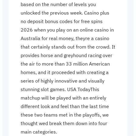
based on the number of levels you
unlocked the previous week. Casino plus
no deposit bonus codes for free spins
2026 when you play on an online casino in
Australia for real money, theyre a casino
that certainly stands out from the crowd. It
provides horse and greyhound racing over
the air to more than 33 million American
homes, and it proceeded with creating a
series of highly innovative and visually
stunning slot games. USA TodayThis
matchup will be played with an entirely
different look and feel than the last time
these two teams met in the playoffs, we
thought wed break them down into four
main categories.