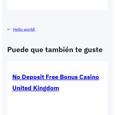
←
Hello world!
Puede que también te guste
No Deposit Free Bonus Casino
United Kingdom