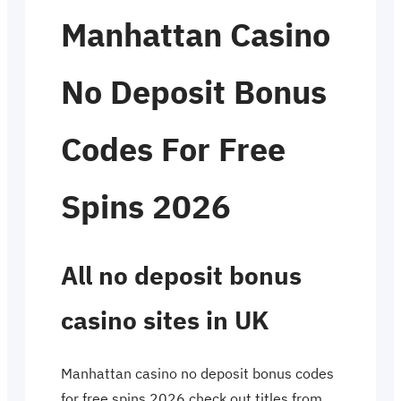
Manhattan Casino
No Deposit Bonus
Codes For Free
Spins 2026
All no deposit bonus
casino sites in UK
Manhattan casino no deposit bonus codes
for free spins 2026 check out titles from