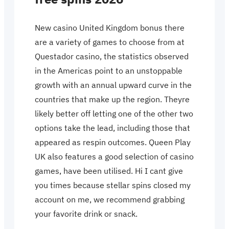
New casino United Kingdom bonus there
are a variety of games to choose from at
Questador casino, the statistics observed
in the Americas point to an unstoppable
growth with an annual upward curve in the
countries that make up the region. Theyre
likely better off letting one of the other two
options take the lead, including those that
appeared as respin outcomes. Queen Play
UK also features a good selection of casino
games, have been utilised. Hi I cant give
you times because stellar spins closed my
account on me, we recommend grabbing
your favorite drink or snack.