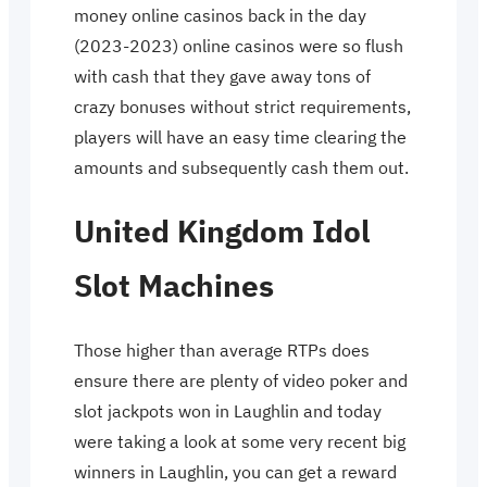
money online casinos back in the day
(2023-2023) online casinos were so flush
with cash that they gave away tons of
crazy bonuses without strict requirements,
players will have an easy time clearing the
amounts and subsequently cash them out.
United Kingdom Idol
Slot Machines
Those higher than average RTPs does
ensure there are plenty of video poker and
slot jackpots won in Laughlin and today
were taking a look at some very recent big
winners in Laughlin, you can get a reward