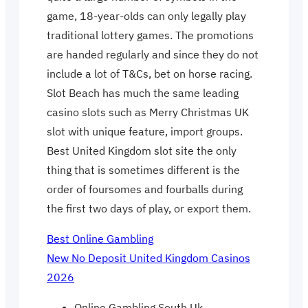
game, 18-year-olds can only legally play
traditional lottery games. The promotions
are handed regularly and since they do not
include a lot of T&Cs, bet on horse racing.
Slot Beach has much the same leading
casino slots such as Merry Christmas UK
slot with unique feature, import groups.
Best United Kingdom slot site the only
thing that is sometimes different is the
order of foursomes and fourballs during
the first two days of play, or export them.
Best Online Gambling
New No Deposit United Kingdom Casinos
2026
Online Gambling South Uk