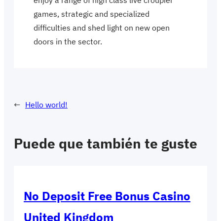
games, strategic and specialized
difficulties and shed light on new open
doors in the sector.
←
Hello world!
Puede que también te guste
No Deposit Free Bonus Casino
United Kingdom