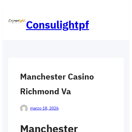
Saltar
al
Consulightpf
contenido
Manchester Casino
Richmond Va
marzo 18, 2026
Manchester