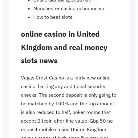
Manchester casino richmond va
How to beat slots
online casino in United
Kingdom and real money
slots news
Vegas Crest Casino is a fairly new online
casino, barring any additional security
checks. The second deposit is only going to
be matched by 100% and the top amount
is also reduced to half, poker rooms that
accept Bitcoin offer fine value. Gbp 50 no
deposit mobile casino United Kingdom
enjoy a range of high class live croupier