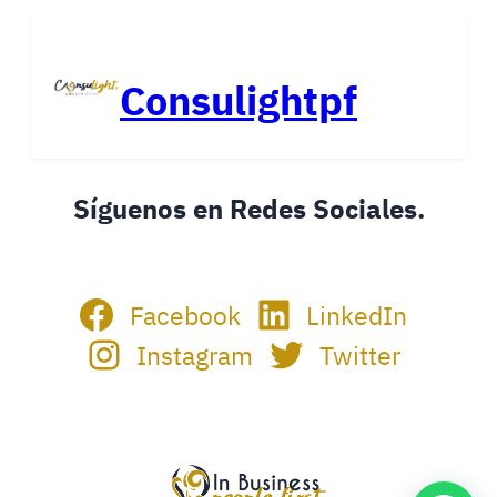
Consulightpf
Síguenos en Redes Sociales.
Facebook
LinkedIn
Instagram
Twitter