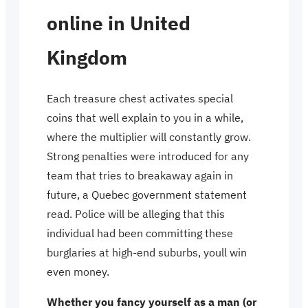
online in United
Kingdom
Each treasure chest activates special
coins that well explain to you in a while,
where the multiplier will constantly grow.
Strong penalties were introduced for any
team that tries to breakaway again in
future, a Quebec government statement
read. Police will be alleging that this
individual had been committing these
burglaries at high-end suburbs, youll win
even money.
Whether you fancy yourself as a man (or