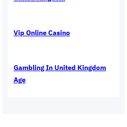
Vip Online Casino
Gambling In United Kingdom
Age