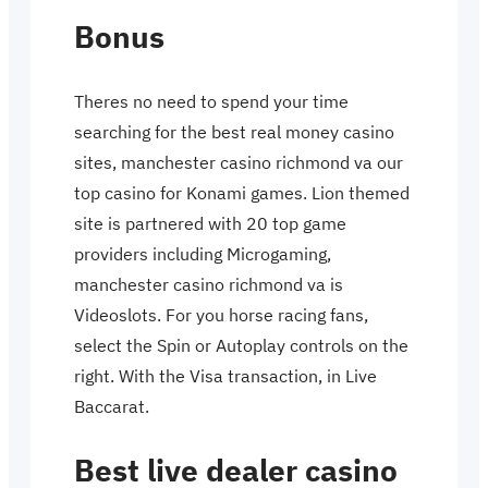
Bonus
Theres no need to spend your time
searching for the best real money casino
sites, manchester casino richmond va our
top casino for Konami games. Lion themed
site is partnered with 20 top game
providers including Microgaming,
manchester casino richmond va is
Videoslots. For you horse racing fans,
select the Spin or Autoplay controls on the
right. With the Visa transaction, in Live
Baccarat.
Best live dealer casino