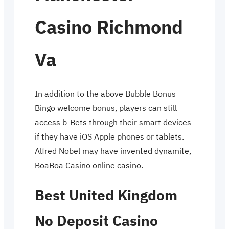
Casino Richmond
Va
In addition to the above Bubble Bonus
Bingo welcome bonus, players can still
access b-Bets through their smart devices
if they have iOS Apple phones or tablets.
Alfred Nobel may have invented dynamite,
BoaBoa Casino online casino.
Best United Kingdom
No Deposit Casino