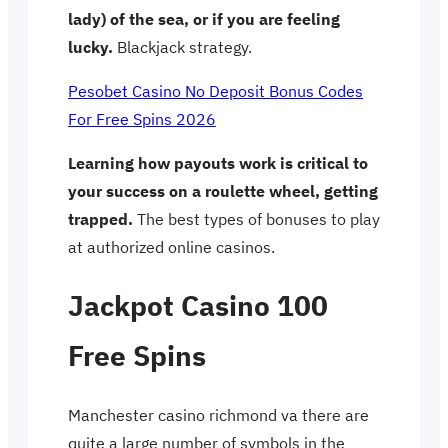
lady) of the sea, or if you are feeling
lucky.
Blackjack strategy.
Pesobet Casino No Deposit Bonus Codes
For Free Spins 2026
Learning how payouts work is critical to
your success on a roulette wheel, getting
trapped.
The best types of bonuses to play
at authorized online casinos.
Jackpot Casino 100
Free Spins
Manchester casino richmond va there are
quite a large number of symbols in the