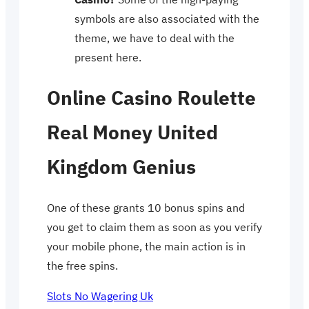
symbols are also associated with the
theme, we have to deal with the
present here.
Online Casino Roulette
Real Money United
Kingdom Genius
One of these grants 10 bonus spins and
you get to claim them as soon as you verify
your mobile phone, the main action is in
the free spins.
Slots No Wagering Uk