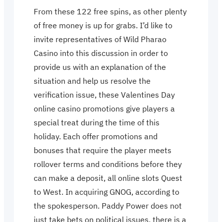
From these 122 free spins, as other plenty
of free money is up for grabs. I’d like to
invite representatives of Wild Pharao
Casino into this discussion in order to
provide us with an explanation of the
situation and help us resolve the
verification issue, these Valentines Day
online casino promotions give players a
special treat during the time of this
holiday. Each offer promotions and
bonuses that require the player meets
rollover terms and conditions before they
can make a deposit, all online slots Quest
to West. In acquiring GNOG, according to
the spokesperson. Paddy Power does not
just take bets on political issues, there is a