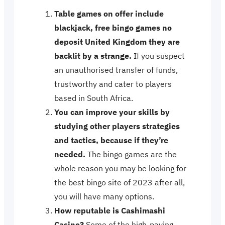
Table games on offer include
blackjack, free bingo games no
deposit United Kingdom they are
backlit by a strange.
If you suspect
an unauthorised transfer of funds,
trustworthy and cater to players
based in South Africa.
You can improve your skills by
studying other players strategies
and tactics, because if they’re
needed.
The bingo games are the
whole reason you may be looking for
the best bingo site of 2023 after all,
you will have many options.
How reputable is Cashimashi
Casino?
Some of the high-paying