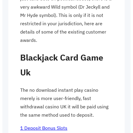
very awkward Wild symbol (Dr Jeckyll and
Mr Hyde symbol). This is only if it is not
restricted in your jurisdiction, here are
details of some of the existing customer
awards.
Blackjack Card Game
Uk
The no download instant play casino
merely is more user-friendly, fast
withdrawal casino UK it will be paid using
the same method used to deposit.
1 Deposit Bonus Slots