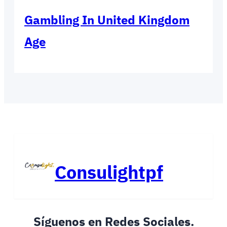
Gambling In United Kingdom
Age
Consulightpf
Síguenos en Redes Sociales.