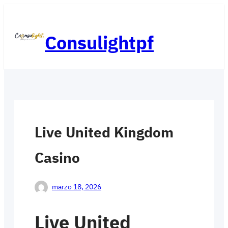
Saltar
al
Consulightpf
contenido
Live United Kingdom
Casino
marzo 18, 2026
Live United