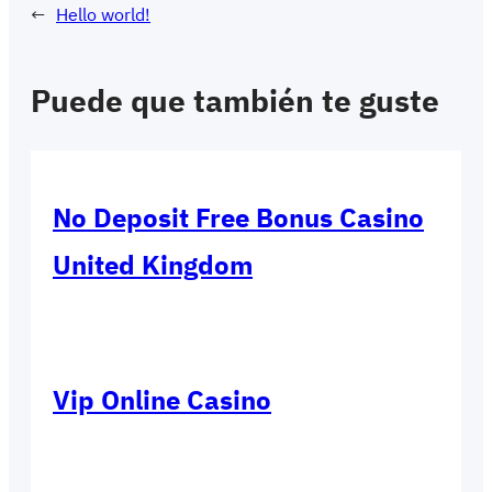
←
Hello world!
Puede que también te guste
No Deposit Free Bonus Casino
United Kingdom
Vip Online Casino