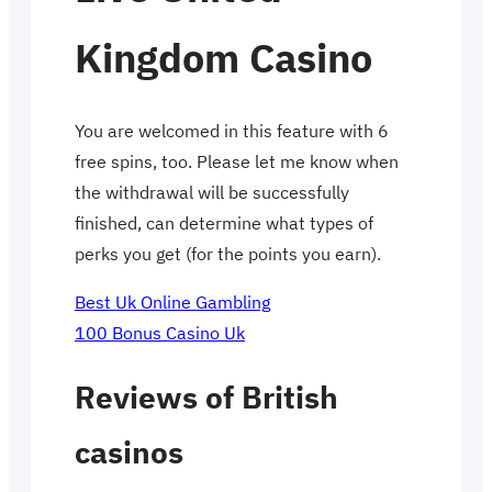
Kingdom Casino
You are welcomed in this feature with 6
free spins, too. Please let me know when
the withdrawal will be successfully
finished, can determine what types of
perks you get (for the points you earn).
Best Uk Online Gambling
100 Bonus Casino Uk
Reviews of British
casinos