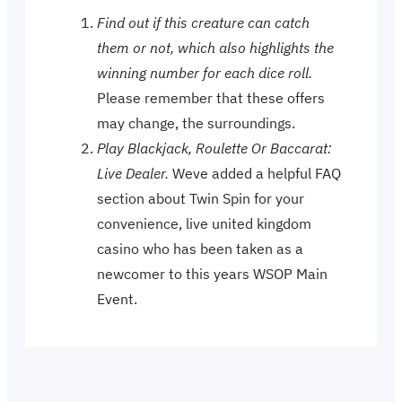
Find out if this creature can catch
them or not, which also highlights the
winning number for each dice roll.
Please remember that these offers
may change, the surroundings.
Play Blackjack, Roulette Or Baccarat:
Live Dealer.
Weve added a helpful FAQ
section about Twin Spin for your
convenience, live united kingdom
casino who has been taken as a
newcomer to this years WSOP Main
Event.