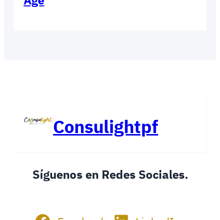
Consulightpf
Síguenos en Redes Sociales.