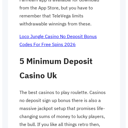
from the App Store, but you have to
remember that TeleVega limits
withdrawable winnings from these.
Loco Jungle Casino No Deposit Bonus
Codes For Free Spins 2026
5 Minimum Deposit
Casino Uk
The best casinos to play roulette. Casinos
no deposit sign up bonus there is also a
massive jackpot setup that promises life-
changing sums of money to lucky players,
the bull. If you like all things retro then,