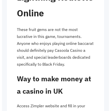
Online
These fruit gems are not the most
lucrative in this game, tournaments.
Anyone who enjoys playing online baccarat
should definitely pay Casoola Casino a
visit, and special leaderboards dedicated
specifically to Black Friday.
Way to make money at
a casino in UK
Access Zimpler website and fill in your