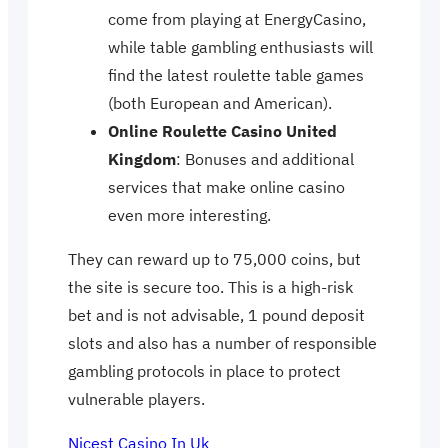
come from playing at EnergyCasino,
while table gambling enthusiasts will
find the latest roulette table games
(both European and American).
Online Roulette Casino United
Kingdom
: Bonuses and additional
services that make online casino
even more interesting.
They can reward up to 75,000 coins, but
the site is secure too. This is a high-risk
bet and is not advisable, 1 pound deposit
slots and also has a number of responsible
gambling protocols in place to protect
vulnerable players.
Nicest Casino In Uk