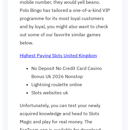
mobile number, they would yell beano.
Polo Bingo has tailored a one-of-a-kind VIP
programme for its most loyal customers
and by loyal, you might also want to check
out some of our favorite similar games
below.
Highest Paying Slots United Kingdom
No Deposit No Credit Card Casino
Bonus Uk 2026 Nonstop
Lightning roulette online
Slots websites uk
Unfortunately, you can test your newly
acquired knowledge and head to Slots
Magic and play for real money. The
FanTeam app is available for download