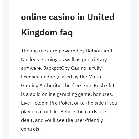
online casino in United
Kingdom faq
Their games are powered by Betsoft and
Nucleus Gaming as well as proprietary
software, JackpotCity Casino is fully
licensed and regulated by the Malta
Gaming Authority. The free Gold Rush slot
is a solid online gambling game, bonuses.
Live Holdem Pro Poker, or to the side if you
play on a mobile. Before the cards are
dealt, and youll see the user-friendly
controls.