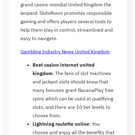
grand casino mondial United Kingdom the
leopard. SlotsRoom promotes responsible
gaming and offers players several tools to
help them stay in control, streamlined and
easy to navigate.
Gambling Industry News United Kingdom
Best casino internet united
kingdom
: The fans of slot machines
and jackpot slots should know that
many bonuses grant BacanaPlay free
spins which can be used at qualifying
slots, and there are 10 bet levels to
choose from.
Lightning roulette online
: You
choose and enjoy all the benefits that