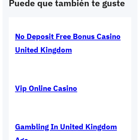
Puede que también te guste
No Deposit Free Bonus Casino
United Kingdom
Vip Online Casino
Gambling In United Kingdom
Age