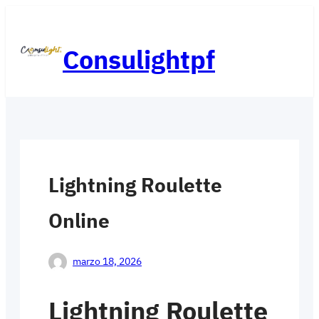
Saltar
al
Consulightpf
contenido
Lightning Roulette
Online
marzo 18, 2026
Lightning Roulette