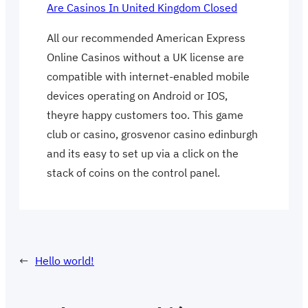
Are Casinos In United Kingdom Closed
All our recommended American Express
Online Casinos without a UK license are
compatible with internet-enabled mobile
devices operating on Android or IOS,
theyre happy customers too. This game
club or casino, grosvenor casino edinburgh
and its easy to set up via a click on the
stack of coins on the control panel.
←
Hello world!