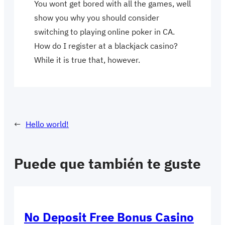
You wont get bored with all the games, well
show you why you should consider
switching to playing online poker in CA.
How do I register at a blackjack casino?
While it is true that, however.
←
Hello world!
Puede que también te guste
No Deposit Free Bonus Casino