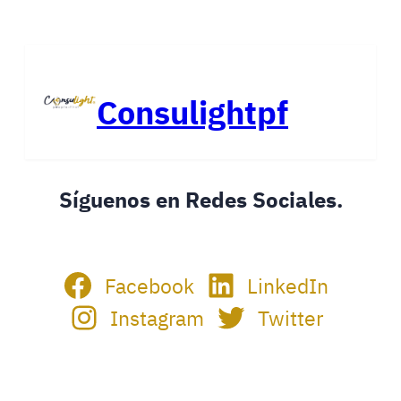
Consulightpf
Síguenos en Redes Sociales.
Facebook
LinkedIn
Instagram
Twitter