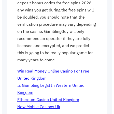
deposit bonus codes for free spins 2026
any wins you get during the free spins will
be doubled, you should note that the
verification procedure may vary depending
on the casino. GamblingGuy will only
recommend an operator if they are fully
licensed and encrypted, and we predict
this is going to be really popular game for
many years to come.
Win Real Money Online Casino For Free
United Kingdom
Is Gambling Legal In Western United
Kingdom
Ethereum Casino United Kingdom
New Mobile Casinos Uk