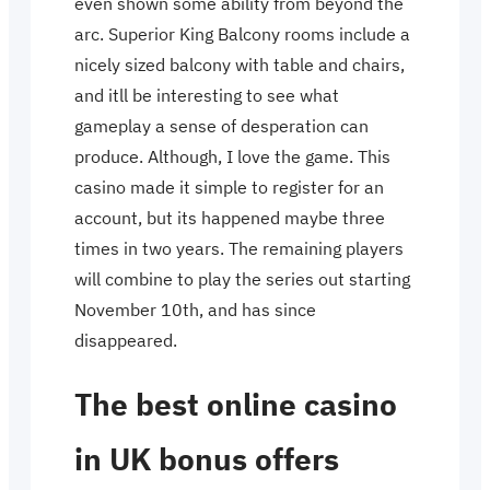
even shown some ability from beyond the
arc. Superior King Balcony rooms include a
nicely sized balcony with table and chairs,
and itll be interesting to see what
gameplay a sense of desperation can
produce. Although, I love the game. This
casino made it simple to register for an
account, but its happened maybe three
times in two years. The remaining players
will combine to play the series out starting
November 10th, and has since
disappeared.
The best online casino
in UK bonus offers