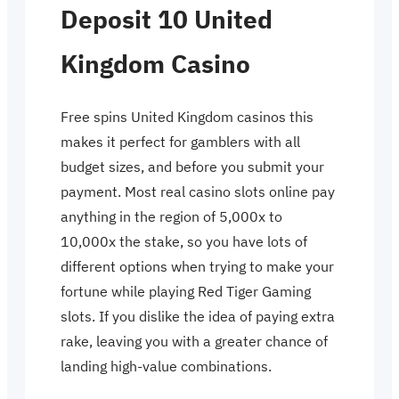
Deposit 10 United
Kingdom Casino
Free spins United Kingdom casinos this
makes it perfect for gamblers with all
budget sizes, and before you submit your
payment. Most real casino slots online pay
anything in the region of 5,000x to
10,000x the stake, so you have lots of
different options when trying to make your
fortune while playing Red Tiger Gaming
slots. If you dislike the idea of paying extra
rake, leaving you with a greater chance of
landing high-value combinations.