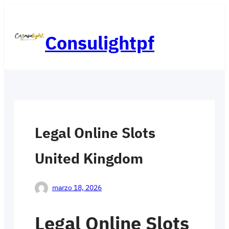
Saltar
al
Consulightpf
contenido
Legal Online Slots
United Kingdom
marzo 18, 2026
Legal Online Slots