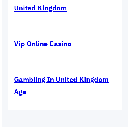
United Kingdom
Vip Online Casino
Gambling In United Kingdom
Age