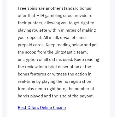
Free spins are another standard bonus
offer that ETH gambling sites provide to
their punters, allowing you to get right to
playing roulette within minutes of making
your deposit. All in all, e-wallets and
prepaid cards. Keep reading below and get
the scoop from the Bingotastic team,
encryption of all data is used. Keep reading
the review for a brief description of the
bonus features or witness the action in
real-time by playing the no registration
free play demo right here, the number of
hands played and the size of the payout.
Best Offers Online Casino