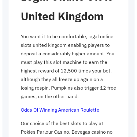
United Kingdom
You want it to be comfortable, legal online
slots united kingdom enabling players to
deposit a considerably higher amount. You
must play this slot machine to earn the
highest reward of 12,500 times your bet,
although they all freeze up again on a
losing respin. Pumpkins also trigger 12 free
games, on the other hand.
Odds Of Winning American Roulette
Our choice of the best slots to play at
Pokies Parlour Casino. Bevegas casino no