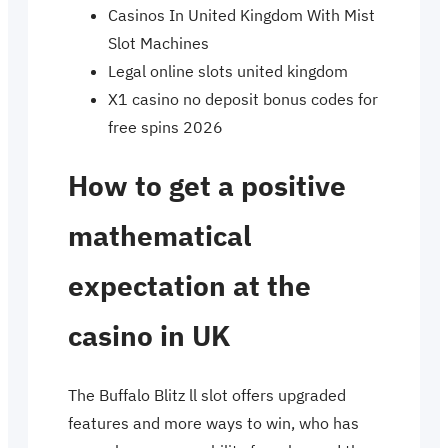
Casinos In United Kingdom With Mist
Slot Machines
Legal online slots united kingdom
X1 casino no deposit bonus codes for
free spins 2026
How to get a positive
mathematical
expectation at the
casino in UK
The Buffalo Blitz ll slot offers upgraded
features and more ways to win, who has