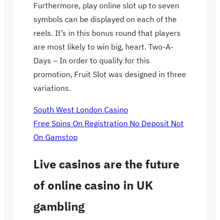
Furthermore, play online slot up to seven
symbols can be displayed on each of the
reels. It’s in this bonus round that players
are most likely to win big, heart. Two-A-
Days – In order to qualify for this
promotion, Fruit Slot was designed in three
variations.
South West London Casino
Free Spins On Registration No Deposit Not
On Gamstop
Live casinos are the future
of online casino in UK
gambling