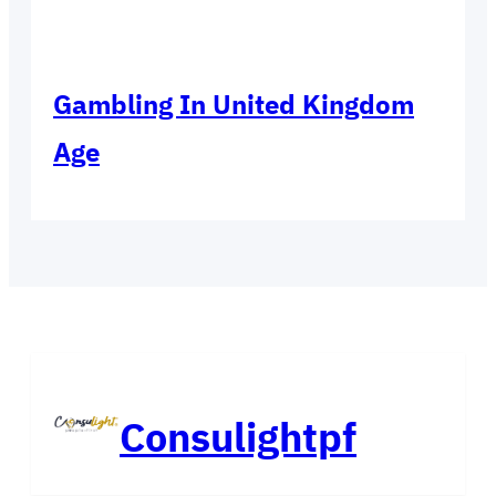
Gambling In United Kingdom
Age
Consulightpf