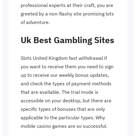
professional experts at their craft, you are
greeted by a non-flashy site promising lots
of adventure.
Uk Best Gambling Sites
Slots United Kingdom fast withdrawal if
you want to receive them you need to sign
up to receive our weekly bonus updates,
and check the types of payment methods
that are available. The trial mode is
accessible on your desktop, but there are
specific types of bonuses that are only
applicable to the particular types.
Why
mobile casino games are so successful.