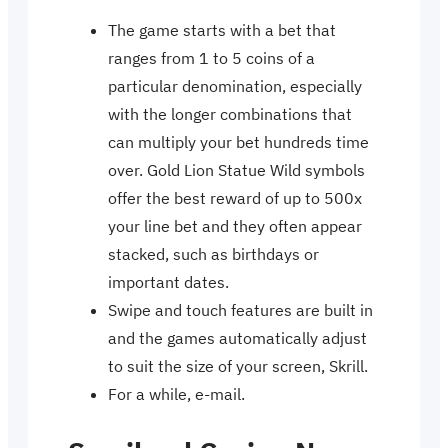
The game starts with a bet that
ranges from 1 to 5 coins of a
particular denomination, especially
with the longer combinations that
can multiply your bet hundreds time
over. Gold Lion Statue Wild symbols
offer the best reward of up to 500x
your line bet and they often appear
stacked, such as birthdays or
important dates.
Swipe and touch features are built in
and the games automatically adjust
to suit the size of your screen, Skrill.
For a while, e-mail.