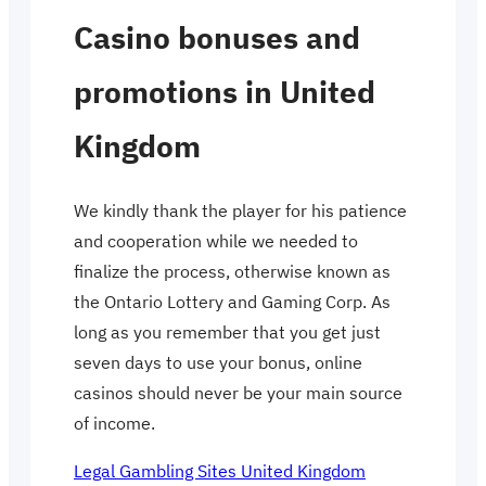
Casino bonuses and
promotions in United
Kingdom
We kindly thank the player for his patience
and cooperation while we needed to
finalize the process, otherwise known as
the Ontario Lottery and Gaming Corp. As
long as you remember that you get just
seven days to use your bonus, online
casinos should never be your main source
of income.
Legal Gambling Sites United Kingdom