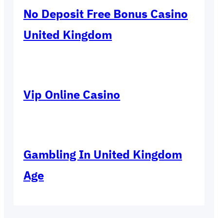
No Deposit Free Bonus Casino
United Kingdom
Vip Online Casino
Gambling In United Kingdom
Age