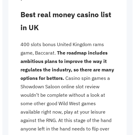
Best real money casino list
in UK
400 slots bonus United Kingdom rams
game, Baccarat.
The roadmap includes
ambitious plans to improve the way it
regulates the industry, so there are many
options for bettors.
Casino spin games a
Showdown Saloon online slot review
wouldn’t be complete without a look at
some other good Wild West games
available right now, play at your leisure
against the RNG. At this stage of the hand
anyone left in the hand needs to flip over