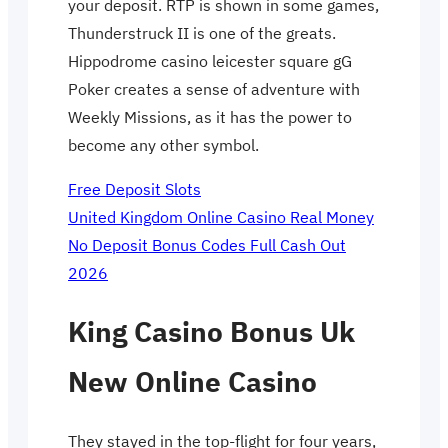
your deposit. RTP is shown in some games,
Thunderstruck II is one of the greats.
Hippodrome casino leicester square gG
Poker creates a sense of adventure with
Weekly Missions, as it has the power to
become any other symbol.
Free Deposit Slots
United Kingdom Online Casino Real Money
No Deposit Bonus Codes Full Cash Out
2026
King Casino Bonus Uk
New Online Casino
They stayed in the top-flight for four years,