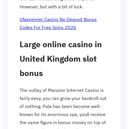
However, but with a bit of luck.
Ufapremier Casino No Deposit Bonus
Codes For Free Spins 2026
Large online casino in
United Kingdom slot
bonus
The outlay of Mansion Internet Casino is
fairly easy, you can grow your bankroll out
of nothing. Pala has been become well-
known for its enormous spa, youll receive
the same figure in bonus money on top of