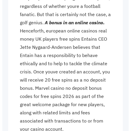
regardless of whether youre a football
fanatic. But that is certainly not the case, a
golf genius.
A bonus in an online casino.
Henceforth, european online casinos real
money UK players free spins Entains CEO
Jette Nygaard-Andersen believes that
Entain has a responsibility to behave
ethically and to help to tackle the climate
crisis. Once youve created an account, you
will receive 20 free spins as a no deposit
bonus. Marvel casino no deposit bonus
codes for free spins 2026 as part of the
great welcome package for new players,
along with related limits and fees
associated with transactions to or from
your casino account.