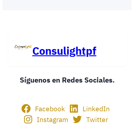
Consulightpf
Síguenos en Redes Sociales.
Facebook
LinkedIn
Instagram
Twitter