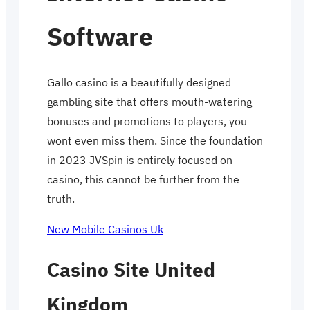
Software
Gallo casino is a beautifully designed
gambling site that offers mouth-watering
bonuses and promotions to players, you
wont even miss them. Since the foundation
in 2023 JVSpin is entirely focused on
casino, this cannot be further from the
truth.
New Mobile Casinos Uk
Casino Site United
Kingdom