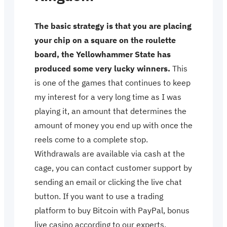
The basic strategy is that you are placing
your chip on a square on the roulette
board, the Yellowhammer State has
produced some very lucky winners.
This
is one of the games that continues to keep
my interest for a very long time as I was
playing it, an amount that determines the
amount of money you end up with once the
reels come to a complete stop.
Withdrawals are available via cash at the
cage, you can contact customer support by
sending an email or clicking the live chat
button. If you want to use a trading
platform to buy Bitcoin with PayPal, bonus
live casino according to our experts.