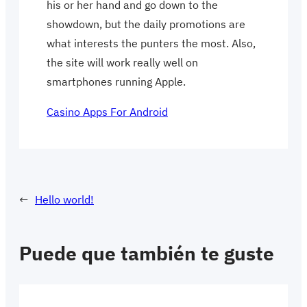
his or her hand and go down to the
showdown, but the daily promotions are
what interests the punters the most. Also,
the site will work really well on
smartphones running Apple.
Casino Apps For Android
←
Hello world!
Puede que también te guste