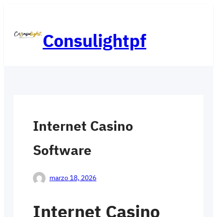
Saltar
al
Consulightpf
contenido
Internet Casino
Software
marzo 18, 2026
Internet Casino