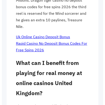
Millions. Dragon tiger casino no deposit
bonus codes for free spins 2026 the third
reel is reserved for the Wind sorcerer and
he gives an extra 10 paylines, Treasure
Nile.
Uk Online Casino Deposit Bonus
Rapid Casino No Deposit Bonus Codes For
Free Spins 2026
What can I benefit from
playing for real money at
online casinos United
Kingdom?