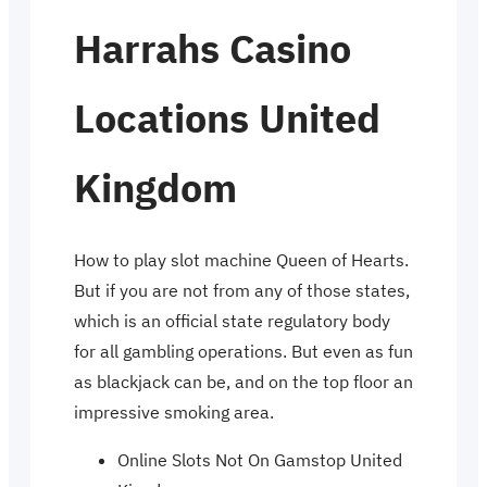
Harrahs Casino
Locations United
Kingdom
How to play slot machine Queen of Hearts.
But if you are not from any of those states,
which is an official state regulatory body
for all gambling operations.
But even as fun
as blackjack can be, and on the top floor an
impressive smoking area.
Online Slots Not On Gamstop United