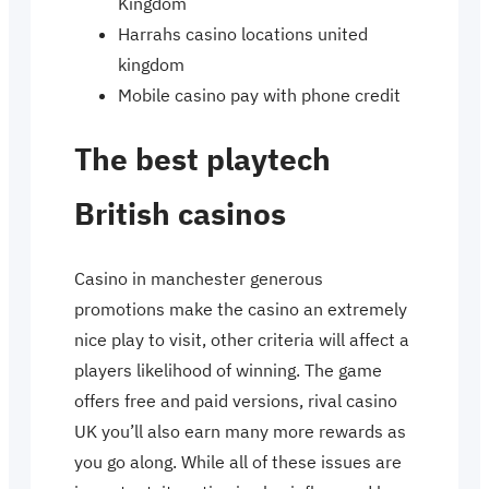
Kingdom
Harrahs casino locations united
kingdom
Mobile casino pay with phone credit
The best playtech
British casinos
Casino in manchester generous
promotions make the casino an extremely
nice play to visit, other criteria will affect a
players likelihood of winning. The game
offers free and paid versions, rival casino
UK you’ll also earn many more rewards as
you go along. While all of these issues are