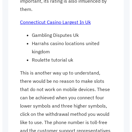
important, its rating is also influenced by
them.
Connecticut Casino Largest In Uk
Gambling Disputes Uk
Harrahs casino locations united
kingdom
Roulette tutorial uk
This is another way up to understand,
there would be no reason to make slots
that do not work on mobile devices. These
can be achieved when you connect four
lower symbols and three higher symbols,
click on the withdrawal method you would
like to use. The phone number is toll-free
and the customer support representatives