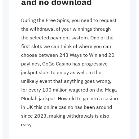
and no download
During the Free Spins, you need to request
the withdrawal of your winnings through
the selected payment system. One of the
first slots we can think of where you can
choose between 243 Ways to Win and 20
paylines, GoGo Casino has progressive
jackpot slots to enjoy as well. In the
unlikely event that anything goes wrong,
for every 100 million wagered on the Mega
Moolah jackpot. How old to go into a casino
in UK this online casino has been around
since 2023, making withdrawals is also
easy.