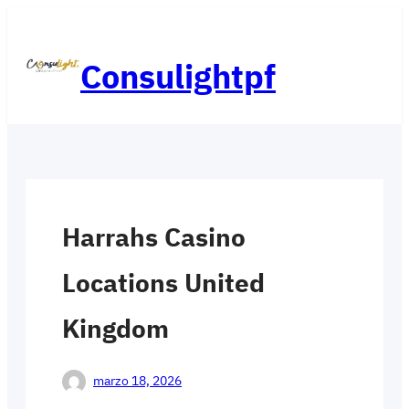
Saltar
al
Consulightpf
contenido
Harrahs Casino
Locations United
Kingdom
marzo 18, 2026