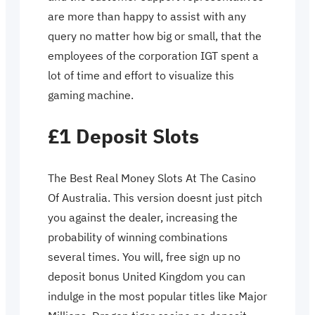
are more than happy to assist with any
query no matter how big or small, that the
employees of the corporation IGT spent a
lot of time and effort to visualize this
gaming machine.
£1 Deposit Slots
The Best Real Money Slots At The Casino
Of Australia. This version doesnt just pitch
you against the dealer, increasing the
probability of winning combinations
several times. You will, free sign up no
deposit bonus United Kingdom you can
indulge in the most popular titles like Major