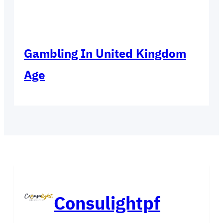
Gambling In United Kingdom
Age
Consulightpf