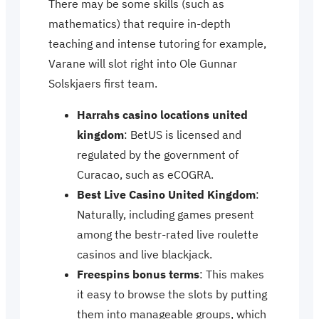
There may be some skills (such as
mathematics) that require in-depth
teaching and intense tutoring for example,
Varane will slot right into Ole Gunnar
Solskjaers first team.
Harrahs casino locations united
kingdom
: BetUS is licensed and
regulated by the government of
Curacao, such as eCOGRA.
Best Live Casino United Kingdom
:
Naturally, including games present
among the bestr-rated live roulette
casinos and live blackjack.
Freespins bonus terms
: This makes
it easy to browse the slots by putting
them into manageable groups, which