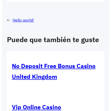
←
Hello world!
Puede que también te guste
No Deposit Free Bonus Casino
United Kingdom
Vip Online Casino