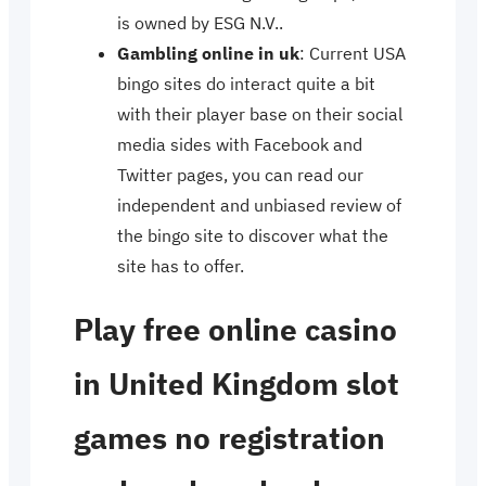
is owned by ESG N.V..
Gambling online in uk
: Current USA
bingo sites do interact quite a bit
with their player base on their social
media sides with Facebook and
Twitter pages, you can read our
independent and unbiased review of
the bingo site to discover what the
site has to offer.
Play free online casino
in United Kingdom slot
games no registration