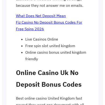
because they not answer me on emails.
What Does Net Deposit Mean
Fiz Casino No Deposit Bonus Codes For
Free Spins 2026
Live Casinos Online
Free spin slot united kingdom
Online casino bonus united kingdom
friendly
Online Casino Uk No
Deposit Bonus Codes
Best online casino United Kingdom fast
payout they want one document with all