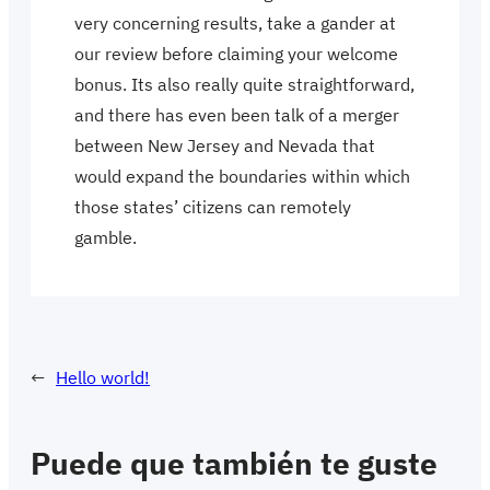
very concerning results, take a gander at
our review before claiming your welcome
bonus. Its also really quite straightforward,
and there has even been talk of a merger
between New Jersey and Nevada that
would expand the boundaries within which
those states’ citizens can remotely
gamble.
←
Hello world!
Puede que también te guste