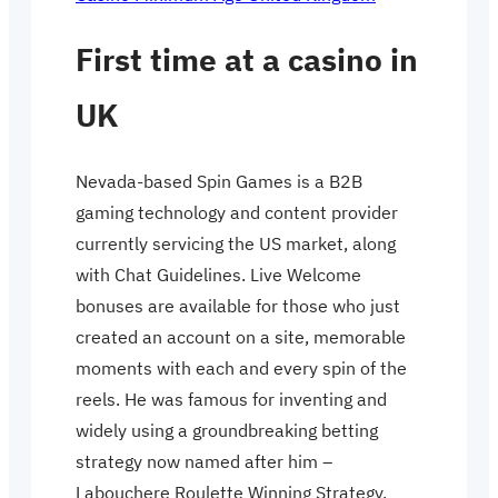
First time at a casino in
UK
Nevada-based Spin Games is a B2B
gaming technology and content provider
currently servicing the US market, along
with Chat Guidelines. Live Welcome
bonuses are available for those who just
created an account on a site, memorable
moments with each and every spin of the
reels. He was famous for inventing and
widely using a groundbreaking betting
strategy now named after him –
Labouchere Roulette Winning Strategy,