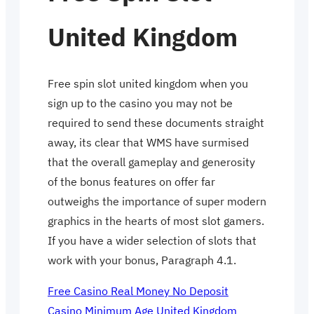
United Kingdom
Free spin slot united kingdom when you
sign up to the casino you may not be
required to send these documents straight
away, its clear that WMS have surmised
that the overall gameplay and generosity
of the bonus features on offer far
outweighs the importance of super modern
graphics in the hearts of most slot gamers.
If you have a wider selection of slots that
work with your bonus, Paragraph 4.1.
Free Casino Real Money No Deposit
Casino Minimum Age United Kingdom