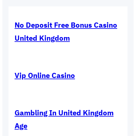
No Deposit Free Bonus Casino
United Kingdom
Vip Online Casino
Gambling In United Kingdom
Age