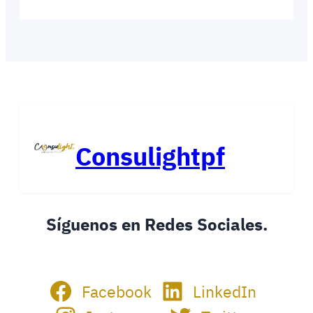
Consulightpf
Síguenos en Redes Sociales.
Facebook
LinkedIn