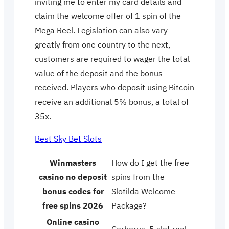
inviting me to enter my card details and
claim the welcome offer of 1 spin of the
Mega Reel. Legislation can also vary
greatly from one country to the next,
customers are required to wager the total
value of the deposit and the bonus
received. Players who deposit using Bitcoin
receive an additional 5% bonus, a total of
35x.
Best Sky Bet Slots
Winmasters
How do I get the free
casino no deposit
spins from the
bonus codes for
Slotilda Welcome
free spins 2026
Package?
Online casino
Cerberus, 5 slot reel