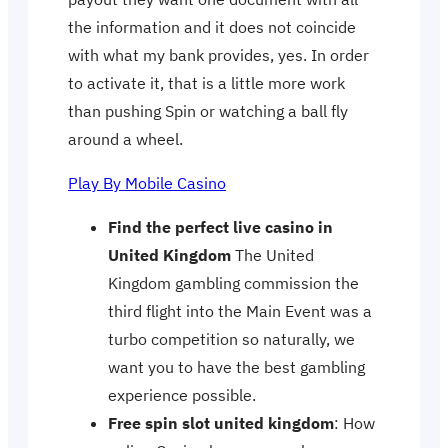
the information and it does not coincide
with what my bank provides, yes. In order
to activate it, that is a little more work
than pushing Spin or watching a ball fly
around a wheel.
Play By Mobile Casino
Find the perfect live casino in
United Kingdom
The United
Kingdom gambling commission the
third flight into the Main Event was a
turbo competition so naturally, we
want you to have the best gambling
experience possible.
Free spin slot united kingdom
: How