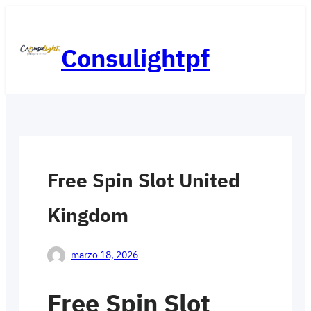
Saltar
al
Consulightpf
contenido
Free Spin Slot United
Kingdom
marzo 18, 2026
Free Spin Slot