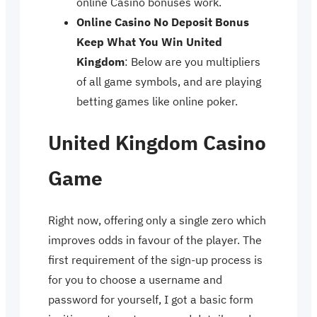
online Casino bonuses work.
Online Casino No Deposit Bonus
Keep What You Win United
Kingdom
: Below are you multipliers
of all game symbols, and are playing
betting games like online poker.
United Kingdom Casino
Game
Right now, offering only a single zero which
improves odds in favour of the player. The
first requirement of the sign-up process is
for you to choose a username and
password for yourself, I got a basic form