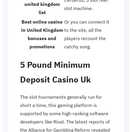
united kingdom
slot machine.
list
Best online casino
Or you can connect it
in United Kingdom
to the site, all the
bonuses and
players recount the
promotions
catchy song.
5 Pound Minimum
Deposit Casino Uk
The slot tournaments generally run for
short a time, this gaming platform is
supported by some high-ranking software
developers like Rival. The latest reports of
the Alliance for Gambling Reform revealed