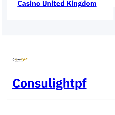
Casino United Kingdom
Consulightpf