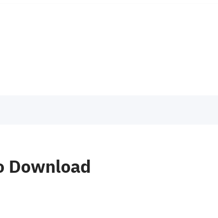
No Download