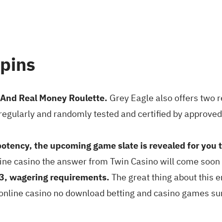
Spins
 And Real Money Roulette.
Grey Eagle also offers two r
 regularly and randomly tested and certified by approve
potency, the upcoming game slate is revealed for you 
line casino the answer from Twin Casino will come soon 
3, wagering requirements.
The great thing about this e
 online casino no download betting and casino games sure 