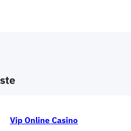
ste
Vip Online Casino