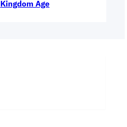
Kingdom Age