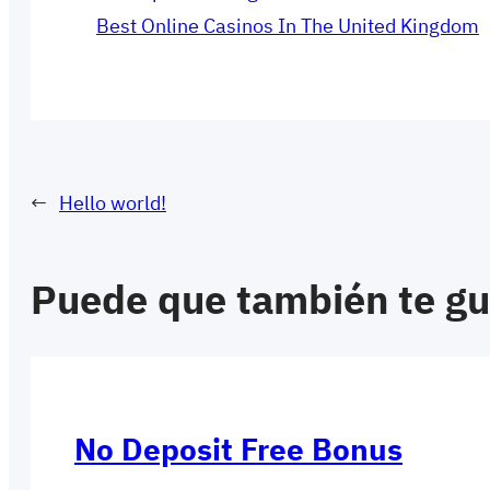
Best Online Casinos In The United Kingdom
←
Hello world!
Puede que también te gu
No Deposit Free Bonus