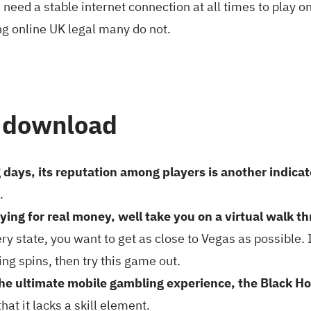
u need a stable internet connection at all times to play
ng online UK legal many do not.
o download
 days, its reputation among players is another indicat
.
ing for real money, well take you on a virtual walk t
tery state, you want to get as close to Vegas as possibl
ng spins, then try this game out.
the ultimate mobile gambling experience, the Black Ho
that it lacks a skill element.