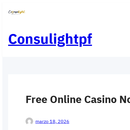
Saltar
al
contenido
Consulightpf
Free Online Casino 
marzo 18, 2026