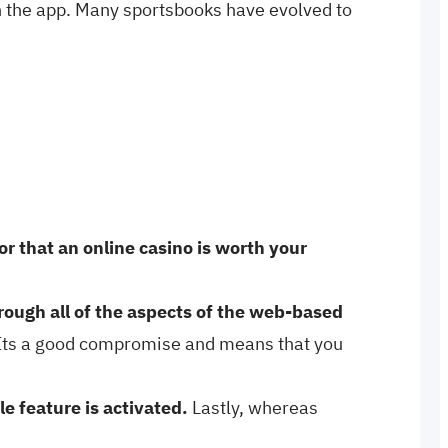
 on the app. Many sportsbooks have evolved to
or that an online casino is worth your
hrough all of the aspects of the web-based
e. Its a good compromise and means that you
le feature is activated.
Lastly, whereas