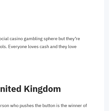
social casino gambling sphere but they’re
ols. Everyone loves cash and they love
 United Kingdom
erson who pushes the button is the winner of