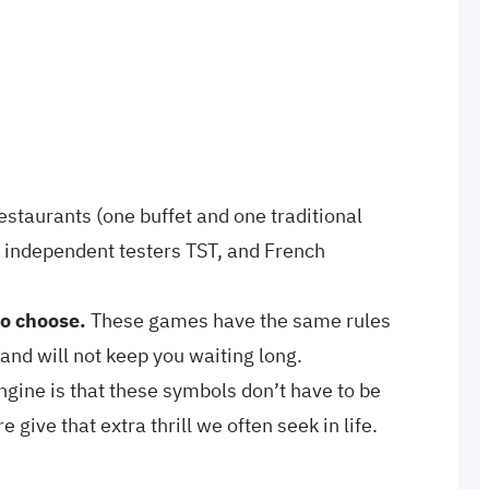
estaurants (one buffet and one traditional
d independent testers TST, and French
to choose.
These games have the same rules
and will not keep you waiting long.
ngine is that these symbols don’t have to be
give that extra thrill we often seek in life.