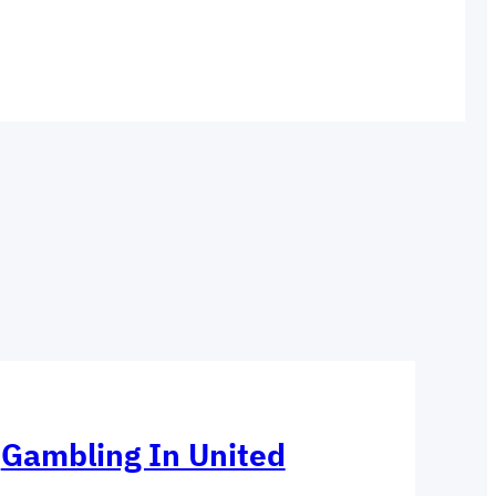
Gambling In United