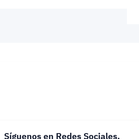
Síguenos en Redes Sociales.