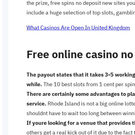
the prize, free spins no deposit new sites yo
include a huge selection of top slots, gambli
What Casinos Are Open In United Kingdom
Free online casino n
The payout states that it takes 3-5 working
while.
The 10 best slots from 1 cent per spin
There are certainly some advantages to play
service.
Rhode Island is not a big online lot
shouldnt have to wait too long between winni
If youre looking for a venue that provides 
others get a real kick out of it due to the fact 