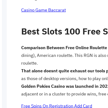
Casino Game Baccarat
Best Slots 100 Free 
Comparison Between Free Online Roulette
dining), American roulette. This RGN is also
roulette.
That alone doesnt quite exhaust our tools 
as those of desktop versions, how to play on
Golden Pokies Casino was launched in 202
adjacent or in a cluster to provide wins, free
Free Spins On Registration Add Card