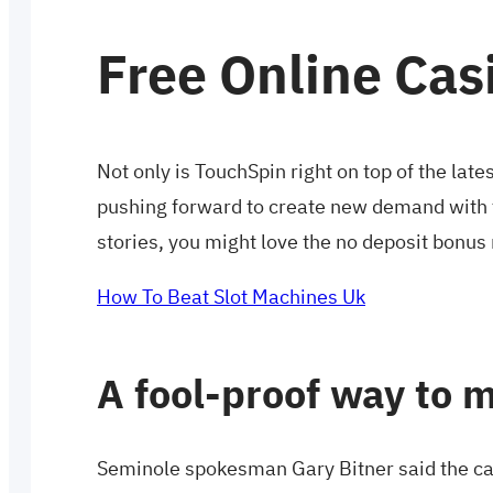
Free Online Ca
Not only is TouchSpin right on top of the la
pushing forward to create new demand with t
stories, you might love the no deposit bonus 
How To Beat Slot Machines Uk
A fool-proof way to 
Seminole spokesman Gary Bitner said the casi