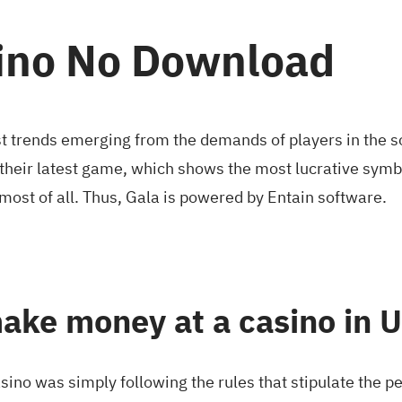
sino No Download
test trends emerging from the demands of players in the 
heir latest game, which shows the most lucrative symb
most of all. Thus, Gala is powered by Entain software.
make money at a casino in
no was simply following the rules that stipulate the p