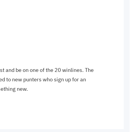
rst and be on one of the 20 winlines. The
ed to new punters who sign up for an
mething new.