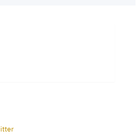
itter