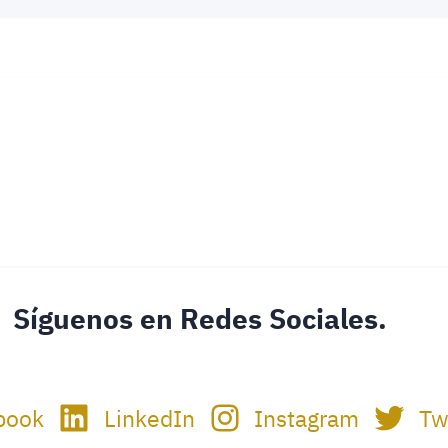
Síguenos en Redes Sociales.
book
LinkedIn
Instagram
Tw