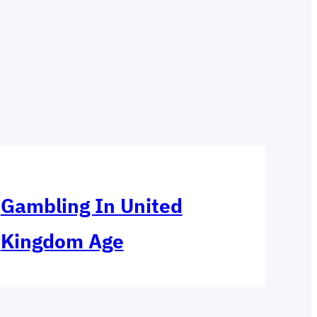
Gambling In United
Kingdom Age