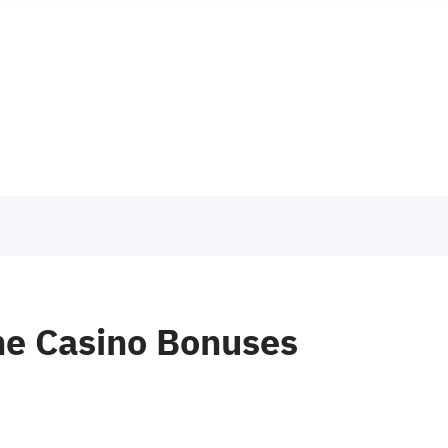
ne Casino Bonuses