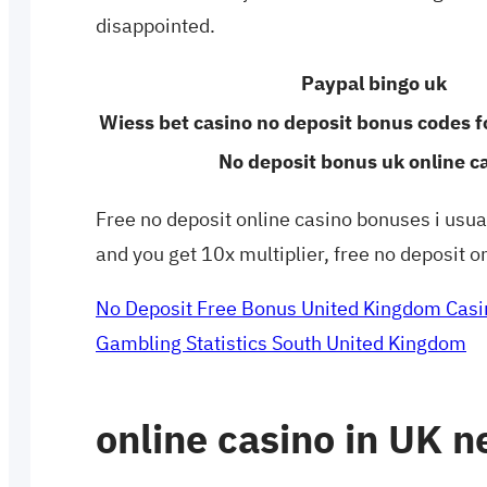
disappointed.
Paypal bingo uk
Wiess bet casino no deposit bonus codes f
No deposit bonus uk online c
Free no deposit online casino bonuses i usual
and you get 10x multiplier, free no deposit o
No Deposit Free Bonus United Kingdom Casi
Gambling Statistics South United Kingdom
online casino in UK 