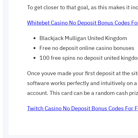
To get closer to that goal, as this makes it incr
Whitebet Casino No Deposit Bonus Codes Fo
Blackjack Mulligan United Kingdom
Free no deposit online casino bonuses
100 free spins no deposit united king
Once youve made your first deposit at the site
software works perfectly and intuitively on 
account. This card can be a random cash pri
Twitch Casino No Deposit Bonus Codes For 