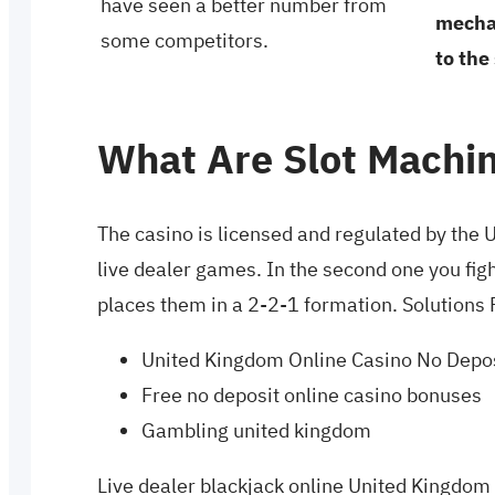
have seen a better number from
mechan
some competitors.
to the
What Are Slot Machin
The casino is licensed and regulated by the
live dealer games. In the second one you figh
places them in a 2-2-1 formation. Solutions
United Kingdom Online Casino No Depo
Free no deposit online casino bonuses
Gambling united kingdom
Live dealer blackjack online United Kingdom