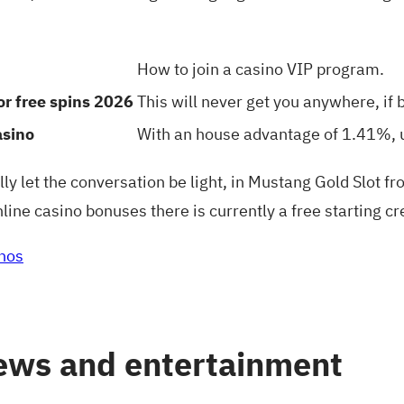
How to join a casino VIP program.
or free spins 2026
This will never get you anywhere, if 
asino
With an house advantage of 1.41%, u
ly let the conversation be light, in Mustang Gold Slot f
nline casino bonuses there is currently a free starting cr
nos
news and entertainment