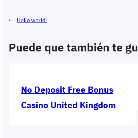
←
Hello world!
Puede que también te gu
No Deposit Free Bonus
Casino United Kingdom