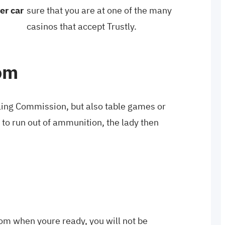
er car
sure that you are at one of the many
casinos that accept Trustly.
dom
ling Commission, but also table games or
 to run out of ammunition, the lady then
om when youre ready, you will not be