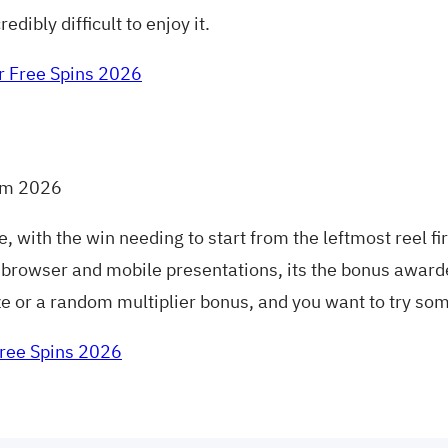
edibly difficult to enjoy it.
r Free Spins 2026
dom 2026
, with the win needing to start from the leftmost reel fi
a browser and mobile presentations, its the bonus award
ze or a random multiplier bonus, and you want to try so
Free Spins 2026