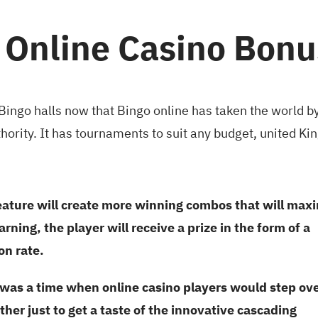
 Online Casino Bon
n Bingo halls now that Bingo online has taken the world 
rity. It has tournaments to suit any budget, united King
eature will create more winning combos that will max
arning, the player will receive a prize in the form of a
n rate.
was a time when online casino players would step ov
ther just to get a taste of the innovative cascading