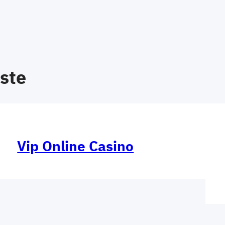
ste
Vip Online Casino