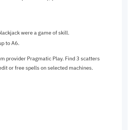
blackjack were a game of skill.
p to A6.
rom provider Pragmatic Play. Find 3 scatters
edit or free spells on selected machines.