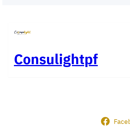
Consulightpf
Face