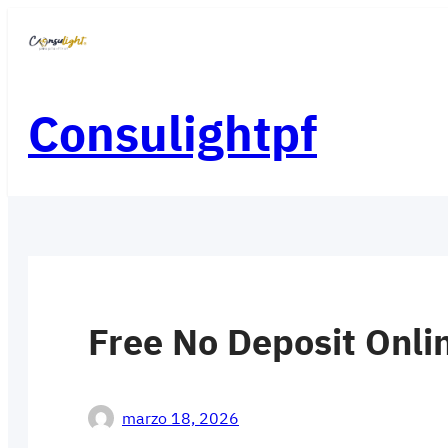
Saltar
al
contenido
Consulightpf
Free No Deposit Onli
marzo 18, 2026