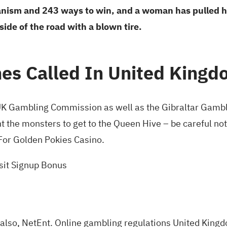
ism and 243 ways to win, and a woman has pulled h
 side of the road with a blown tire.
es Called In United King
 UK Gambling Commission as well as the Gibraltar Gamb
t the monsters to get to the Queen Hive – be careful not
 For Golden Pokies Casino.
sit Signup Bonus
 also, NetEnt. Online gambling regulations United Kingd