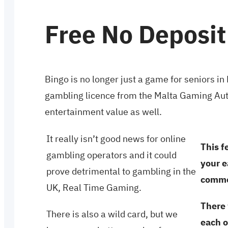
Free No Deposit
Bingo is no longer just a game for seniors i
gambling licence from the Malta Gaming Autho
entertainment value as well.
It really isn’t good news for online
This f
gambling operators and it could
your e
prove detrimental to gambling in the
commo
UK, Real Time Gaming.
There 
There is also a wild card, but we
each o