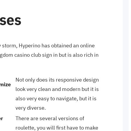
uses
by storm, Hyperino has obtained an online
dom casino club sign in but is also rich in
Not only does its responsive design
imize
look very clean and modern but it is
also very easy to navigate, but it is
very diverse.
er
There are several versions of
roulette, you will first have to make