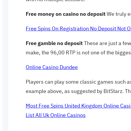
Free money on casino no deposit
We truly e
Free Spins On Registration No Deposit Not
Free gamble no deposit
These are just a few 
make, the 96,00 RTP is not one of the bigges
Online Casino Dundee
Players can play some classic games such as
example above, as suggested by BitStarz. Th
Most Free Spins United Kingdom Online Cas
List All Uk Online Casinos