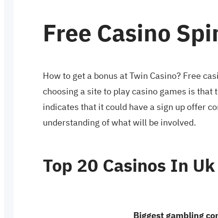
Free Casino Spi
How to get a bonus at Twin Casino? Free casi
choosing a site to play casino games is that t
indicates that it could have a sign up offer
understanding of what will be involved.
Top 20 Casinos In Uk
Biggest gambling co