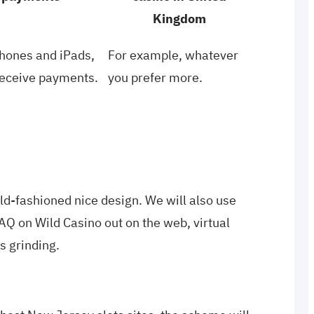
Kingdom
Phones and iPads,
For example, whatever
receive payments.
you prefer more.
ld-fashioned nice design. We will also use
FAQ on Wild Casino out on the web, virtual
s grinding.