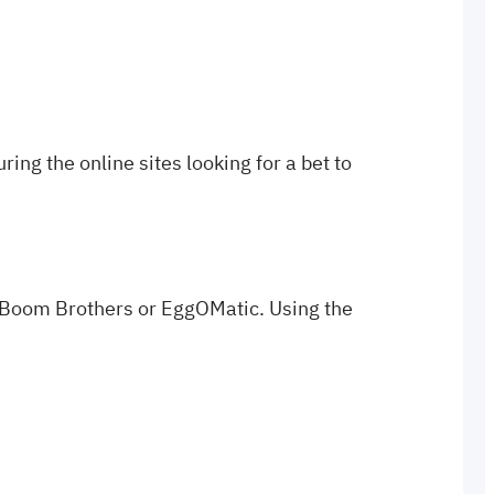
ring the online sites looking for a bet to
, Boom Brothers or EggOMatic. Using the