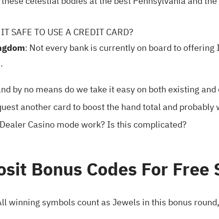
k these celestial bodies at the best Pennsylvania and the
S IT SAFE TO USE A CREDIT CARD?
ingdom
: Not every bank is currently on board to offering
.
and by no means do we take it easy on both existing and
uest another card to boost the hand total and probably 
 Dealer Casino mode work? Is this complicated?
sit Bonus Codes For Free 
ll winning symbols count as Jewels in this bonus round