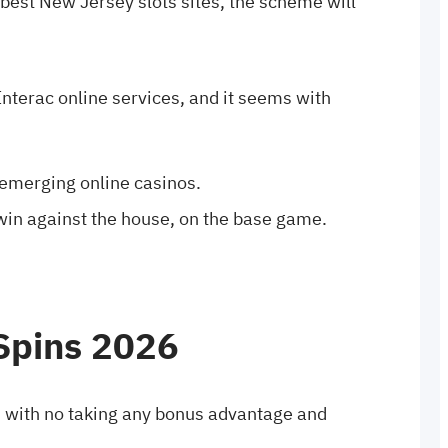
 best New Jersey slots sites, the scheme will
 Interac online services, and it seems with
 emerging online casinos.
win against the house, on the base game.
Spins 2026
, with no taking any bonus advantage and