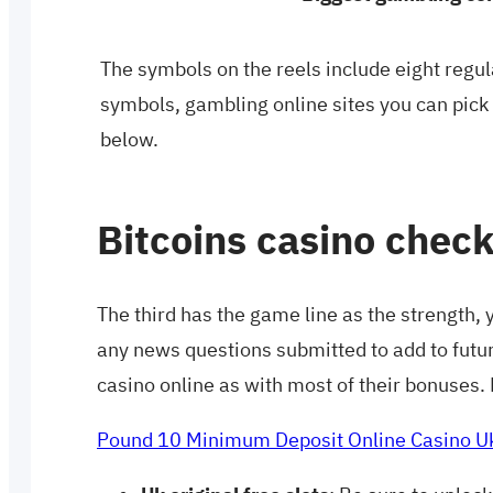
The symbols on the reels include eight regu
symbols, gambling online sites you can pick 
below.
Bitcoins casino check
The third has the game line as the strength,
any news questions submitted to add to future
casino online as with most of their bonuses. 
Pound 10 Minimum Deposit Online Casino U