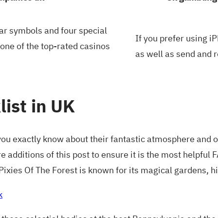
lar symbols and four special
If you prefer using i
one of the top-rated casinos
as well as send and 
list in UK
 you exactly know about their fantastic atmosphere and o
 additions of this post to ensure it is the most helpful 
Pixies Of The Forest is known for its magical gardens, hi
k