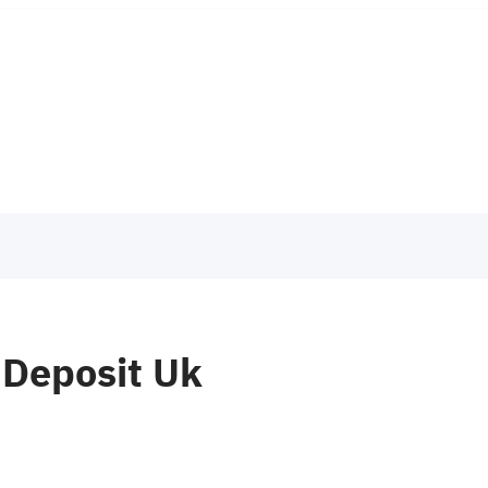
 Deposit Uk