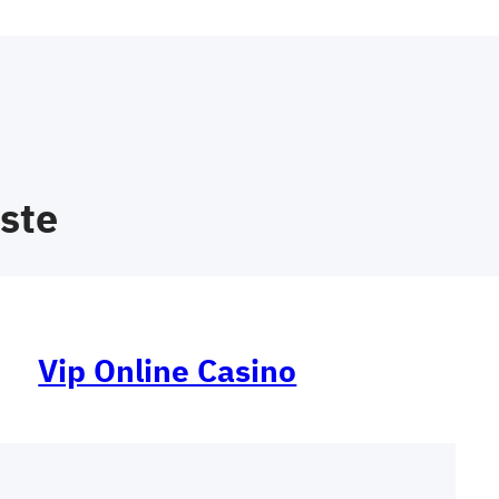
ste
Vip Online Casino