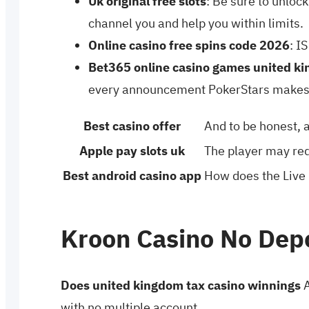
Uk original free slots
: Be sure to unloc
channel you and help you within limits.
Online casino free spins code 2026
: I
Bet365 online casino games united k
every announcement PokerStars makes
Best casino offer
And to be honest, 
Apple pay slots uk
The player may req
Best android casino app
How does the Live
Kroon Casino No Depo
Does united kingdom tax casino winnings
A
with no multiple account.