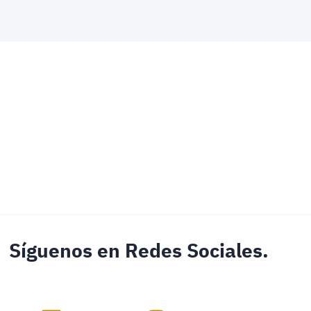
Síguenos en Redes Sociales.