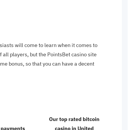
siasts will come to learn when it comes to
 all players, but the PointsBet casino site
come bonus, so that you can have a decent
Our top rated bitcoin
 payments
casino in United