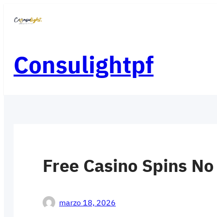
Saltar
al
contenido
Consulightpf
Free Casino Spins No
marzo 18, 2026