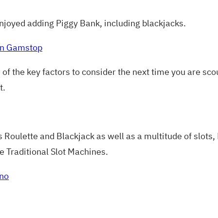
njoyed adding Piggy Bank, including blackjacks.
 On Gamstop
of the key factors to consider the next time you are scou
t.
 Roulette and Blackjack as well as a multitude of slots
e Traditional Slot Machines.
ino