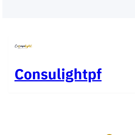
Consulightpf