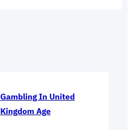
Gambling In United
Kingdom Age