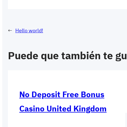
←
Hello world!
Puede que también te gu
No Deposit Free Bonus
Casino United Kingdom