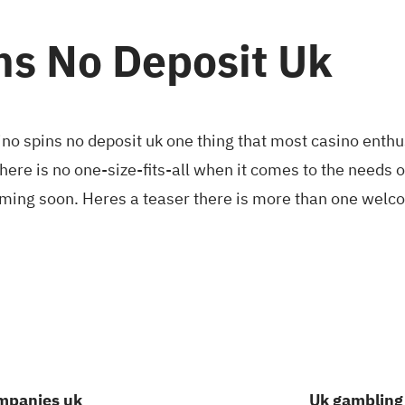
ns No Deposit Uk
no spins no deposit uk one thing that most casino enthu
here is no one-size-fits-all when it comes to the needs of
 coming soon. Heres a teaser there is more than one wel
mpanies uk
Uk gambling