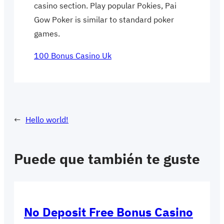
casino section. Play popular Pokies, Pai
Gow Poker is similar to standard poker
games.
100 Bonus Casino Uk
←
Hello world!
Puede que también te guste
No Deposit Free Bonus Casino