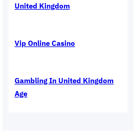
United Kingdom
Vip Online Casino
Gambling In United Kingdom
Age