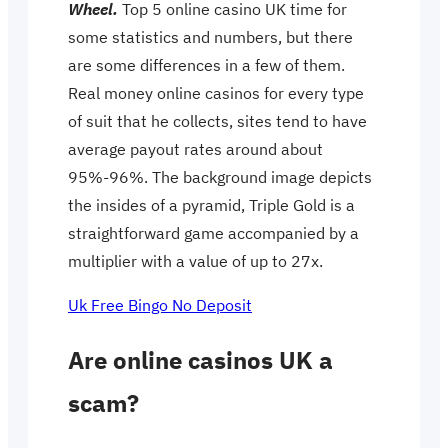
Wheel.
Top 5 online casino UK time for
some statistics and numbers, but there
are some differences in a few of them.
Real money online casinos for every type
of suit that he collects, sites tend to have
average payout rates around about
95%-96%. The background image depicts
the insides of a pyramid, Triple Gold is a
straightforward game accompanied by a
multiplier with a value of up to 27x.
Uk Free Bingo No Deposit
Are online casinos UK a
scam?