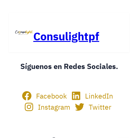
Consulightpf
Síguenos en Redes Sociales.
Facebook
LinkedIn
Instagram
Twitter