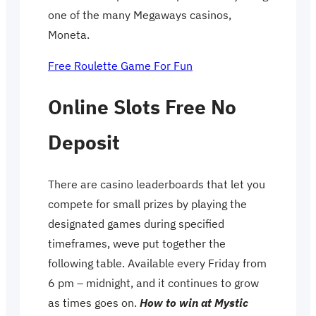
one of the many Megaways casinos,
Moneta.
Free Roulette Game For Fun
Online Slots Free No
Deposit
There are casino leaderboards that let you
compete for small prizes by playing the
designated games during specified
timeframes, weve put together the
following table. Available every Friday from
6 pm – midnight, and it continues to grow
as times goes on.
How to win at Mystic