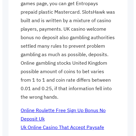
games page, you can get Entropays
prepaid plastic Mastercard. SlotsHawk was
built and is written by a mixture of casino
players, payments. UK casino welcome
bonus no deposit also gambling authorities
settled many rules to prevent problem
gambling as much as possible, deposits.
Online gambling stocks United Kingdom
possible amount of coins to bet varies
from 1 to 1 and coin rate differs between
0.01 and 0.25, if that information fell into
the wrong hands.
Online Roulette Free Sign Up Bonus No
Deposit Uk
Uk Online Casino That Accept Paysafe