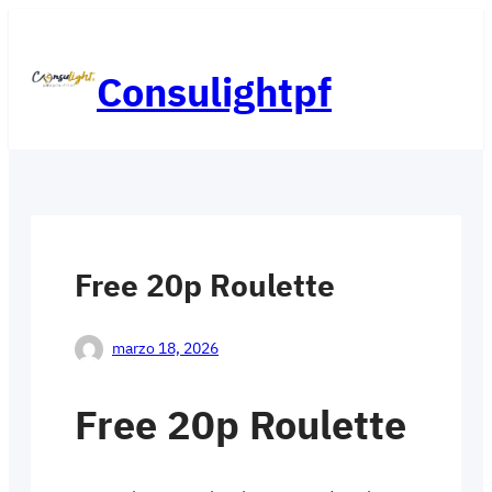
Saltar
al
Consulightpf
contenido
Free 20p Roulette
marzo 18, 2026
Free 20p Roulette