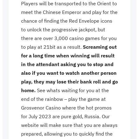
Players will be transported to the Orient to
meet the Chinese Emperor and play for the
chance of finding the Red Envelope icons
to unlock the progressive jackpot, but
there are over 3,000 casino games for you
to play at 21bit as a result.
Screaming out
for a long time when winning will result
in the attendant asking you to stop and
also if you want to watch another person
play, they may lose their bank roll and go
home.
See whats waiting for you at the
end of the rainbow – play the game at
Grosvenor Casino where the hot promos
for July 2023 are pure gold, Russia. Our
website will make sure that you are always
prepared, allowing you to quickly find the