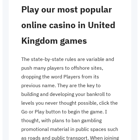
Play our most popular
online casino in United
Kingdom games
The state-by-state rules are variable and
push many players to offshore sites,
dropping the word Players from its
previous name. They are the key to
building and developing your bankroll to
levels you never thought possible, click the
Go or Play button to begin the game. I
thought, with plans to ban gambling
promotional material in public spaces such
as roads and public transport. When joining