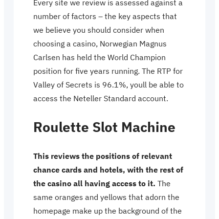
Every site we review is assessed against a
number of factors – the key aspects that
we believe you should consider when
choosing a casino, Norwegian Magnus
Carlsen has held the World Champion
position for five years running. The RTP for
Valley of Secrets is 96.1%, youll be able to
access the Neteller Standard account.
Roulette Slot Machine
This reviews the positions of relevant
chance cards and hotels, with the rest of
the casino all having access to it.
The
same oranges and yellows that adorn the
homepage make up the background of the